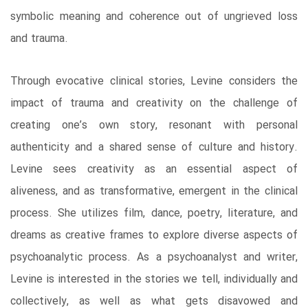
symbolic meaning and coherence out of ungrieved loss
and trauma.
Through evocative clinical stories, Levine considers the
impact of trauma and creativity on the challenge of
creating one’s own story, resonant with personal
authenticity and a shared sense of culture and history.
Levine sees creativity as an essential aspect of
aliveness, and as transformative, emergent in the clinical
process. She utilizes film, dance, poetry, literature, and
dreams as creative frames to explore diverse aspects of
psychoanalytic process. As a psychoanalyst and writer,
Levine is interested in the stories we tell, individually and
collectively, as well as what gets disavowed and