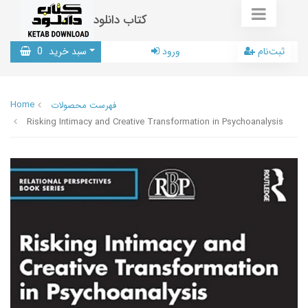
کتاب دانلود
0
سبد خرید
ورود
ثبت‌نام
Home
فهرست محصولات
Risking Intimacy and Creative Transformation in Psychoanalysis