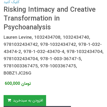
کلیک کنید
Risking Intimacy and Creative
Transformation in
Psychoanalysis
Lauren Levine, 1032434708, 1032434740,
9781032434742, 978-1032434742, 978-1-032-
43474-2, 978-1-032-43470-4, 978-1032434704,
9781032434704, 978-1-003-36747-5,
9781003367475, 978-1003367475,
B0BZ1JC26G
600,000
تومان
افزودن به سبدخرید