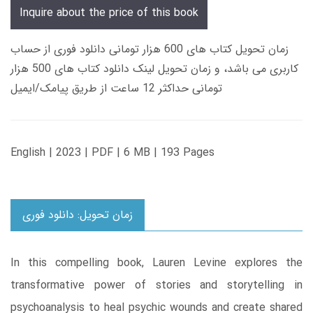
Inquire about the price of this book
زمان تحویل کتاب های 600 هزار تومانی دانلود فوری از حساب
کاربری می باشد، و زمان تحویل لینک دانلود کتاب های 500 هزار
تومانی حداکثر 12 ساعت از طریق پیامک/ایمیل
English | 2023 | PDF | 6 MB | 193 Pages
زمان تحویل: دانلود فوری
In this compelling book, Lauren Levine explores the
transformative power of stories and storytelling in
psychoanalysis to heal psychic wounds and create shared