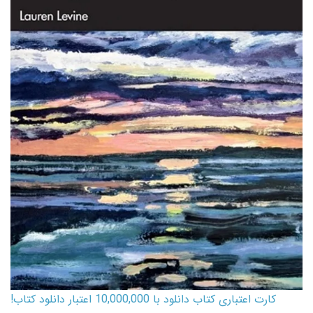
کارت اعتباری کتاب دانلود با 10,000,000 اعتبار دانلود کتاب!