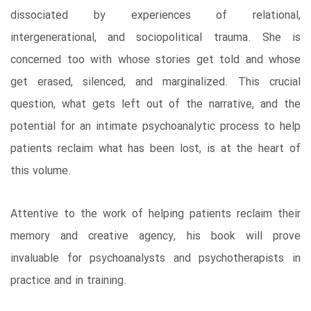
dissociated by experiences of relational,
intergenerational, and sociopolitical trauma. She is
concerned too with whose stories get told and whose
get erased, silenced, and marginalized. This crucial
question, what gets left out of the narrative, and the
potential for an intimate psychoanalytic process to help
patients reclaim what has been lost, is at the heart of
this volume.
Attentive to the work of helping patients reclaim their
memory and creative agency, his book will prove
invaluable for psychoanalysts and psychotherapists in
practice and in training.