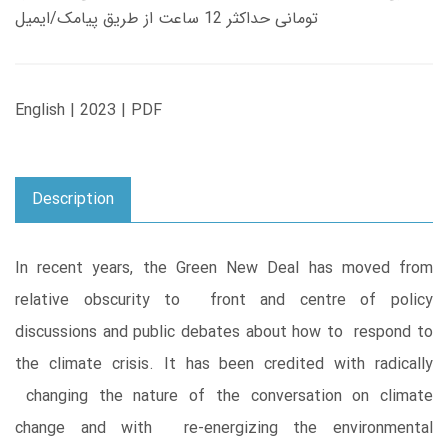
تومانی حداکثر 12 ساعت از طریق پیامک/ایمیل
English | 2023 | PDF
Description
In recent years, the Green New Deal has moved from
relative obscurity to front and centre of policy
discussions and public debates about how to respond to
the climate crisis. It has been credited with radically
changing the nature of the conversation on climate
change and with re-energizing the environmental