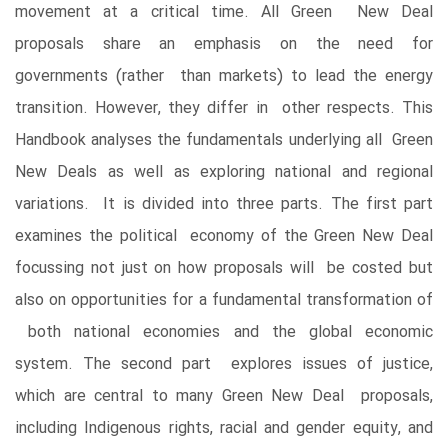
movement at a critical time. All Green New Deal
proposals share an emphasis on the need for
governments (rather than markets) to lead the energy
transition. However, they differ in other respects. This
Handbook analyses the fundamentals underlying all Green
New Deals as well as exploring national and regional
variations. It is divided into three parts. The first part
examines the political economy of the Green New Deal
focussing not just on how proposals will be costed but
also on opportunities for a fundamental transformation of
both national economies and the global economic
system. The second part explores issues of justice,
which are central to many Green New Deal proposals,
including Indigenous rights, racial and gender equity, and