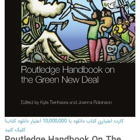
کارت اعتباری کتاب دانلود با 10,000,000 اعتبار دانلود کتاب!
کلیک کنید