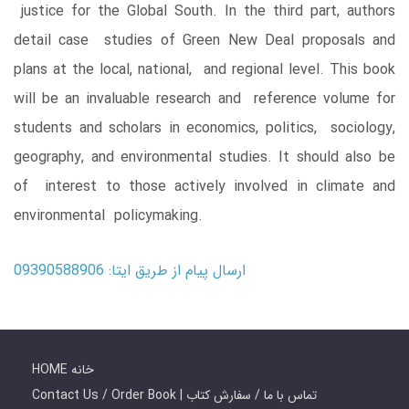
justice for the Global South. In the third part, authors
detail case studies of Green New Deal proposals and
plans at the local, national, and regional level. This book
will be an invaluable research and reference volume for
students and scholars in economics, politics, sociology,
geography, and environmental studies. It should also be
of interest to those actively involved in climate and
environmental policymaking.
ارسال پیام از طریق ایتا: 09390588906
HOME خانه
Contact Us / Order Book | تماس با ما / سفارش کتاب