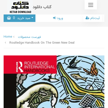
کتاب دانلود
0
سبد خرید
ورود
ثبت‌نام
Home
فهرست محصولات
Routledge Handbook On The Green New Deal