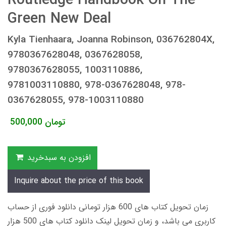
Routledge Handbook On The
Green New Deal
Kyla Tienhaara, Joanna Robinson, 036762804X,
9780367628048, 0367628058,
9780367628055, 1003110886,
9781003110880, 978-0367628048, 978-
0367628055, 978-1003110880
500,000
تومان
افزودن به سبدخرید
Inquire about the price of this book
زمان تحویل کتاب های 600 هزار تومانی دانلود فوری از حساب
کاربری می باشد، و زمان تحویل لینک دانلود کتاب های 500 هزار