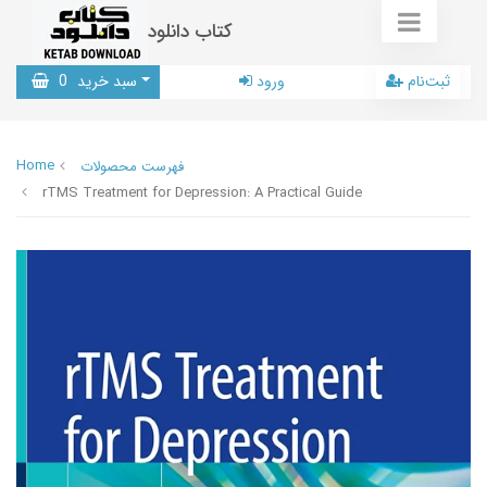
کتاب دانلود
0
سبد خرید
ورود
ثبت‌نام
Home
فهرست محصولات
rTMS Treatment for Depression: A Practical Guide