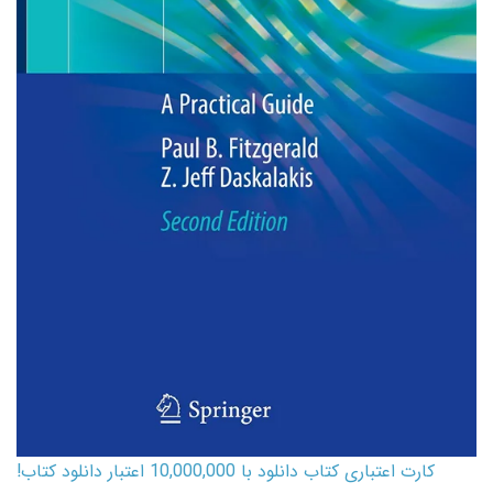
کارت اعتباری کتاب دانلود با 10,000,000 اعتبار دانلود کتاب!