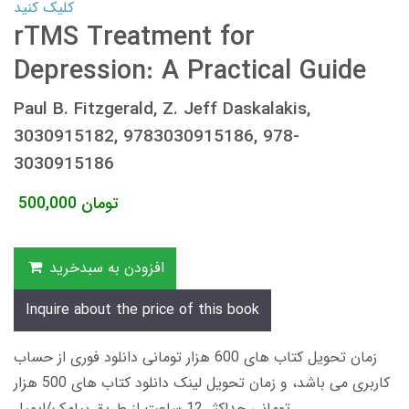
کلیک کنید
rTMS Treatment for
Depression: A Practical Guide
Paul B. Fitzgerald, Z. Jeff Daskalakis,
3030915182, 9783030915186, 978-
3030915186
500,000
تومان
افزودن به سبدخرید
Inquire about the price of this book
زمان تحویل کتاب های 600 هزار تومانی دانلود فوری از حساب
کاربری می باشد، و زمان تحویل لینک دانلود کتاب های 500 هزار
تومانی حداکثر 12 ساعت از طریق پیامک/ایمیل