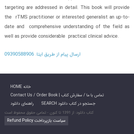
targeting are addressed in detail. This book will provide
the rTMS practitioner or interested generalist an up-to-
date and comprehensive understanding of the field as
well as provide considerable practical clinical advice.
ارسال پیام از طریق ایتا: 09390588906
HOME خانه
Contact Us / Order Book | تماس با ما / سفارش کتاب
راهنمای دانلود
SEARCH جستجو در کتاب دانلود
کتاب دانلود: از 1391 تا کنون - تمامی حقوق محفوظ است
Refund Policy سیاست بازپرداخت