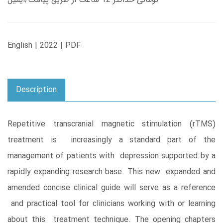
English | 2022 | PDF
Description
Repetitive transcranial magnetic stimulation (rTMS)
treatment is increasingly a standard part of the
management of patients with depression supported by a
rapidly expanding research base. This new expanded and
amended concise clinical guide will serve as a reference
and practical tool for clinicians working with or learning
about this treatment technique. The opening chapters