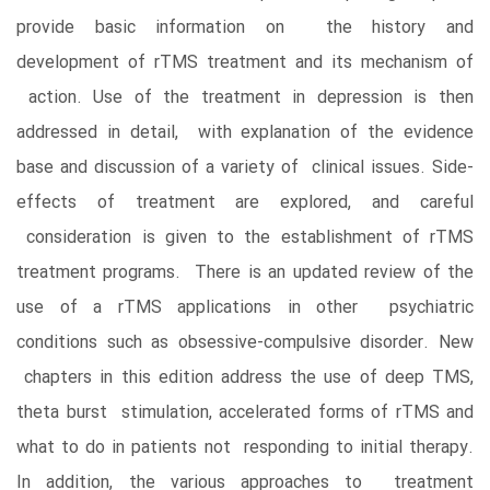
provide basic information on the history and
development of rTMS treatment and its mechanism of
action. Use of the treatment in depression is then
addressed in detail, with explanation of the evidence
base and discussion of a variety of clinical issues. Side-
effects of treatment are explored, and careful
consideration is given to the establishment of rTMS
treatment programs. There is an updated review of the
use of a rTMS applications in other psychiatric
conditions such as obsessive-compulsive disorder. New
chapters in this edition address the use of deep TMS,
theta burst stimulation, accelerated forms of rTMS and
what to do in patients not responding to initial therapy.
In addition, the various approaches to treatment