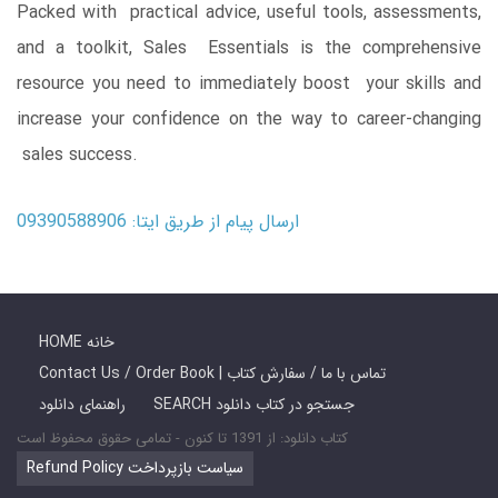
Packed with practical advice, useful tools, assessments,
and a toolkit, Sales Essentials is the comprehensive
resource you need to immediately boost your skills and
increase your confidence on the way to career-changing
sales success.
ارسال پیام از طریق ایتا: 09390588906
HOME خانه
Contact Us / Order Book | تماس با ما / سفارش کتاب
راهنمای دانلود
SEARCH جستجو در کتاب دانلود
کتاب دانلود: از 1391 تا کنون - تمامی حقوق محفوظ است
Refund Policy سیاست بازپرداخت