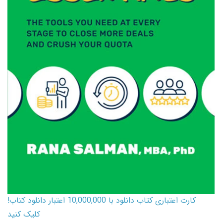
کارت اعتباری کتاب دانلود با 10,000,000 اعتبار دانلود کتاب!
کلیک کنید