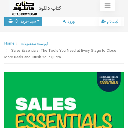
کتاب دانلود
0
سبد خرید
ورود
ثبت‌نام
Home
فهرست محصولات
Sales Essentials: The Tools You Need at Every Stage to Close
More Deals and Crush Your Quota