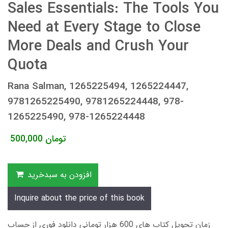
Sales Essentials: The Tools You
Need at Every Stage to Close
More Deals and Crush Your
Quota
Rana Salman, 1265225494, 1265224447,
9781265225490, 9781265224448, 978-
1265225490, 978-1265224448
500,000
تومان
افزودن به سبدخرید
Inquire about the price of this book
زمان تحویل کتاب های 600 هزار تومانی دانلود فوری از حساب