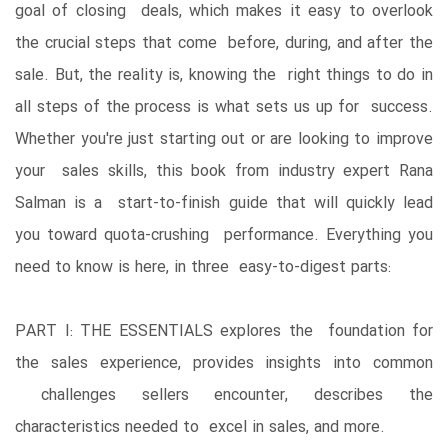
goal of closing deals, which makes it easy to overlook
the crucial steps that come before, during, and after the
sale. But, the reality is, knowing the right things to do in
all steps of the process is what sets us up for success.
Whether you're just starting out or are looking to improve
your sales skills, this book from industry expert Rana
Salman is a start-to-finish guide that will quickly lead
you toward quota-crushing performance. Everything you
need to know is here, in three easy-to-digest parts:
PART I: THE ESSENTIALS explores the foundation for
the sales experience, provides insights into common
challenges sellers encounter, describes the
characteristics needed to excel in sales, and more.