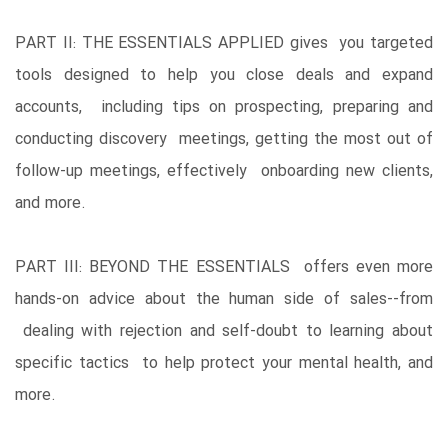
PART II: THE ESSENTIALS APPLIED gives you targeted
tools designed to help you close deals and expand
accounts, including tips on prospecting, preparing and
conducting discovery meetings, getting the most out of
follow-up meetings, effectively onboarding new clients,
and more.
PART III: BEYOND THE ESSENTIALS offers even more
hands-on advice about the human side of sales--from
dealing with rejection and self-doubt to learning about
specific tactics to help protect your mental health, and
more.