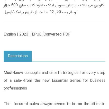
کاربری می باشد، و زمان تحویل لینک دانلود کتاب های 500 هزار
تومانی حداکثر 12 ساعت از طریق پیامک/ایمیل
English | 2023 | EPUB, Converted PDF
Description
Must-know concepts and smart strategies for every step
of a sale--from the new Essential Series for business
professionals
The focus of sales always seems to be on the ultimate