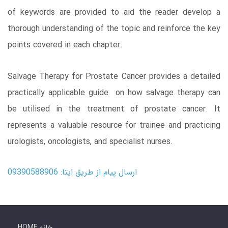
of keywords are provided to aid the reader develop a
thorough understanding of the topic and reinforce the key
points covered in each chapter.
Salvage Therapy for Prostate Cancer provides a detailed
practically applicable guide on how salvage therapy can
be utilised in the treatment of prostate cancer. It
represents a valuable resource for trainee and practicing
urologists, oncologists, and specialist nurses.
ارسال پیام از طریق ایتا: 09390588906
HOME خانه