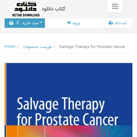
کتاب دانلود
0
سبد خرید
ورود
ثبت‌نام
Home
فهرست محصولات
Salvage Therapy for Prostate Cancer