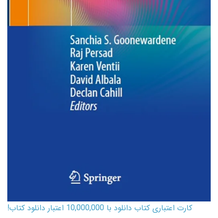
کارت اعتباری کتاب دانلود با 10,000,000 اعتبار دانلود کتاب!