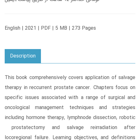
English | 2021 | PDF | 5 MB | 273 Pages
Description
This book comprehensively covers application of salvage
therapy in reccurrent prostate cancer. Chapters focus on
specific issues associated with a range of surgical and
oncological management techniques and strategies
including hormone therapy, lymphnode dissection, robotic
prostatectomy and salvage reirradiation after
locoregional failure. Learning objectives, and definitions