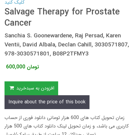
کلیک کنید
Salvage Therapy for Prostate
Cancer
Sanchia S. Goonewardene, Raj Persad, Karen
Ventii, David Albala, Declan Cahill, 3030571807,
978-3030571801, B08P2TFMY3
600,000
تومان
افزودن به سبدخرید
Inquire about the price of this book
زمان تحویل کتاب های 600 هزار تومانی دانلود فوری از حساب
کاربری می باشد، و زمان تحویل لینک دانلود کتاب های 500 هزار
تومانی حداکثر 12 ساعت از طریق پیامک/ایمیل