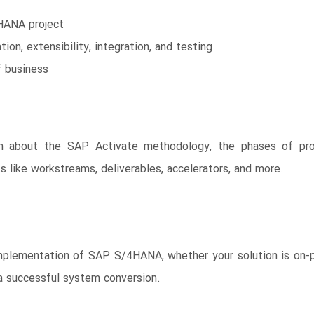
HANA project
ion, extensibility, integration, and testing
f business
n about the SAP Activate methodology, the phases of proj
ike workstreams, deliverables, accelerators, and more.
ementation of SAP S/4HANA, whether your solution is on-prem
 successful system conversion.