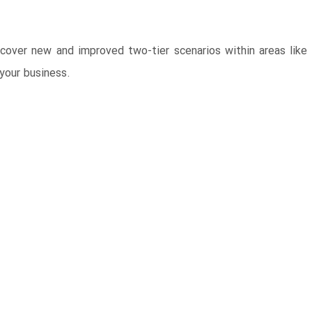
ver new and improved two-tier scenarios within areas like f
your business.