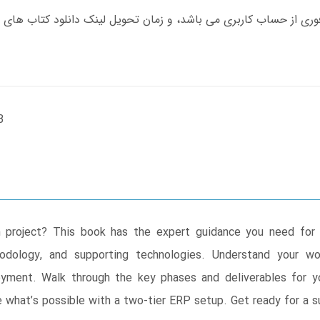
B
project? This book has the expert guidance you need for 
odology, and supporting technologies. Understand your wor
oyment. Walk through the key phases and deliverables for y
what’s possible with a two-tier ERP setup. Get ready for a su