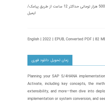
زمان تحویل کتاب های 600 هزار تومانی دانلود فوری از حساب کاربری می باشد، و زمان تحویل لینک دانلود کتاب های 500 هزار تومانی حداکثر 12 ساعت از طریق پیامک/
ایمیل
English | 2022 | EPUB, Converted PDF | 82 M
زمان تحویل: دانلود فوری
Planning your SAP S/4HANA implementation 
Activate, including key concepts, the meth
extensibility, and more―then dive into depl
implementation or system conversion, and see 