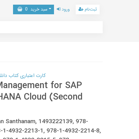
0
سبد خرید
ورود
ثبت‌نام
 کتاب دانلود با 10,000,000 اعتبار دانلود کتاب! کلیک کنید
 Management for SAP
HANA Cloud (Second
san Santhanam, 1493222139, 978-
-1-4932-2213-1, 978-1-4932-2214-8,