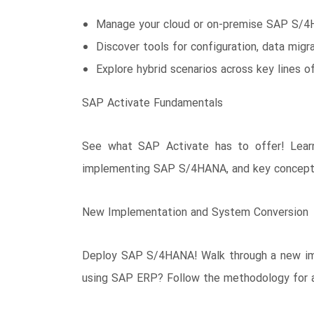
Manage your cloud or on-premise SAP S/4
Discover tools for configuration, data migrat
Explore hybrid scenarios across key lines o
SAP Activate Fundamentals
See what SAP Activate has to offer! Lear
implementing SAP S/4HANA, and key concepts l
New Implementation and System Conversion
Deploy SAP S/4HANA! Walk through a new impl
using SAP ERP? Follow the methodology for a