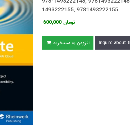
978-1493222148, 9781493222148,
1493222155, 9781493222155
600,000
تومان
افزودن به سبدخرید
Inquire about t