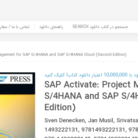
er Book | تماس با ما / سفارش کتاب
راهنمای دانلود
SEARCH جستجو در کتاب دانلود
anagement for SAP S/4HANA and SAP S/4HANA Cloud (Second Edition)
کارت اعتباری
SAP Activate: Project
S/4HANA and SAP S/4
Edition)
Sven Denecken, Jan Musil, Srivat
1493222131, 9781493222131, 978