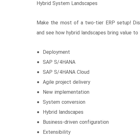
Hybrid System Landscapes
Make the most of a two-tier ERP setup! Disco
and see how hybrid landscapes bring value to 
Deployment
SAP S/4HANA
SAP S/4HANA Cloud
Agile project delivery
New implementation
System conversion
Hybrid landscapes
Business-driven configuration
Extensibility