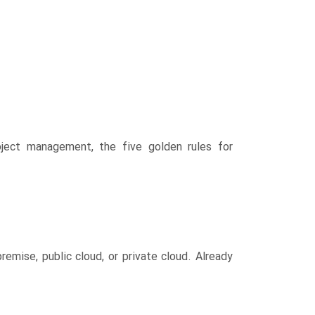
ect management, the five golden rules for
ise, public cloud, or private cloud. Already