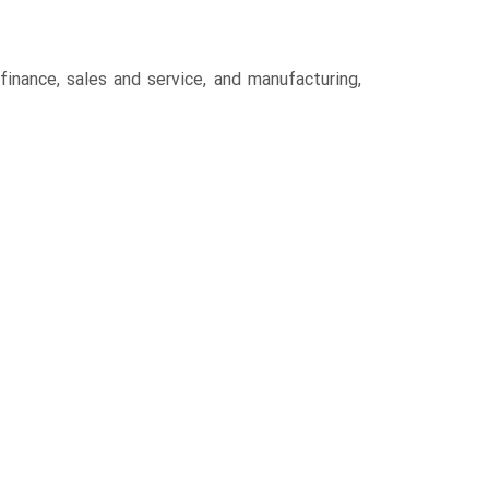
inance, sales and service, and manufacturing,