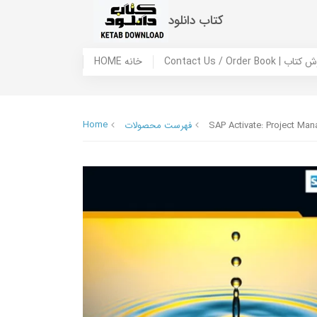
کتاب دانلود
HOME خانه
Contact Us / Ord
Home
فهرست محصولات
SAP Activate: Project M