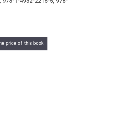
 978-1-4932-2215-5, 978-
he price of this book