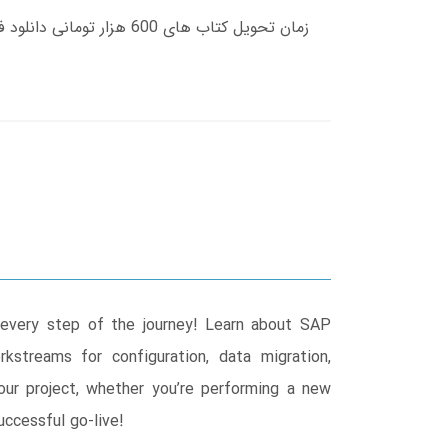
every step of the journey! Learn about SAP
kstreams for configuration, data migration,
our project, whether you’re performing a new
ccessful go-live!