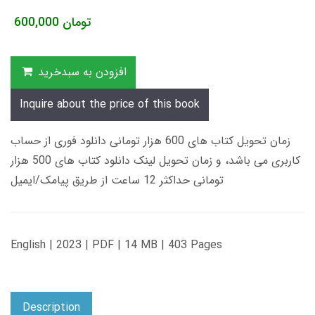
600,000
تومان
افزودن به سبدخرید
Inquire about the price of this book
زمان تحویل کتاب های 600 هزار تومانی دانلود فوری از حساب
کاربری می باشد، و زمان تحویل لینک دانلود کتاب های 500 هزار
تومانی حداکثر 12 ساعت از طریق پیامک/ایمیل
English | 2023 | PDF | 14 MB | 403 Pages
Description