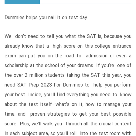
Dummies helps you nail it on test day
We don’t need to tell you what the SAT is, because you
already know that a high score on this college entrance
exam can put you on the road to admission or even a
scholarship at the school of your dreams. If you’re one of
the over 2 million students taking the SAT this year, you
need SAT Prep 2023 For Dummies to help you perform
your best. Inside, you’ll find everything you need to know
about the test itself—what’s on it, how to manage your
time, and proven strategies to get your best possible
score. Plus, we’ll walk you through all the crucial content
in each subject area, so you’ll roll into the test room with