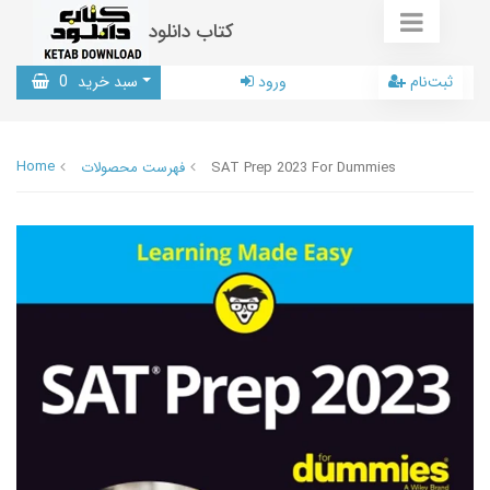
کتاب دانلود
0
سبد خرید
ورود
ثبت‌نام
Home
فهرست محصولات
SAT Prep 2023 For Dummies