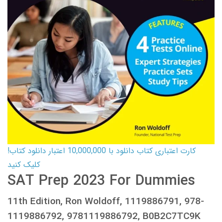
کارت اعتباری کتاب دانلود با 10,000,000 اعتبار دانلود کتاب!
کلیک کنید
SAT Prep 2023 For Dummies
11th Edition, Ron Woldoff, 1119886791, 978-
1119886792, 9781119886792, B0B2C7TC9K