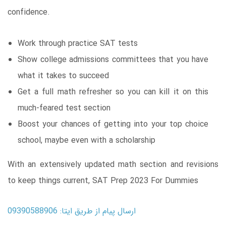
confidence.
Work through practice SAT tests
Show college admissions committees that you have
what it takes to succeed
Get a full math refresher so you can kill it on this
much-feared test section
Boost your chances of getting into your top choice
school, maybe even with a scholarship
With an extensively updated math section and revisions
to keep things current, SAT Prep 2023 For Dummies
ارسال پیام از طریق ایتا: 09390588906