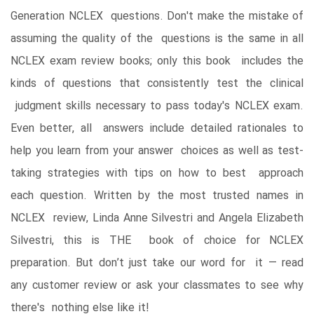
Generation NCLEX questions. Don't make the mistake of
assuming the quality of the questions is the same in all
NCLEX exam review books; only this book includes the
kinds of questions that consistently test the clinical
judgment skills necessary to pass today's NCLEX exam.
Even better, all answers include detailed rationales to
help you learn from your answer choices as well as test-
taking strategies with tips on how to best approach
each question. Written by the most trusted names in
NCLEX review, Linda Anne Silvestri and Angela Elizabeth
Silvestri, this is THE book of choice for NCLEX
preparation. But don’t just take our word for it ― read
any customer review or ask your classmates to see why
there's nothing else like it!