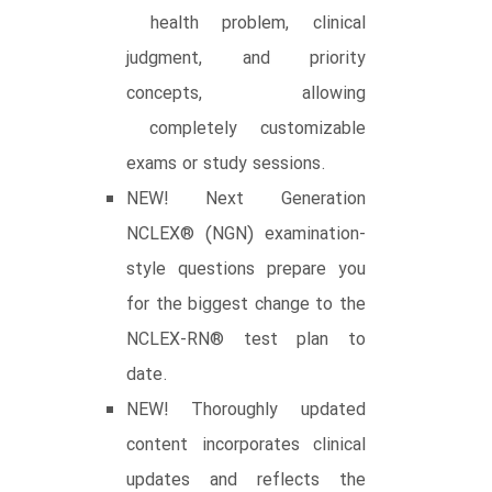
health problem, clinical
judgment, and priority
concepts, allowing
completely customizable
exams or study sessions.
NEW! Next Generation
NCLEX® (NGN) examination-
style questions prepare you
for the biggest change to the
NCLEX-RN® test plan to
date.
NEW! Thoroughly updated
content incorporates clinical
updates and reflects the