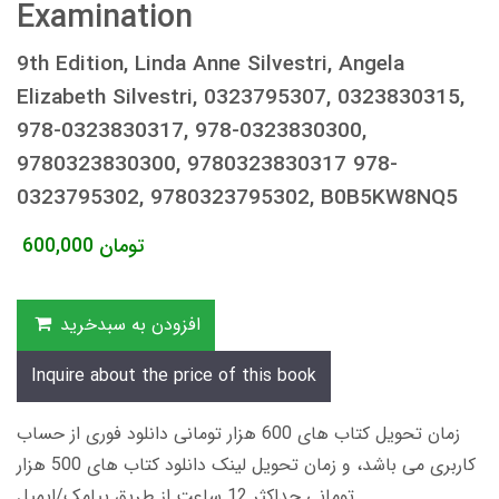
Examination
9th Edition, Linda Anne Silvestri, Angela
Elizabeth Silvestri, 0323795307, 0323830315,
978-0323830317, 978-0323830300,
9780323830300, 9780323830317 978-
0323795302, 9780323795302, B0B5KW8NQ5
600,000
تومان
افزودن به سبدخرید
Inquire about the price of this book
زمان تحویل کتاب های 600 هزار تومانی دانلود فوری از حساب
کاربری می باشد، و زمان تحویل لینک دانلود کتاب های 500 هزار
تومانی حداکثر 12 ساعت از طریق پیامک/ایمیل