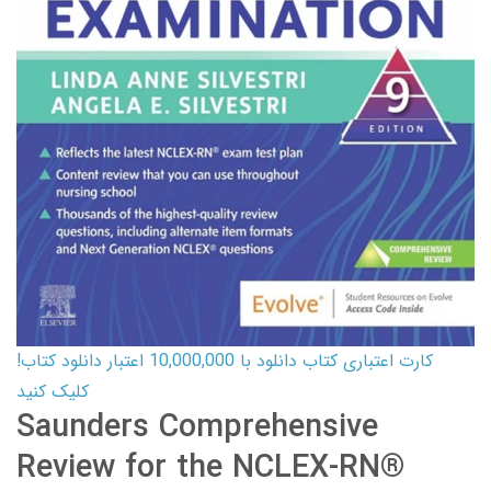
کارت اعتباری کتاب دانلود با 10,000,000 اعتبار دانلود کتاب!
کلیک کنید
Saunders Comprehensive
Review for the NCLEX-RN®