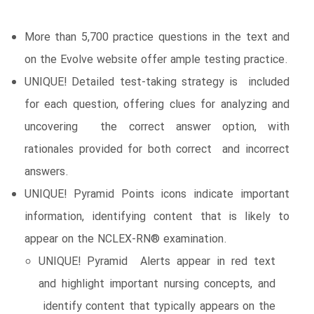
More than 5,700 practice questions in the text and
on the Evolve website offer ample testing practice.
UNIQUE! Detailed test-taking strategy is included
for each question, offering clues for analyzing and
uncovering the correct answer option, with
rationales provided for both correct and incorrect
answers.
UNIQUE! Pyramid Points icons indicate important
information, identifying content that is likely to
appear on the NCLEX-RN® examination.
UNIQUE! Pyramid Alerts appear in red text
and highlight important nursing concepts, and
identify content that typically appears on the