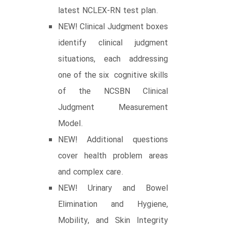
latest NCLEX-RN test plan.
NEW! Clinical Judgment boxes
identify clinical judgment
situations, each addressing
one of the six cognitive skills
of the NCSBN Clinical
Judgment Measurement
Model.
NEW! Additional questions
cover health problem areas
and complex care.
NEW! Urinary and Bowel
Elimination and Hygiene,
Mobility, and Skin Integrity