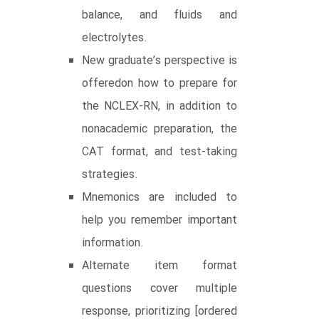
balance, and fluids and
electrolytes.
New graduate’s perspective is
offeredon how to prepare for
the NCLEX-RN, in addition to
nonacademic preparation, the
CAT format, and test-taking
strategies.
Mnemonics are included to
help you remember important
information.
Alternate item format
questions cover multiple
response, prioritizing [ordered