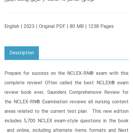
English | 2023 | Original PDF | 80 MB | 1238 Pages
Description
Prepare for success on the NCLEX-RN® exam with this
complete review! Often called the best NCLEX® exam
review book ever, Saunders Comprehensive Review for
the NCLEX-RN® Examination reviews all nursing content
areas related to the current test plan. This new edition
includes 5,700 NCLEX exam-style questions in the book
and online, including alternate items formats and Next