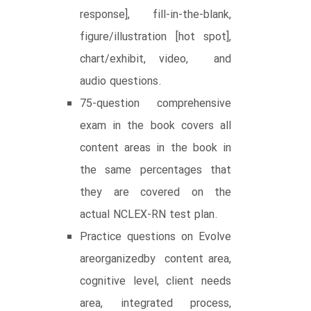
response], fill-in-the-blank,
figure/illustration [hot spot],
chart/exhibit, video, and
audio questions.
75-question comprehensive
exam in the book covers all
content areas in the book in
the same percentages that
they are covered on the
actual NCLEX-RN test plan.
Practice questions on Evolve
areorganizedby content area,
cognitive level, client needs
area, integrated process,