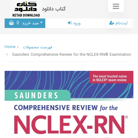
کتاب دانلود
0
سبد خرید
ورود
ثبت‌نام
Home
فهرست محصولات
Saunders Comprehensive Review for the NCLEX-RN® Examination