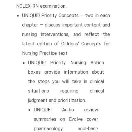
NCLEX-RN examination.
UNIQUE! Priority Concepts ― two in each
chapter ― discuss important content and
nursing interventions, and reflect the
latest edition of Giddens’ Concepts for
Nursing Practice text.
UNIQUE! Priority Nursing Action
boxes provide information about
the steps you will take in clinical
situations requiring clinical
judgment and prioritization.
UNIQUE! Audio review
summaries on Evolve cover
pharmacology, acid-base