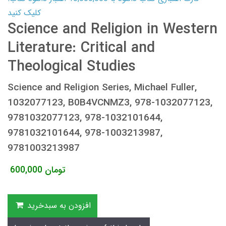
کلیک کنید
Science and Religion in Western
Literature: Critical and
Theological Studies
Science and Religion Series, Michael Fuller,
1032077123, B0B4VCNMZ3, 978-1032077123,
9781032077123, 978-1032101644,
9781032101644, 978-1003213987,
9781003213987
600,000
تومان
افزودن به سبدخرید