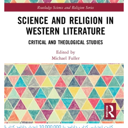
کارت اعتباری کتاب دانلود با 10,000,000 اعتبار دانلود کتاب!