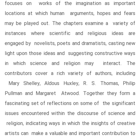
focuses on works of the imagination as important
locations at which human arguments, hopes and fears
may be played out. The chapters examine a variety of
instances where scientific and religious ideas are
engaged by novelists, poets and dramatists, casting new
light upon those ideas and suggesting constructive ways
in which science and religion may interact. The
contributors cover a rich variety of authors, including
Mary Shelley, Aldous Huxley, R. S. Thomas, Philip
Pullman and Margaret Atwood. Together they form a
fascinating set of reflections on some of the significant
issues encountered within the discourse of science and
religion, indicating ways in which the insights of creative
artists can make a valuable and important contribution to