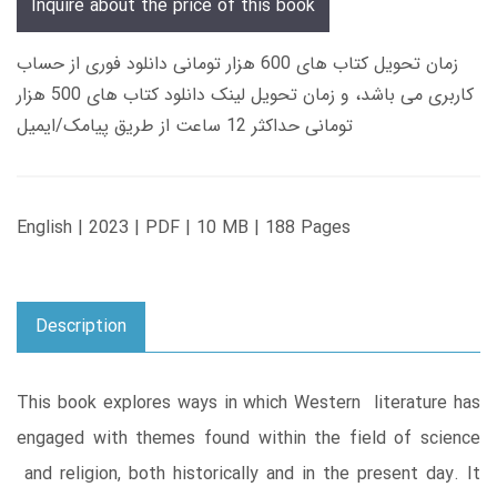
Inquire about the price of this book
زمان تحویل کتاب های 600 هزار تومانی دانلود فوری از حساب
کاربری می باشد، و زمان تحویل لینک دانلود کتاب های 500 هزار
تومانی حداکثر 12 ساعت از طریق پیامک/ایمیل
English | 2023 | PDF | 10 MB | 188 Pages
Description
This book explores ways in which Western literature has
engaged with themes found within the field of science
and religion, both historically and in the present day. It