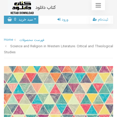
کتاب دانلود
0
سبد خرید
ورود
ثبت‌نام
Home
فهرست محصولات
Science and Religion in Western Literature: Critical and Theological
Studies