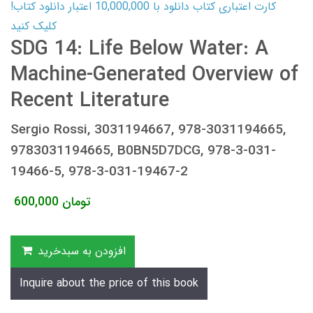
کارت اعتباری کتاب دانلود با 10,000,000 اعتبار دانلود کتاب!
کلیک کنید
SDG 14: Life Below Water: A
Machine-Generated Overview of
Recent Literature
Sergio Rossi, 3031194667, 978-3031194665,
9783031194665, B0BN5D7DCG, 978-3-031-
19466-5, 978-3-031-19467-2
600,000
تومان
افزودن به سبدخرید
Inquire about the price of this book