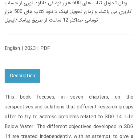
زمان تحویل کتاب های 600 هزار تومانی دانلود فوری از حساب
کاربری می باشد، و زمان تحویل لینک دانلود کتاب های 500 هزار
تومانی حداکثر 12 ساعت از طریق پیامک/ایمیل
English | 2023 | PDF
Description
This book focuses, in seven chapters, on the
perspectives and solutions that different research groups
offer to try to address problems related to SDG 14: Life
Below Water. The different objectives developed in SDG
14 are treated independently, with an attempt to give a