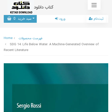
کتاب دانلود
0
سبد خرید
ورود
ثبت‌نام
Home
فهرست محصولات
SDG 14: Life Below Water: A Machine-Generated Overview of
Recent Literature