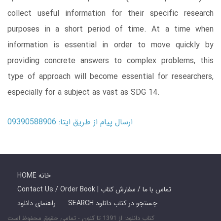
collect useful information for their specific research
purposes in a short period of time. At a time when
information is essential in order to move quickly by
providing concrete answers to complex problems, this
type of approach will become essential for researchers,
especially for a subject as vast as SDG 14.
ارسال پیام از طریق ایتا: 09390588906
HOME خانه
Contact Us / Order Book | تماس با ما / سفارش کتاب
راهنمای دانلود
SEARCH جستجو در کتاب دانلود
کتاب دانلود: از 1391 تا کنون - تمامی حقوق محفوظ است