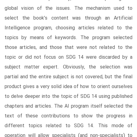
global vision of the issues. The mechanism used to
select the book's content was through an Artificial
Intelligence program, choosing articles related to the
topics by means of keywords. The program selected
those articles, and those that were not related to the
topic or did not focus on SDG 14 were discarded by a
subject matter expert. Obviously, the selection was
partial and the entire subject is not covered, but the final
product gives a very solid idea of how to orient ourselves
to delve deeper into the topic of SDG 14 using published
chapters and articles. The AI program itself selected the
text of these contributions to show the progress in
different topics related to SDG 14. This mode of
operation will allow specialists (and non-specialists) to