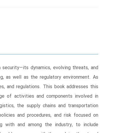
security―its dynamics, evolving threats, and
ng, as well as the regulatory environment. As
res, and regulations. This book addresses this
nge of activities and components involved in
gistics, the supply chains and transportation
 policies and procedures, and risk focused on
ng with and among the industry, to include