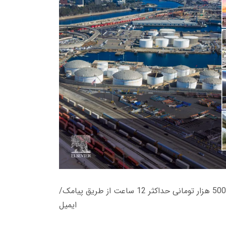
زمان تحویل کتاب های 600 هزار تومانی دانلود فوری از حساب کاربری می باشد، و زمان تحویل لینک دانلود کتاب های 500 هزار تومانی حداکثر 12 ساعت از طریق پیامک/
ایمیل