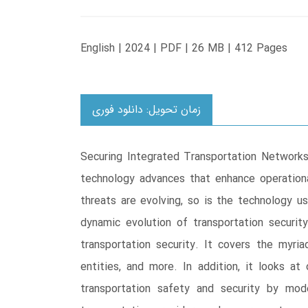
English | 2024 | PDF | 26 MB | 412 Pages
زمان تحویل: دانلود فوری
Securing Integrated Transportation Networks
technology advances that enhance operational
threats are evolving, so is the technology us
dynamic evolution of transportation securit
transportation security. It covers the myria
entities, and more. In addition, it looks at
transportation safety and security by mod