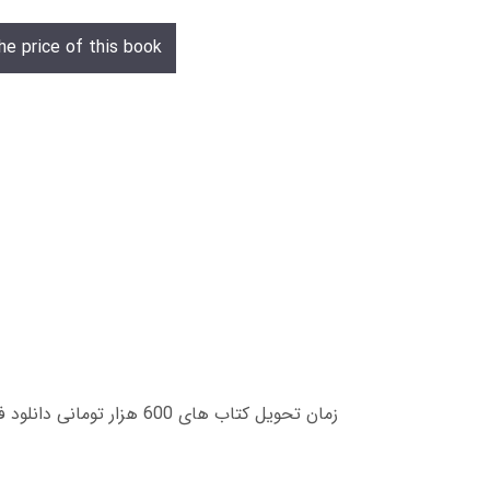
he price of this book