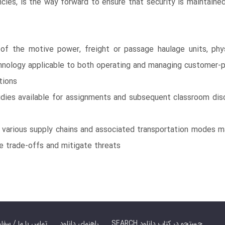
cies, is the way forward to ensure that security is maintaine
 of the motive power, freight or passage haulage units, physi
hnology applicable to both operating and managing customer-pr
tions
udies available for assignments and subsequent classroom disc
t various supply chains and associated transportation modes m
e trade-offs and mitigate threats
er Book | تماس با ما / سفارش کتاب
راهنمای دانلود
SEARCH جستجو در کتاب دانلود