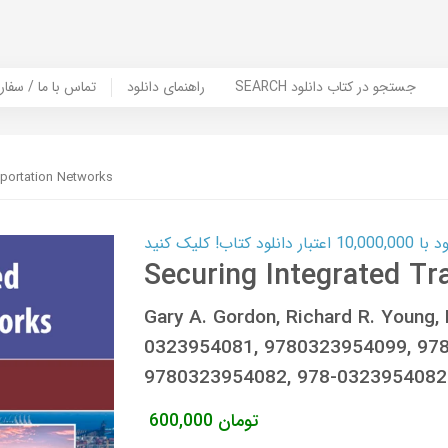
er Book | تماس با ما / سفارش کتاب
راهنمای دانلود
SEARCH جستجو در کتاب دانلود
sportation Networks
کارت اعتباری
Securing Integrated Tr
Gary A. Gordon, Richard R. Youn
0323954081, 9780323954099, 978
9780323954082, 978-0323954082
600,000
تومان