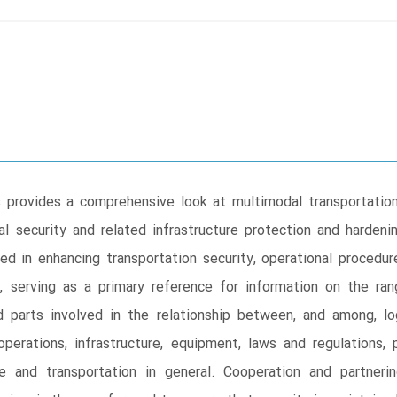
 provides a comprehensive look at multimodal transportation 
 security and related infrastructure protection and hardeni
ed in enhancing transportation security, operational procedu
y, serving as a primary reference for information on the ra
d parts involved in the relationship between, and among, lo
 operations, infrastructure, equipment, laws and regulations,
e and transportation in general. Cooperation and partneri