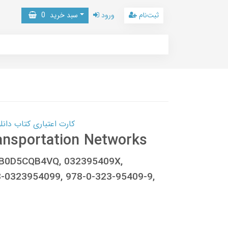
0
سبد خرید
ورود
ثبت‌نام
 کتاب دانلود با 10,000,000 اعتبار دانلود کتاب! کلیک کنید
ansportation Networks
g, B0D5CQB4VQ, 032395409X,
-0323954099, 978-0-323-95409-9,