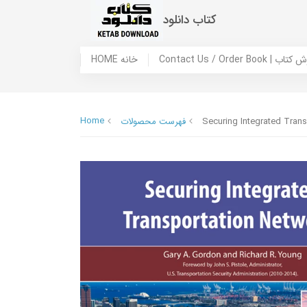
کتاب دانلود
HOME خانه
Contact Us / Ord
Home
فهرست محصولات
Securing Integrated Tran