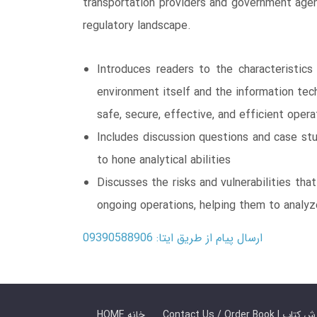
transportation providers and government agen
regulatory landscape.
Introduces readers to the characteristics
environment itself and the information tec
safe, secure, effective, and efficient opera
Includes discussion questions and case st
to hone analytical abilities
Discusses the risks and vulnerabilities tha
ongoing operations, helping them to analyz
ارسال پیام از طریق ایتا: 09390588906
HOME خانه
Contact Us / Ord