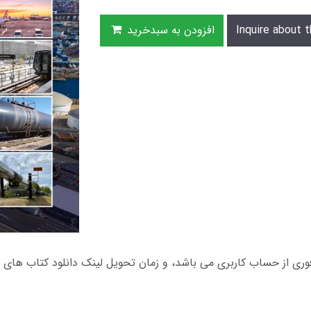
افزودن به سبدخرید
Inquire about t