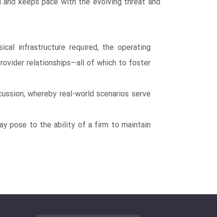
d and keeps pace with the evolving threat and
cal infrastructure required, the operating
ovider relationships―all of which to foster
ussion, whereby real-world scenarios serve
ay pose to the ability of a firm to maintain