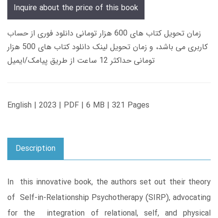
Inquire about the price of this book
زمان تحویل کتاب های 600 هزار تومانی دانلود فوری از حساب
کاربری می باشد، و زمان تحویل لینک دانلود کتاب های 500 هزار
تومانی حداکثر 12 ساعت از طریق پیامک/ایمیل
English | 2023 | PDF | 6 MB | 321 Pages
Description
In this innovative book, the authors set out their theory
of Self-in-Relationship Psychotherapy (SIRP), advocating
for the integration of relational, self, and physical