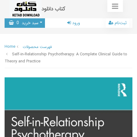
کتاب دانلود
0
سبد خرید
ورود
ثبت‌نام
Home
فهرست محصولات
Self-in-Relationship Psychotherapy: A Complete Clinical Guide to
Theory and Practice