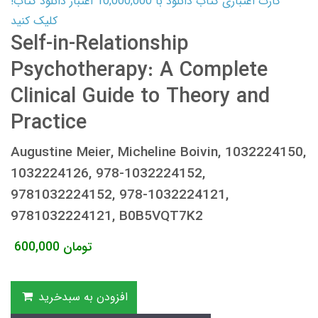
کارت اعتباری کتاب دانلود با 10,000,000 اعتبار دانلود کتاب!
کلیک کنید
Self-in-Relationship
Psychotherapy: A Complete
Clinical Guide to Theory and
Practice
Augustine Meier, Micheline Boivin, 1032224150,
1032224126, 978-1032224152,
9781032224152, 978-1032224121,
9781032224121, B0B5VQT7K2
600,000
تومان
افزودن به سبدخرید