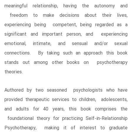
meaningful relationship, having the autonomy and
freedom to make decisions about their lives,
experiencing being competent, being regarded as a
significant and important person, and experiencing
emotional, intimate, and sensual and/or sexual
connections. By taking such an approach this book
stands out among other books on psychotherapy
theories.
Authored by two seasoned psychologists who have
provided therapeutic services to children, adolescents,
and adults for 40 years, this book comprises the
foundational theory for practicing Self-in-Relationship
Psychotherapy, making it of interest to graduate