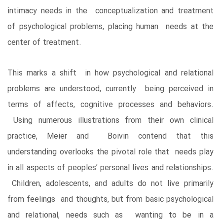
intimacy needs in the conceptualization and treatment
of psychological problems, placing human needs at the
center of treatment.
This marks a shift in how psychological and relational
problems are understood, currently being perceived in
terms of affects, cognitive processes and behaviors.
Using numerous illustrations from their own clinical
practice, Meier and Boivin contend that this
understanding overlooks the pivotal role that needs play
in all aspects of peoples’ personal lives and relationships.
Children, adolescents, and adults do not live primarily
from feelings and thoughts, but from basic psychological
and relational, needs such as wanting to be in a