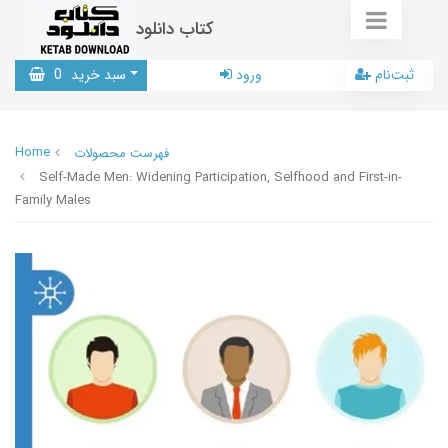
کتاب دانلود
0
سبد خرید
ورود
ثبت‌نام
Home
فهرست محصولات
Self-Made Men: Widening Participation, Selfhood and First-in-
Family Males