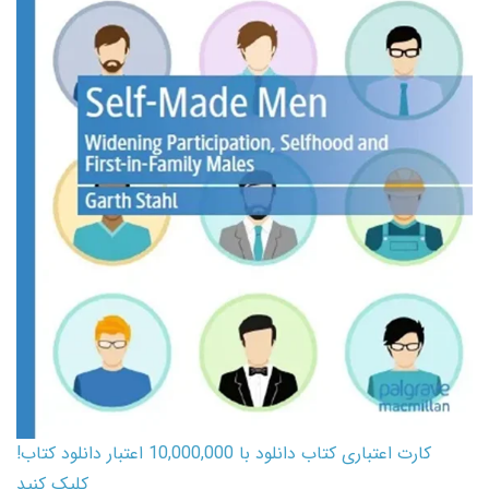
کارت اعتباری کتاب دانلود با 10,000,000 اعتبار دانلود کتاب!
کلیک کنید