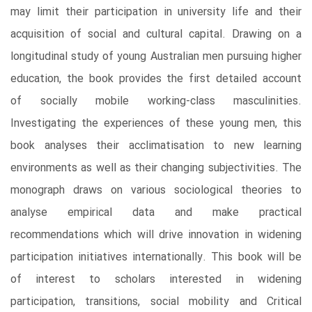
may limit their participation in university life and their
acquisition of social and cultural capital. Drawing on a
longitudinal study of young Australian men pursuing higher
education, the book provides the first detailed account
of socially mobile working-class masculinities.
Investigating the experiences of these young men, this
book analyses their acclimatisation to new learning
environments as well as their changing subjectivities. The
monograph draws on various sociological theories to
analyse empirical data and make practical
recommendations which will drive innovation in widening
participation initiatives internationally. This book will be
of interest to scholars interested in widening
participation, transitions, social mobility and Critical