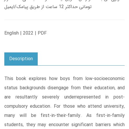
تومانی حداکثر 12 ساعت از طریق پیامک/ایمیل
English | 2022 | PDF
Description
This book explores how boys from low-socioeconomic
status backgrounds disengage from their education, and
are resultantly severely underrepresented in post-
compulsory education. For those who attend university,
many will be first-in-their-family. As first-in-family
students, they may encounter significant barriers which