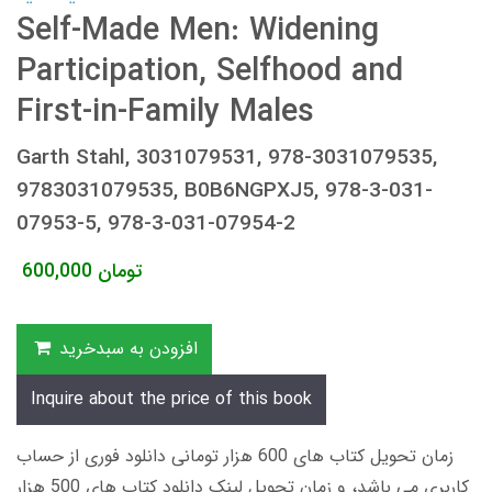
Self-Made Men: Widening
Participation, Selfhood and
First-in-Family Males
Garth Stahl, 3031079531, 978-3031079535,
9783031079535, B0B6NGPXJ5, 978-3-031-
07953-5, 978-3-031-07954-2
600,000
تومان
افزودن به سبدخرید
Inquire about the price of this book
زمان تحویل کتاب های 600 هزار تومانی دانلود فوری از حساب
کاربری می باشد، و زمان تحویل لینک دانلود کتاب های 500 هزار