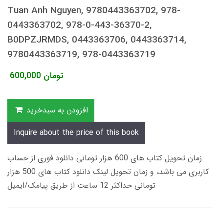
Tuan Anh Nguyen, 9780443363702, 978-
0443363702, 978-0-443-36370-2,
B0DPZJRMDS, 0443363706, 0443363714,
9780443363719, 978-0443363719
600,000
تومان
افزودن به سبدخرید
Inquire about the price of this book
زمان تحویل کتاب های 600 هزار تومانی دانلود فوری از حساب
کاربری می باشد، و زمان تحویل لینک دانلود کتاب های 500 هزار
تومانی حداکثر 12 ساعت از طریق پیامک/ایمیل