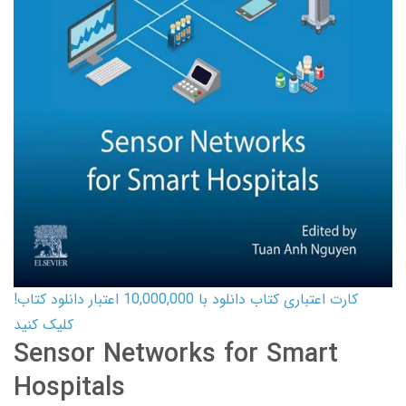
کارت اعتباری کتاب دانلود با 10,000,000 اعتبار دانلود کتاب!
کلیک کنید
Sensor Networks for Smart
Hospitals