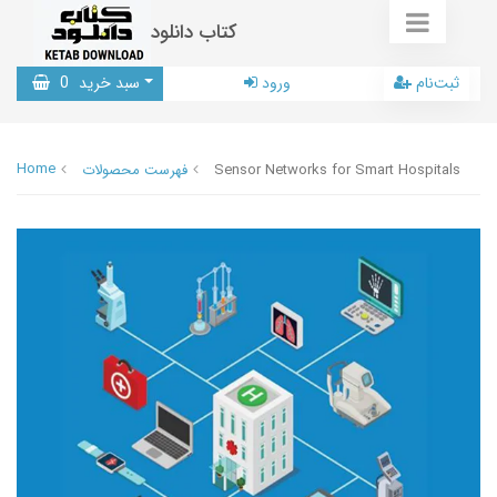
کتاب دانلود
0
سبد خرید
ورود
ثبت‌نام
Home
فهرست محصولات
Sensor Networks for Smart Hospitals