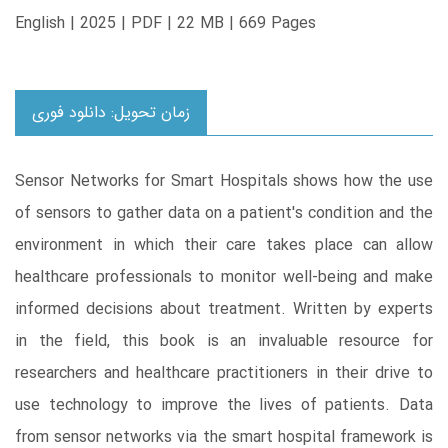
English | 2025 | PDF | 22 MB | 669 Pages
زمان تحویل: دانلود فوری
Sensor Networks for Smart Hospitals shows how the use
of sensors to gather data on a patient's condition and the
environment in which their care takes place can allow
healthcare professionals to monitor well-being and make
informed decisions about treatment. Written by experts
in the field, this book is an invaluable resource for
researchers and healthcare practitioners in their drive to
use technology to improve the lives of patients. Data
from sensor networks via the smart hospital framework is