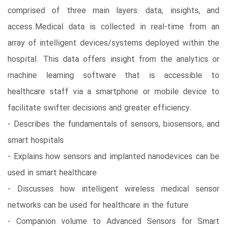
comprised of three main layers: data, insights, and
access.Medical data is collected in real-time from an
array of intelligent devices/systems deployed within the
hospital. This data offers insight from the analytics or
machine learning software that is accessible to
healthcare staff via a smartphone or mobile device to
facilitate swifter decisions and greater efficiency.
- Describes the fundamentals of sensors, biosensors, and
smart hospitals
- Explains how sensors and implanted nanodevices can be
used in smart healthcare
- Discusses how intelligent wireless medical sensor
networks can be used for healthcare in the future
- Companion volume to Advanced Sensors for Smart