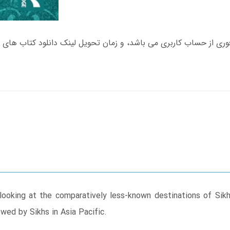
 looking at the comparatively less-known destinations of Sik
owed by Sikhs in Asia Pacific.