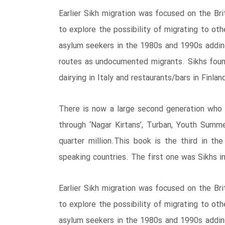
Earlier Sikh migration was focused on the B
to explore the possibility of migrating to ot
asylum seekers in the 1980s and 1990s adding
routes as undocumented migrants. Sikhs foun
dairying in Italy and restaurants/bars in Finlan
There is now a large second generation who i
through ‘Nagar Kirtans’, Turban, Youth Summ
quarter million.This book is the third in th
speaking countries. The first one was Sikhs in
Earlier Sikh migration was focused on the B
to explore the possibility of migrating to ot
asylum seekers in the 1980s and 1990s adding