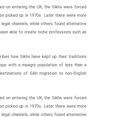
ed on entering the UK, the Sikhs were forced
tion picked up in 1970s. Later there were more
egal channels, while others found alternative
een able to create niche professions such as
ribes how Sikhs have kept up their traditions
rope with a meagre population of less than a
destinations of Sikh migration to non-English
ed on entering the UK, the Sikhs were forced
tion picked up in 1970s. Later there were more
egal channels, while others found alternative