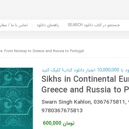
er Book | تماس با ما / سفارش کتاب
راهنمای دانلود
SEARCH جستجو در کتاب دانلود
pe: From Norway to Greece and Russia to Portugal
کارت اعتباری
Sikhs in Continental E
Greece and Russia to P
Swarn Singh Kahlon, 0367675811
9780367675813
600,000
تومان