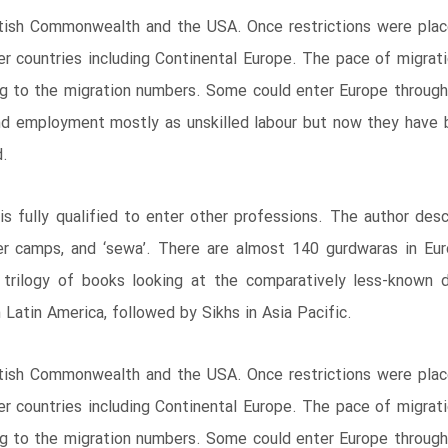
ritish Commonwealth and the USA. Once restrictions were plac
her countries including Continental Europe. The pace of migra
 to the migration numbers. Some could enter Europe through l
d employment mostly as unskilled labour but now they have b
d.
s fully qualified to enter other professions. The author desc
er camps, and ‘sewa’. There are almost 140 gurdwaras in Eu
e trilogy of books looking at the comparatively less-known 
 Latin America, followed by Sikhs in Asia Pacific.
ritish Commonwealth and the USA. Once restrictions were plac
her countries including Continental Europe. The pace of migra
 to the migration numbers. Some could enter Europe through l