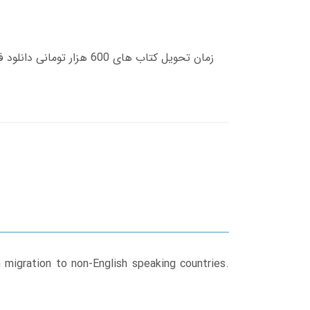
h migration to non-English speaking countries.