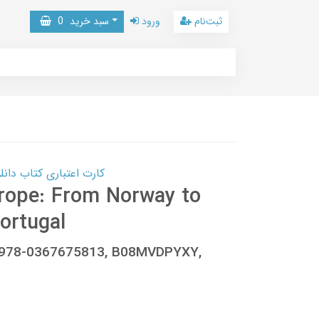
0
سبد خرید
ورود
ثبت‌نام
 کتاب دانلود با 10,000,000 اعتبار دانلود کتاب! کلیک کنید
urope: From Norway to
ortugal
, 978-0367675813, B08MVDPYXY,