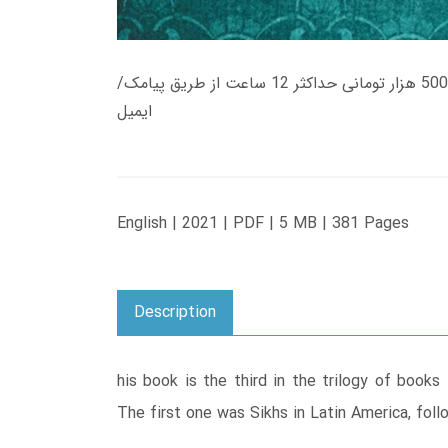
زمان تحویل کتاب های 600 هزار تومانی دانلود فوری از حساب کاربری می باشد، و زمان تحویل لینک دانلود کتاب های 500 هزار تومانی حداکثر 12 ساعت از طریق پیامک/
ایمیل
English | 2021 | PDF | 5 MB | 381 Pages
Description
his book is the third in the trilogy of books
The first one was Sikhs in Latin America, foll