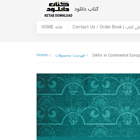
کتاب دانلود
HOME خانه
Contact Us / Ord
Home
فهرست محصولات
Sikhs in Continental Euro