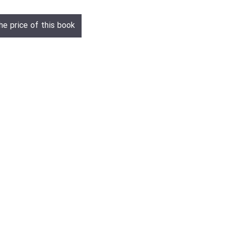
he price of this book