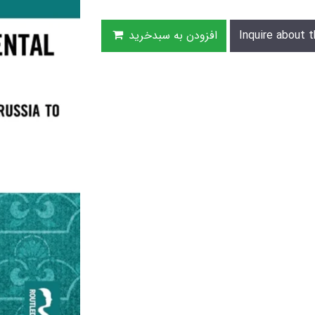
افزودن به سبدخرید
Inquire about t