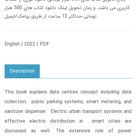
کاربری می باشد، و زمان تحویل لینک دانلود کتاب های 500 هزار
تومانی حداکثر 12 ساعت از طریق پیامک/ایمیل
English | 2022 | PDF
Description
This book explains data centres concept including data
collection, public parking systems, smart metering, and
sanitizer dispenser. Electric urban transport systems and
effective electric distribution in smart cities are
discussed as well. The extensive role of power