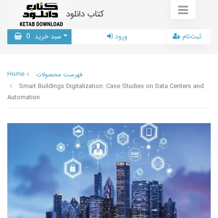
کتاب دانلود
0
سبد خرید
ورود
ثبت‌نام
Home
فهرست محصولات
Smart Buildings Digitalization: Case Studies on Data Centers and
Automation