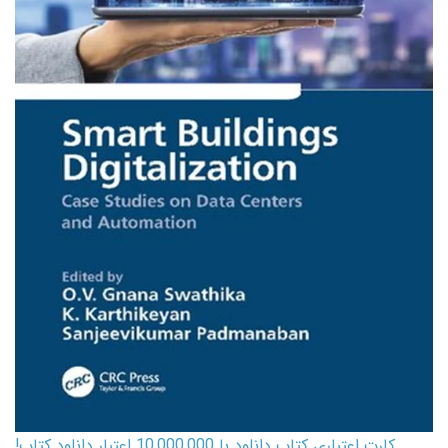
کارت اعتباری کتاب دانلود با 10,000,000 اعتبار دانلود کتاب!