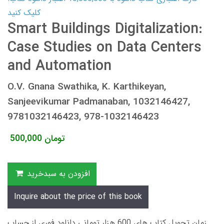
کلیک کنید
Smart Buildings Digitalization:
Case Studies on Data Centers
and Automation
O.V. Gnana Swathika, K. Karthikeyan,
Sanjeevikumar Padmanaban, 1032146427,
9781032146423, 978-1032146423
500,000
تومان
افزودن به سبدخرید
Inquire about the price of this book
زمان تحویل کتاب های 600 هزار تومانی دانلود فوری از حساب