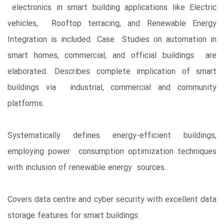
electronics in smart building applications like Electric
vehicles, Rooftop terracing, and Renewable Energy
Integration is included. Case Studies on automation in
smart homes, commercial, and official buildings are
elaborated. Describes complete implication of smart
buildings via industrial, commercial and community
platforms.
Systematically defines energy-efficient buildings,
employing power consumption optimization techniques
with inclusion of renewable energy sources.
Covers data centre and cyber security with excellent data
storage features for smart buildings.