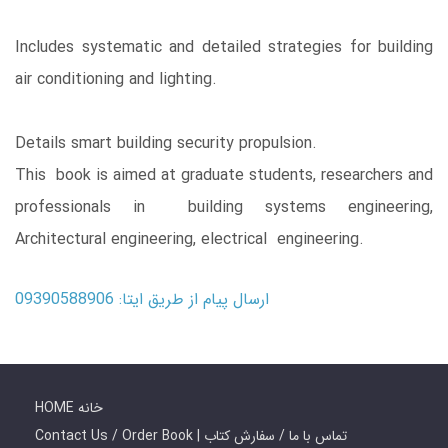
Includes systematic and detailed strategies for building
air conditioning and lighting.
Details smart building security propulsion.
This book is aimed at graduate students, researchers and
professionals in building systems engineering,
Architectural engineering, electrical engineering.
ارسال پیام از طریق ایتا: 09390588906
HOME خانه
Contact Us / Order Book | تماس با ما / سفارش کتاب