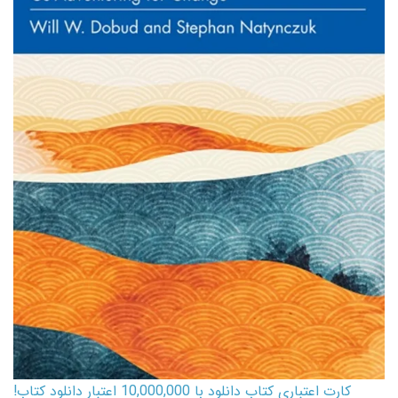
کارت اعتباری کتاب دانلود با 10,000,000 اعتبار دانلود کتاب!