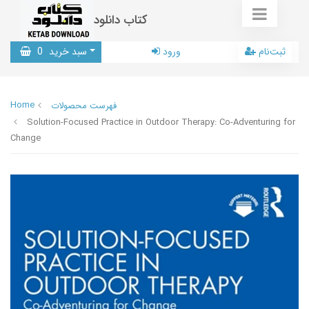
کتاب دانلود
0
سبد خرید
ورود
ثبت‌نام
Home
فهرست محصولات
Solution-Focused Practice in Outdoor Therapy: Co-Adventuring for
Change