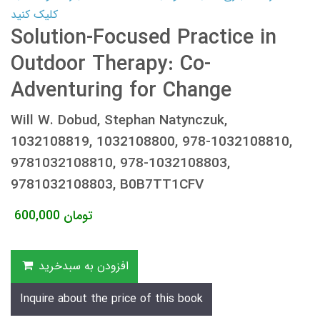
کلیک کنید
Solution-Focused Practice in
Outdoor Therapy: Co-
Adventuring for Change
Will W. Dobud, Stephan Natynczuk,
1032108819, 1032108800, 978-1032108810,
9781032108810, 978-1032108803,
9781032108803, B0B7TT1CFV
600,000
تومان
افزودن به سبدخرید
Inquire about the price of this book