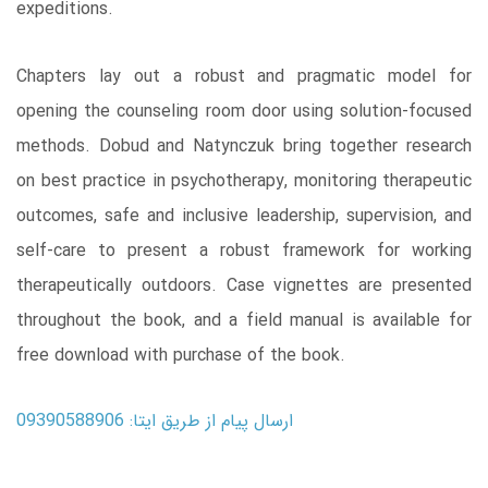
expeditions.
Chapters lay out a robust and pragmatic model for
opening the counseling room door using solution-focused
methods. Dobud and Natynczuk bring together research
on best practice in psychotherapy, monitoring therapeutic
outcomes, safe and inclusive leadership, supervision, and
self-care to present a robust framework for working
therapeutically outdoors. Case vignettes are presented
throughout the book, and a field manual is available for
free download with purchase of the book.
ارسال پیام از طریق ایتا: 09390588906