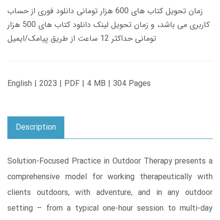
زمان تحویل کتاب های 600 هزار تومانی دانلود فوری از حساب
کاربری می باشد، و زمان تحویل لینک دانلود کتاب های 500 هزار
تومانی حداکثر 12 ساعت از طریق پیامک/ایمیل
English | 2023 | PDF | 4 MB | 304 Pages
Description
Solution-Focused Practice in Outdoor Therapy presents a
comprehensive model for working therapeutically with
clients outdoors, with adventure, and in any outdoor
setting – from a typical one-hour session to multi-day