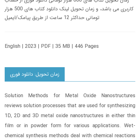
زمان تحویل کتاب های 600 هزار تومانی دانلود فوری از حساب
کاربری می باشد، و زمان تحویل لینک دانلود کتاب های 500 هزار
تومانی حداکثر 12 ساعت از طریق پیامک/ایمیل
English | 2023 | PDF | 35 MB | 446 Pages
زمان تحویل: دانلود فوری
Solution Methods for Metal Oxide Nanostructures
reviews solution processes that are used for synthesizing
1D, 2D and 3D metal oxide nanostructures in either thin
film or in powder form for various applications. Wet-
chemical synthesis methods deal with chemical reactions