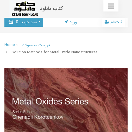
کتاب دانلود
0
سبد خرید
ورود
ثبت‌نام
Home
فهرست محصولات
Solution Methods for Metal Oxide Nanostructures