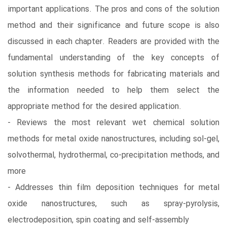
important applications. The pros and cons of the solution
method and their significance and future scope is also
discussed in each chapter. Readers are provided with the
fundamental understanding of the key concepts of
solution synthesis methods for fabricating materials and
the information needed to help them select the
appropriate method for the desired application.
- Reviews the most relevant wet chemical solution
methods for metal oxide nanostructures, including sol-gel,
solvothermal, hydrothermal, co-precipitation methods, and
more
- Addresses thin film deposition techniques for metal
oxide nanostructures, such as spray-pyrolysis,
electrodeposition, spin coating and self-assembly