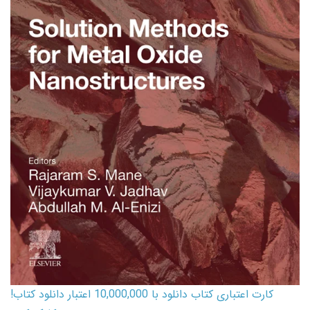
کارت اعتباری کتاب دانلود با 10,000,000 اعتبار دانلود کتاب!