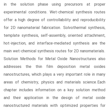
in the solution phase using precursors at proper
experimental conditions. Wet-chemical synthesis routes
offer a high degree of controllability and reproducibility
for 2D nanomaterial fabrication. Solvothermal synthesis,
template synthesis, self-assembly, oriented attachment,
hot-injection, and interface-mediated synthesis are the
main wet-chemical synthesis routes for 2D nanomaterials.
Solution Methods for Metal Oxide Nanostructures also
addresses the thin film deposition metal oxides
nanostructures, which plays a very important role in many
areas of chemistry, physics and materials science.Each
chapter includes information on a key solution method
and their application in the design of metal oxide
nanostructured materials with optimized properties for