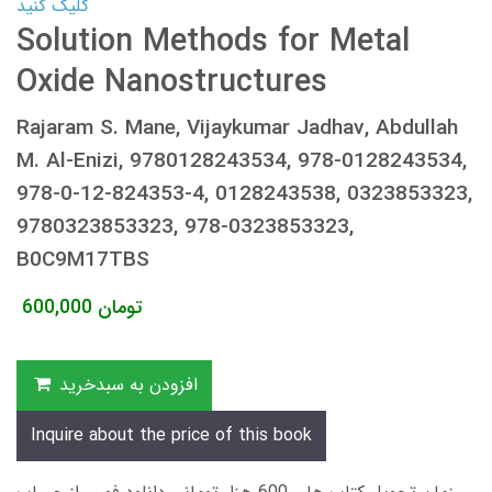
کلیک کنید
Solution Methods for Metal
Oxide Nanostructures
Rajaram S. Mane, Vijaykumar Jadhav, Abdullah
M. Al-Enizi, 9780128243534, 978-0128243534,
978-0-12-824353-4, 0128243538, 0323853323,
9780323853323, 978-0323853323,
B0C9M17TBS
600,000
تومان
افزودن به سبدخرید
Inquire about the price of this book