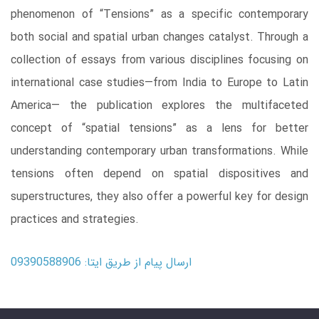
phenomenon of “Tensions” as a specific contemporary
both social and spatial urban changes catalyst. Through a
collection of essays from various disciplines focusing on
international case studies―from India to Europe to Latin
America― the publication explores the multifaceted
concept of “spatial tensions” as a lens for better
understanding contemporary urban transformations. While
tensions often depend on spatial dispositives and
superstructures, they also offer a powerful key for design
practices and strategies.
ارسال پیام از طریق ایتا: 09390588906