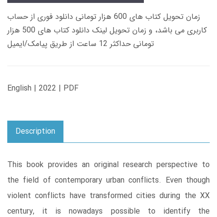
زمان تحویل کتاب های 600 هزار تومانی دانلود فوری از حساب
کاربری می باشد، و زمان تحویل لینک دانلود کتاب های 500 هزار
تومانی حداکثر 12 ساعت از طریق پیامک/ایمیل
English | 2022 | PDF
Description
This book provides an original research perspective to
the field of contemporary urban conflicts. Even though
violent conflicts have transformed cities during the XX
century, it is nowadays possible to identify the