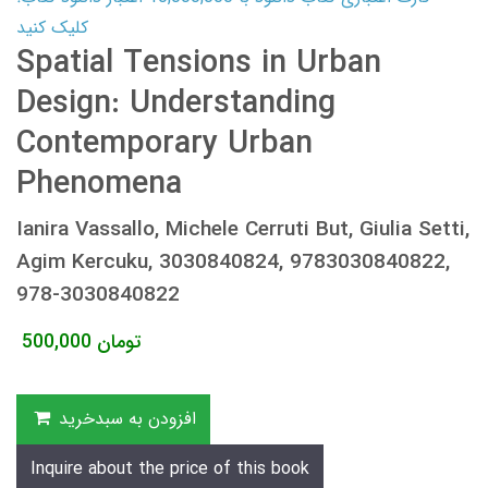
کلیک کنید
Spatial Tensions in Urban
Design: Understanding
Contemporary Urban
Phenomena
Ianira Vassallo, Michele Cerruti But, Giulia Setti,
Agim Kercuku, 3030840824, 9783030840822,
978-3030840822
500,000
تومان
افزودن به سبدخرید
Inquire about the price of this book