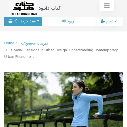
کتاب دانلود
0
سبد خرید
ورود
ثبت‌نام
Home
فهرست محصولات
Spatial Tensions in Urban Design: Understanding Contemporary
Urban Phenomena