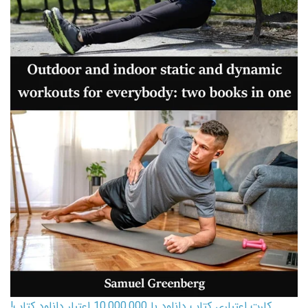
کارت اعتباری کتاب دانلود با 10,000,000 اعتبار دانلود کتاب!