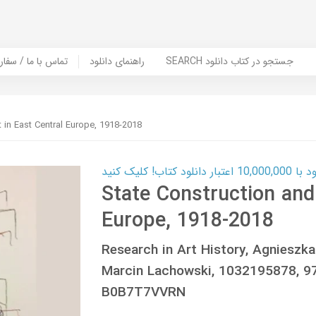
er Book | تماس با ما / سفارش کتاب
راهنمای دانلود
SEARCH جستجو در کتاب دانلود
t in East Central Europe, 1918-2018
کارت اعتباری
State Construction and 
Europe, 1918-2018
Research in Art History, Agnieszk
Marcin Lachowski, 1032195878, 
B0B7T7VVRN