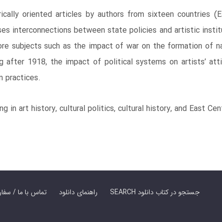
ically oriented articles by authors from sixteen countries (
ses interconnections between state policies and artistic instit
re subjects such as the impact of war on the formation of nati
g after 1918, the impact of political systems on artists’ att
n practices.
 in art history, cultural politics, cultural history, and East Ce
er Book | تماس با ما / سفارش کتاب
راهنمای دانلود
SEARCH جستجو در کتاب دانلود