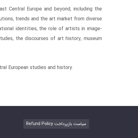
East Central Europe and beyond, including the
utions, trends and the art market from diverse
onal identities, the role of artists in image-
itudes, the discourses of art history, museum
ntral European studies and history.
Refund Policy سیاست بازپرداخت