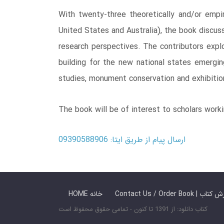
With twenty-three theoretically and/or empir
United States and Australia), the book discus
research perspectives. The contributors explo
building for the new national states emergin
studies, monument conservation and exhibitio
The book will be of interest to scholars working
ارسال پیام از طریق ایتا: 09390588906
HOME خانه
Contact Us / Ord
کتاب دانلود: از 1391 تا کنون - تمامی حقوق محفوظ است