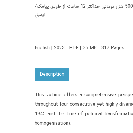
زمان تحویل کتاب های 600 هزار تومانی دانلود فوری از حساب کاربری می باشد، و زمان تحویل لینک دانلود کتاب های 500 هزار تومانی حداکثر 12 ساعت از طریق پیامک/
ایمیل
English | 2023 | PDF | 35 MB | 317 Pages
Description
This volume offers a comprehensive perspec
throughout four consecutive yet highly divers
1945 and the time of political transformatio
homogenisation).