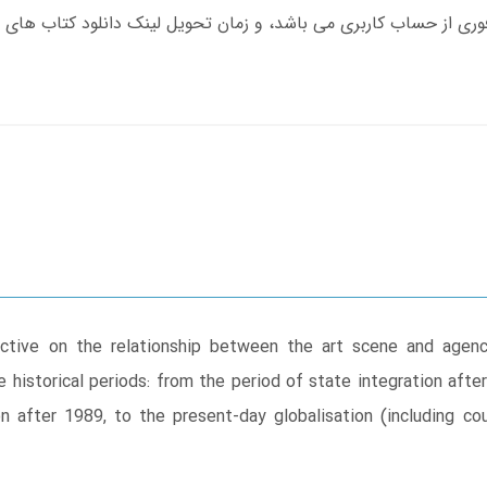
tive on the relationship between the art scene and agenci
e historical periods: from the period of state integration aft
n after 1989, to the present-day globalisation (including cou