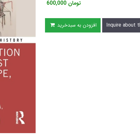
600,000
تومان
افزودن به سبدخرید
Inquire about t