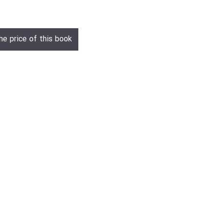
he price of this book