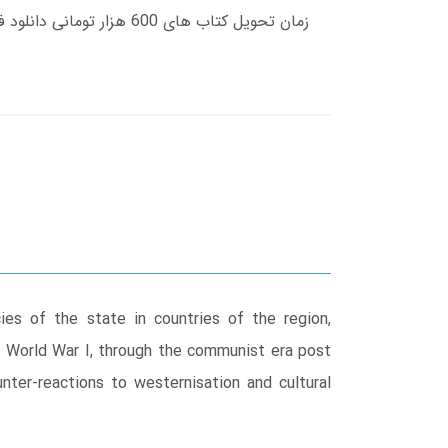
es of the state in countries of the region,
er World War I, through the communist era post
nter-reactions to westernisation and cultural