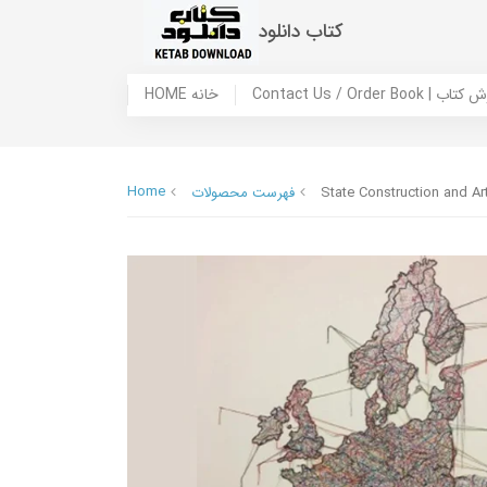
کتاب دانلود
HOME خانه
Contact Us / Ord
Home
فهرست محصولات
State Construction and Ar