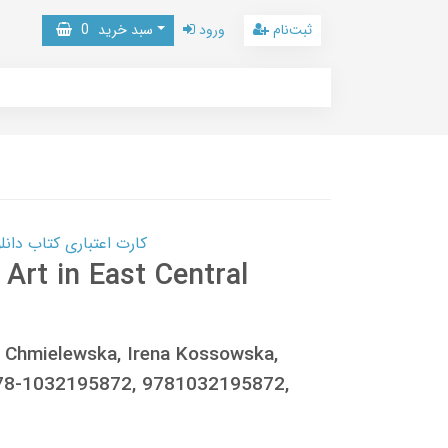
0
سبد خرید
ورود
ثبت‌نام
 کتاب دانلود با 10,000,000 اعتبار دانلود کتاب! کلیک کنید
Art in East Central
a Chmielewska, Irena Kossowska,
978-1032195872, 9781032195872,