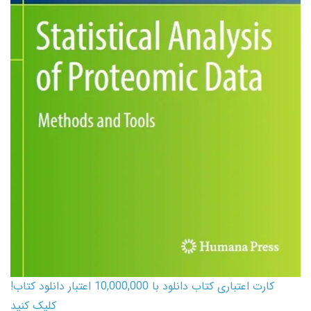
کارت اعتباری کتاب دانلود با 10,000,000 اعتبار دانلود کتاب!
کلیک کنید