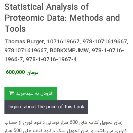
Statistical Analysis of
Proteomic Data: Methods and
Tools
Thomas Burger, 1071619667, 978-1071619667,
9781071619667, B0BKXMPJMW, 978-1-0716-
1966-7, 978-1-0716-1967-4
600,000
تومان
افزودن به سبدخرید
Inquire about the price of this book
زمان تحویل کتاب های 600 هزار تومانی دانلود فوری از حساب
کاربری می باشد، و زمان تحویل لینک دانلود کتاب های 500 هزار