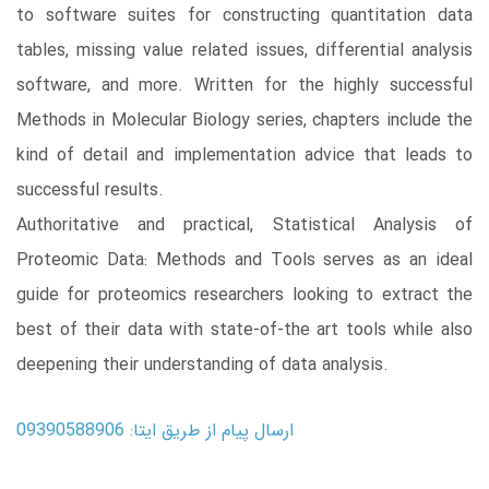
to software suites for constructing quantitation data
tables, missing value related issues, differential analysis
software, and more. Written for the highly successful
Methods in Molecular Biology series, chapters include the
kind of detail and implementation advice that leads to
successful results.
Authoritative and practical, Statistical Analysis of
Proteomic Data: Methods and Tools serves as an ideal
guide for proteomics researchers looking to extract the
best of their data with state-of-the art tools while also
deepening their understanding of data analysis.
ارسال پیام از طریق ایتا: 09390588906