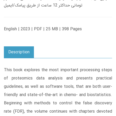
تومانی حداکثر 12 ساعت از طریق پیامک/ایمیل
English | 2023 | PDF | 25 MB | 398 Pages
Description
This book explores the most important processing steps
of proteomics data analysis and presents practical
guidelines, as well as software tools, that are both user-
friendly and state-of-the-art in chemo- and biostatistics.
Beginning with methods to control the false discovery
rate (FDR), the volume continues with chapters devoted