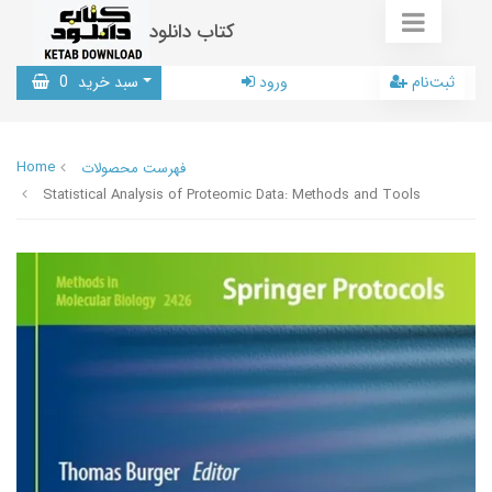
کتاب دانلود
0
سبد خرید
ورود
ثبت‌نام
Home
فهرست محصولات
Statistical Analysis of Proteomic Data: Methods and Tools