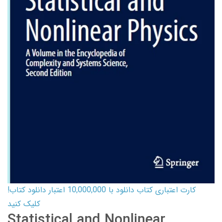
کارت اعتباری کتاب دانلود با 10,000,000 اعتبار دانلود کتاب!
کلیک کنید
Statistical and Nonlinear