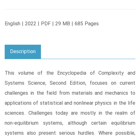
English | 2022 | PDF | 29 MB | 685 Pages
Description
This volume of the Encyclopedia of Complexity and
Systems Science, Second Edition, focuses on current
challenges in the field from materials and mechanics to
applications of statistical and nonlinear physics in the life
sciences. Challenges today are mostly in the realm of
non-equilibrium systems, although certain equilibrium
systems also present serious hurdles. Where possible,