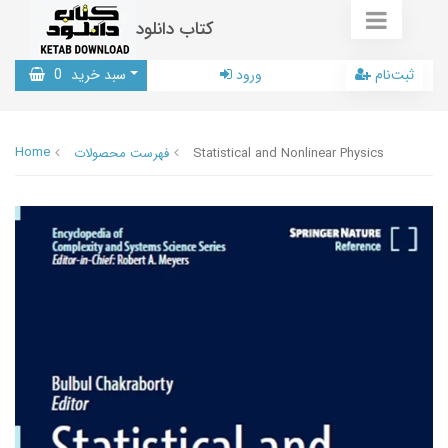
کتاب دانلود
0
سبد خرید
ورود
ثبت‌نام
Home
فهرست محصولات
Statistical and Nonlinear Physics