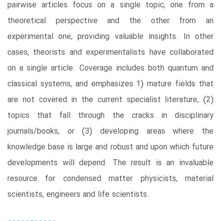
pairwise articles focus on a single topic, one from a
theoretical perspective and the other from an
experimental one, providing valuable insights. In other
cases, theorists and experimentalists have collaborated
on a single article. Coverage includes both quantum and
classical systems, and emphasizes 1) mature fields that
are not covered in the current specialist literature, (2)
topics that fall through the cracks in disciplinary
journals/books, or (3) developing areas where the
knowledge base is large and robust and upon which future
developments will depend. The result is an invaluable
resource for condensed matter physicists, material
scientists, engineers and life scientists.