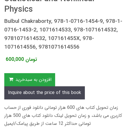
Physics
Bulbul Chakraborty, 978-1-0716-1454-9, 978-1-
0716-1453-2, 1071614533, 978-1071614532,
9781071614532, 107161455X, 978-
1071614556, 9781071614556
600,000
تومان
افزودن به سبدخرید
Inquire about the price of this book
زمان تحویل کتاب های 600 هزار تومانی دانلود فوری از حساب
کاربری می باشد، و زمان تحویل لینک دانلود کتاب های 500 هزار
تومانی حداکثر 12 ساعت از طریق پیامک/ایمیل