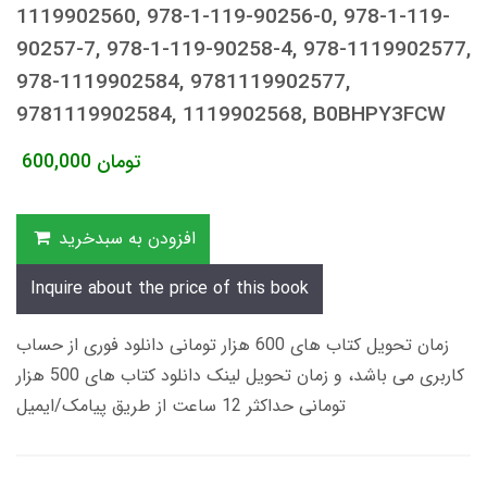
1119902560, 978-1-119-90256-0, 978-1-119-
90257-7, 978-1-119-90258-4, 978-1119902577,
978-1119902584, 9781119902577,
9781119902584, 1119902568, B0BHPY3FCW
600,000
تومان
افزودن به سبدخرید
Inquire about the price of this book
زمان تحویل کتاب های 600 هزار تومانی دانلود فوری از حساب
کاربری می باشد، و زمان تحویل لینک دانلود کتاب های 500 هزار
تومانی حداکثر 12 ساعت از طریق پیامک/ایمیل