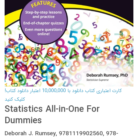
کارت اعتباری کتاب دانلود با 10,000,000 اعتبار دانلود کتاب!
کلیک کنید
Statistics All-in-One For
Dummies
Deborah J. Rumsey, 9781119902560, 978-