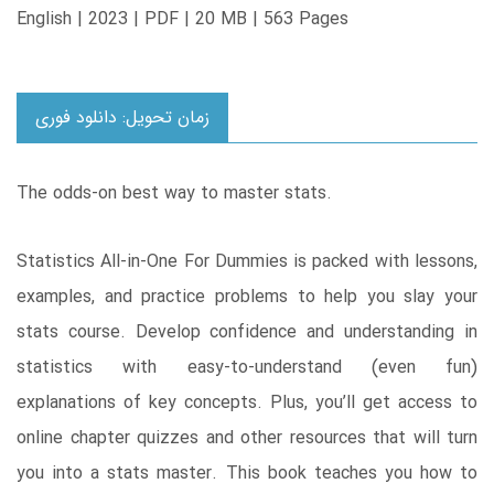
English | 2023 | PDF | 20 MB | 563 Pages
زمان تحویل: دانلود فوری
The odds-on best way to master stats.
Statistics All-in-One For Dummies is packed with lessons,
examples, and practice problems to help you slay your
stats course. Develop confidence and understanding in
statistics with easy-to-understand (even fun)
explanations of key concepts. Plus, you’ll get access to
online chapter quizzes and other resources that will turn
you into a stats master. This book teaches you how to