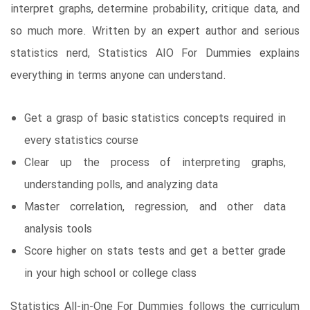
interpret graphs, determine probability, critique data, and
so much more. Written by an expert author and serious
statistics nerd, Statistics AIO For Dummies explains
everything in terms anyone can understand.
Get a grasp of basic statistics concepts required in
every statistics course
Clear up the process of interpreting graphs,
understanding polls, and analyzing data
Master correlation, regression, and other data
analysis tools
Score higher on stats tests and get a better grade
in your high school or college class
Statistics All-in-One For Dummies follows the curriculum