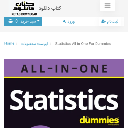
کتاب دانلود
0
سبد خرید
ورود
ثبت‌نام
Home
فهرست محصولات
Statistics All-in-One For Dummies