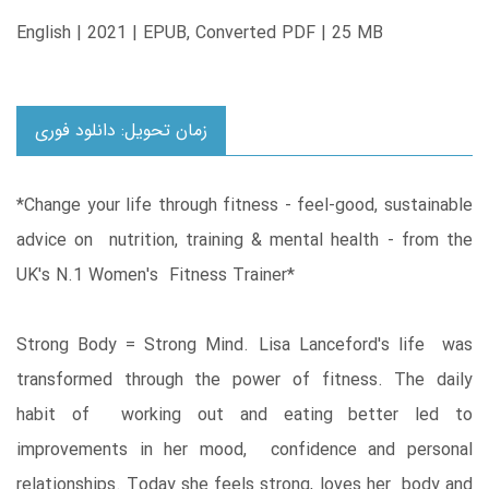
English | 2021 | EPUB, Converted PDF | 25 MB
زمان تحویل: دانلود فوری
*Change your life through fitness - feel-good, sustainable
advice on nutrition, training & mental health - from the
UK's N.1 Women's Fitness Trainer*
Strong Body = Strong Mind. Lisa Lanceford's life was
transformed through the power of fitness. The daily
habit of working out and eating better led to
improvements in her mood, confidence and personal
relationships. Today she feels strong, loves her body and