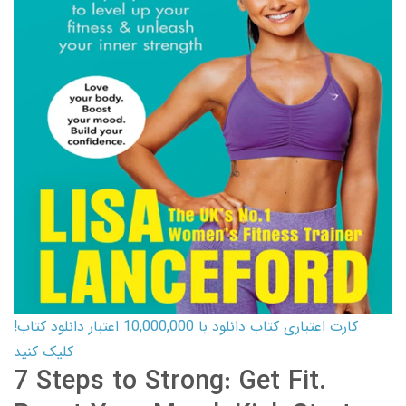
کارت اعتباری کتاب دانلود با 10,000,000 اعتبار دانلود کتاب!
کلیک کنید
7 Steps to Strong: Get Fit.