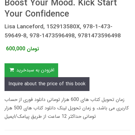
Boost Your Mood. Kick Start
Your Confidence
Lisa Lanceford, 152913580X, 978-1-473-
59649-8, 978-1473596498, 9781473596498
600,000
تومان
افزودن به سبدخرید
Inquire about the price of this book
زمان تحویل کتاب های 600 هزار تومانی دانلود فوری از حساب
کاربری می باشد، و زمان تحویل لینک دانلود کتاب های 500 هزار
تومانی حداکثر 12 ساعت از طریق پیامک/ایمیل