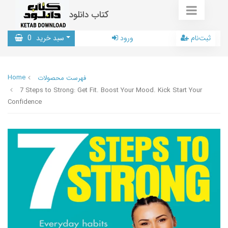
کتاب دانلود
0
سبد خرید
ورود
ثبت‌نام
Home
فهرست محصولات
7 Steps to Strong: Get Fit. Boost Your Mood. Kick Start Your
Confidence