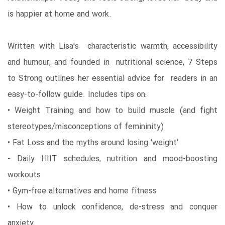
is happier at home and work.
Written with Lisa's characteristic warmth, accessibility
and humour, and founded in nutritional science, 7 Steps
to Strong outlines her essential advice for readers in an
easy-to-follow guide. Includes tips on:
• Weight Training and how to build muscle (and fight
stereotypes/misconceptions of femininity)
• Fat Loss and the myths around losing 'weight'
- Daily HIIT schedules, nutrition and mood-boosting
workouts
• Gym-free alternatives and home fitness
• How to unlock confidence, de-stress and conquer
anxiety