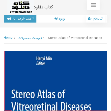
کتاب دانلود
0
سبد خرید
ورود
ثبت‌نام
Home
فهرست محصولات
Stereo Atlas of Vitreoretinal Diseases