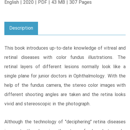
English | 2020 | PDF | 43 MB | 307 Pages
Description
This book introduces up-to-date knowledge of vitreal and
retinal diseases with color fundus illustrations. The
retinal layers of different lesions normally look like a
single plane for junior doctors in Ophthalmology. With the
help of the fundus camera, the stereo color images with
different shooting angles are taken and the retina looks
vivid and stereoscopic in the photograph.
Although the technology of "deciphering" retina diseases