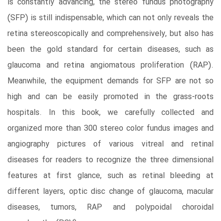
is constantly advancing, the stereo fundus photography
(SFP) is still indispensable, which can not only reveals the
retina stereoscopically and comprehensively, but also has
been the gold standard for certain diseases, such as
glaucoma and retina angiomatous proliferation (RAP).
Meanwhile, the equipment demands for SFP are not so
high and can be easily promoted in the grass-roots
hospitals. In this book, we carefully collected and
organized more than 300 stereo color fundus images and
angiography pictures of various vitreal and retinal
diseases for readers to recognize the three dimensional
features at first glance, such as retinal bleeding at
different layers, optic disc change of glaucoma, macular
diseases, tumors, RAP and polypoidal choroidal