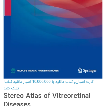
کارت اعتباری کتاب دانلود با 10,000,000 اعتبار دانلود کتاب!
کلیک کنید
Stereo Atlas of Vitreoretinal
Diseases