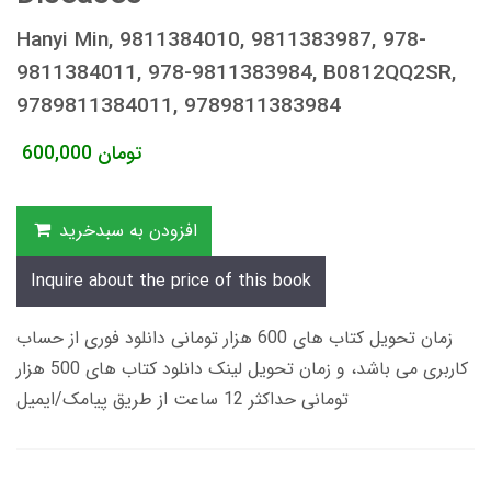
Hanyi Min, 9811384010, 9811383987, 978-
9811384011, 978-9811383984, B0812QQ2SR,
9789811384011, 9789811383984
600,000
تومان
افزودن به سبدخرید
Inquire about the price of this book
زمان تحویل کتاب های 600 هزار تومانی دانلود فوری از حساب
کاربری می باشد، و زمان تحویل لینک دانلود کتاب های 500 هزار
تومانی حداکثر 12 ساعت از طریق پیامک/ایمیل