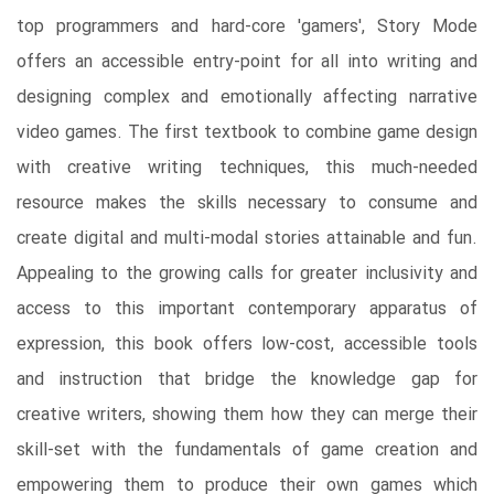
top programmers and hard-core 'gamers', Story Mode
offers an accessible entry-point for all into writing and
designing complex and emotionally affecting narrative
video games. The first textbook to combine game design
with creative writing techniques, this much-needed
resource makes the skills necessary to consume and
create digital and multi-modal stories attainable and fun.
Appealing to the growing calls for greater inclusivity and
access to this important contemporary apparatus of
expression, this book offers low-cost, accessible tools
and instruction that bridge the knowledge gap for
creative writers, showing them how they can merge their
skill-set with the fundamentals of game creation and
empowering them to produce their own games which