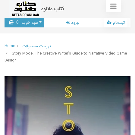
کتاب دانلود
0
سبد خرید
ورود
ثبت‌نام
Home
فهرست محصولات
Story Mode: The Creative Writer's Guide to Narrative Video Game
Design