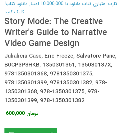
کارت اعتباری کتاب دانلود با 10,000,000 اعتبار دانلود کتاب!
کلیک کنید
Story Mode: The Creative
Writer's Guide to Narrative
Video Game Design
Julialicia Case, Eric Freeze, Salvatore Pane,
B0CP3P3HKB, 1350301361, 135030137X,
9781350301368, 9781350301375,
9781350301399, 9781350301382, 978-
1350301368, 978-1350301375, 978-
1350301399, 978-1350301382
600,000
تومان