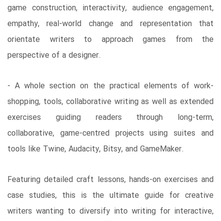
game construction, interactivity, audience engagement,
empathy, real-world change and representation that
orientate writers to approach games from the
perspective of a designer.
- A whole section on the practical elements of work-
shopping, tools, collaborative writing as well as extended
exercises guiding readers through long-term,
collaborative, game-centred projects using suites and
tools like Twine, Audacity, Bitsy, and GameMaker.
Featuring detailed craft lessons, hands-on exercises and
case studies, this is the ultimate guide for creative
writers wanting to diversify into writing for interactive,