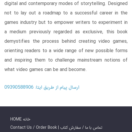
digital and contemporary modes of storytelling. Designed
not to lay out a roadmap to a successful career in the
games industry but to empower writers to experiment in
a medium previously regarded as exclusive, this book
demystifies the process behind creating video games,
orienting readers to a wide range of new possible forms
and inspiring them to challenge mainstream notions of
what video games can be and become.
ارسال پیام از طریق ایتا: 09390588906
HOME خانه
Contact Us / Order Book | تماس با ما / سفارش کتاب