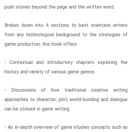
push stories beyond the page and the written word.
Broken down into 4 sections to best orientate writers
from any technological background to the strategies of
game production, this book offers:
- Contextual and introductory chapters exploring the
history and variety of various game genres.
- Discussions of how traditional creative writing
approaches to character, plot, world-building and dialogue
can be utilised in game writing.
- An in-depth overview of game studies concepts such as