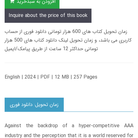
افزودن به سبدخرید
Inquire about the price of this book
زمان تحویل کتاب های 600 هزار تومانی دانلود فوری از حساب
کاربری می باشد، و زمان تحویل لینک دانلود کتاب های 500 هزار
تومانی حداکثر 12 ساعت از طریق پیامک/ایمیل
English | 2024 | PDF | 12 MB | 257 Pages
زمان تحویل: دانلود فوری
Against the backdrop of a hyper-competitive AAA
industry and the perception that it is a world reserved for