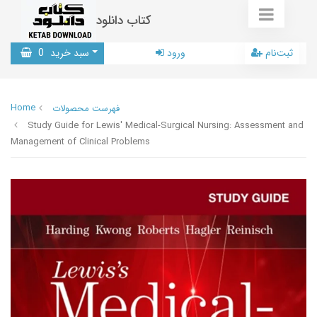
کتاب دانلود
0
سبد خرید
ورود
ثبت‌نام
Home
فهرست محصولات
Study Guide for Lewis' Medical-Surgical Nursing: Assessment and
Management of Clinical Problems