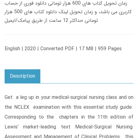
زمان تحویل کتاب های 600 هزار تومانی دانلود فوری از حساب
کاربری می باشد، و زمان تحویل لینک دانلود کتاب های 500 هزار
تومانی حداکثر 12 ساعت از طریق پیامک/ایمیل
English | 2020 | Converted PDF | 17 MB | 959 Pages
Description
Get a leg up in your medical-surgical nursing class and on
the NCLEX examination with this essential study guide.
Corresponding to the chapters in the 11th edition of
Lewis' market-leading text Medical-Surgical Nursing:
Assessment and Management of Clinical Problems, this