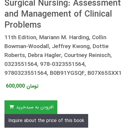
Surgical Nursing: Assessment
and Management of Clinical
Problems
11th Edition, Mariann M. Harding, Collin
Bowman-Woodall, Jeffrey Kwong, Dottie
Roberts, Debra Hagler, Courtney Reinisch,
0323551564, 978-0323551564,
9780323551564, B0B91YGSQF, B07X65SXX1
600,000
تومان
افزودن به سبدخرید
Inquire about the price of this book