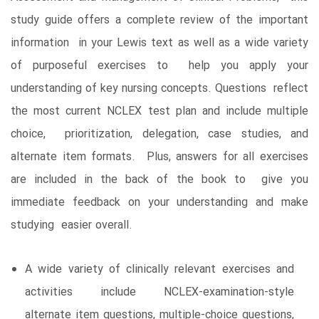
study guide offers a complete review of the important
information in your Lewis text as well as a wide variety
of purposeful exercises to help you apply your
understanding of key nursing concepts. Questions reflect
the most current NCLEX test plan and include multiple
choice, prioritization, delegation, case studies, and
alternate item formats. Plus, answers for all exercises
are included in the back of the book to give you
immediate feedback on your understanding and make
studying easier overall.
A wide variety of clinically relevant exercises and
activities include NCLEX-examination-style
alternate item questions, multiple-choice questions,