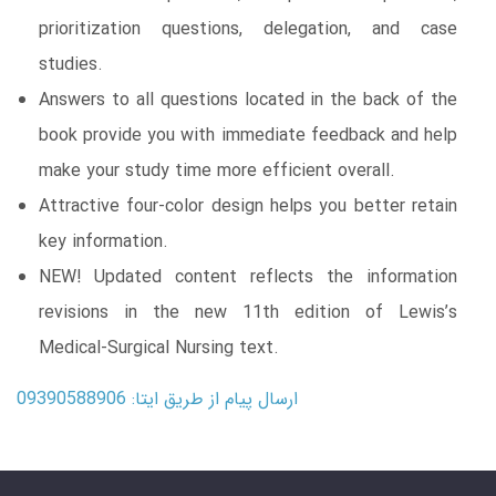
prioritization questions, delegation, and case
studies.
Answers to all questions located in the back of the
book provide you with immediate feedback and help
make your study time more efficient overall.
Attractive four-color design helps you better retain
key information.
NEW! Updated content reflects the information
revisions in the new 11th edition of Lewis’s
Medical-Surgical Nursing text.
ارسال پیام از طریق ایتا: 09390588906