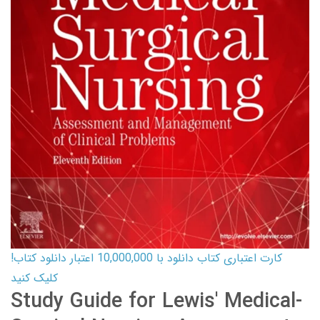
کارت اعتباری کتاب دانلود با 10,000,000 اعتبار دانلود کتاب!
کلیک کنید
Study Guide for Lewis' Medical-