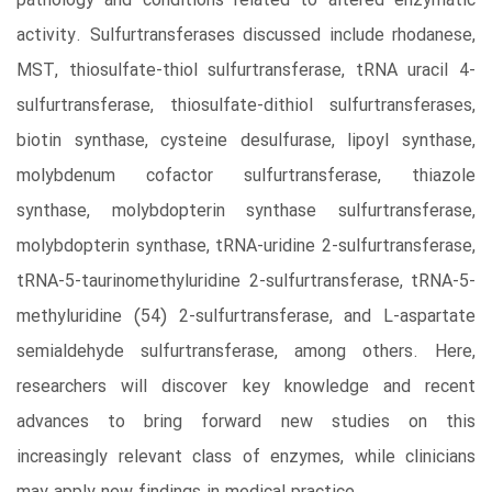
pathology and conditions related to altered enzymatic
activity. Sulfurtransferases discussed include rhodanese,
MST, thiosulfate-thiol sulfurtransferase, tRNA uracil 4-
sulfurtransferase, thiosulfate-dithiol sulfurtransferases,
biotin synthase, cysteine desulfurase, lipoyl synthase,
molybdenum cofactor sulfurtransferase, thiazole
synthase, molybdopterin synthase sulfurtransferase,
molybdopterin synthase, tRNA-uridine 2-sulfurtransferase,
tRNA-5-taurinomethyluridine 2-sulfurtransferase, tRNA-5-
methyluridine (54) 2-sulfurtransferase, and L-aspartate
semialdehyde sulfurtransferase, among others. Here,
researchers will discover key knowledge and recent
advances to bring forward new studies on this
increasingly relevant class of enzymes, while clinicians