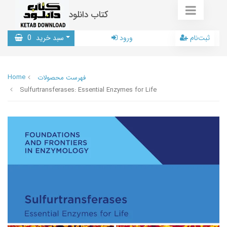
کتاب دانلود
0
سبد خرید
ورود
ثبت‌نام
Home
فهرست محصولات
Sulfurtransferases: Essential Enzymes for Life