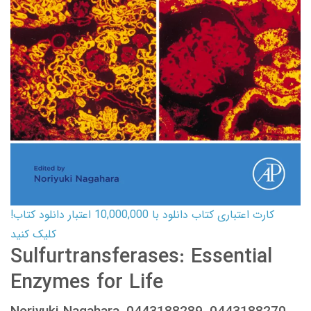
کارت اعتباری کتاب دانلود با 10,000,000 اعتبار دانلود کتاب!
کلیک کنید
Sulfurtransferases: Essential
Enzymes for Life