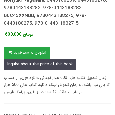
Noriyuki Nagahara, 0443188289, 0443188270,
9780443188282, 978-0443188282,
B0C45XXNBB, 9780443188275, 978-
0443188275, 978-0-443-18827-5
600,000
تومان
افزودن به سبدخرید
Inquire about the price of this book
زمان تحویل کتاب های 600 هزار تومانی دانلود فوری از حساب
کاربری می باشد، و زمان تحویل لینک دانلود کتاب های 500 هزار
تومانی حداکثر 12 ساعت از طریق پیامک/ایمیل