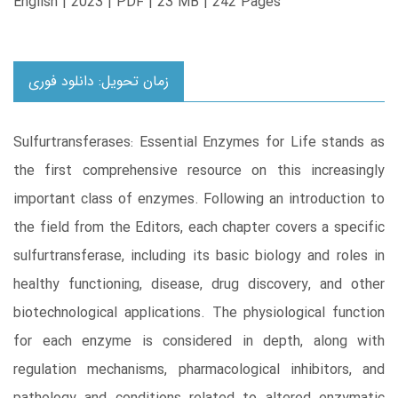
English | 2023 | PDF | 23 MB | 242 Pages
زمان تحویل: دانلود فوری
Sulfurtransferases: Essential Enzymes for Life stands as
the first comprehensive resource on this increasingly
important class of enzymes. Following an introduction to
the field from the Editors, each chapter covers a specific
sulfurtransferase, including its basic biology and roles in
healthy functioning, disease, drug discovery, and other
biotechnological applications. The physiological function
for each enzyme is considered in depth, along with
regulation mechanisms, pharmacological inhibitors, and