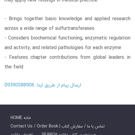
may apply new findings in medical practice.
- Brings together basic knowledge and applied research
across a wide range of sulfurtransferases
- Considers biochemical functioning, enzymatic regulation
and activity, and related pathologies for each enzyme
- Features chapter contributions from global leaders in
the field
ارسال پیام از طریق ایتا: 09390588906
HOME خانه
Contact Us / Order Book | تماس با ما / سفارش کتاب
راهنمای دانلود
SEARCH جستجو در کتاب دانلود