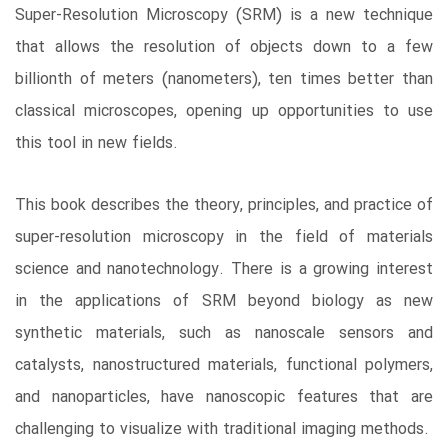
Super-Resolution Microscopy (SRM) is a new technique
that allows the resolution of objects down to a few
billionth of meters (nanometers), ten times better than
classical microscopes, opening up opportunities to use
this tool in new fields.
This book describes the theory, principles, and practice of
super-resolution microscopy in the field of materials
science and nanotechnology. There is a growing interest
in the applications of SRM beyond biology as new
synthetic materials, such as nanoscale sensors and
catalysts, nanostructured materials, functional polymers,
and nanoparticles, have nanoscopic features that are
challenging to visualize with traditional imaging methods.