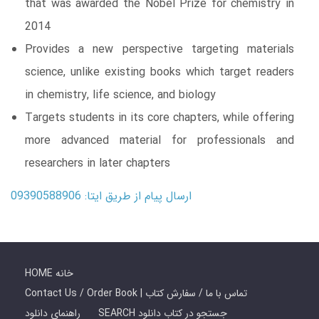
that was awarded the Nobel Prize for chemistry in
2014
Provides a new perspective targeting materials
science, unlike existing books which target readers
in chemistry, life science, and biology
Targets students in its core chapters, while offering
more advanced material for professionals and
researchers in later chapters
ارسال پیام از طریق ایتا: 09390588906
HOME خانه
Contact Us / Order Book | تماس با ما / سفارش کتاب
راهنمای دانلود
SEARCH جستجو در کتاب دانلود