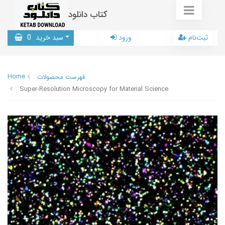
کتاب دانلود
0
سبد خرید
ورود
ثبت‌نام
Home
فهرست محصولات
Super-Resolution Microscopy for Material Science