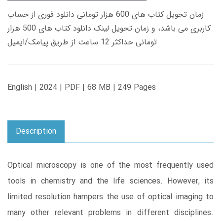
زمان تحویل کتاب های 600 هزار تومانی دانلود فوری از حساب
کاربری می باشد، و زمان تحویل لینک دانلود کتاب های 500 هزار
تومانی حداکثر 12 ساعت از طریق پیامک/ایمیل
English | 2024 | PDF | 68 MB | 249 Pages
Description
Optical microscopy is one of the most frequently used
tools in chemistry and the life sciences. However, its
limited resolution hampers the use of optical imaging to
many other relevant problems in different disciplines.