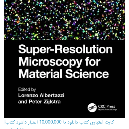
کارت اعتباری کتاب دانلود با 10,000,000 اعتبار دانلود کتاب!