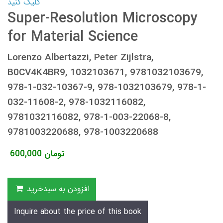
کلیک کنید
Super-Resolution Microscopy
for Material Science
Lorenzo Albertazzi, Peter Zijlstra,
B0CV4K4BR9, 1032103671, 9781032103679,
978-1-032-10367-9, 978-1032103679, 978-1-
032-11608-2, 978-1032116082,
9781032116082, 978-1-003-22068-8,
9781003220688, 978-1003220688
600,000
تومان
افزودن به سبدخرید
Inquire about the price of this book