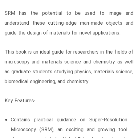
SRM has the potential to be used to image and
understand these cutting-edge man-made objects and
guide the design of materials for novel applications.
This book is an ideal guide for researchers in the fields of
microscopy and materials science and chemistry as well
as graduate students studying physics, materials science,
biomedical engineering, and chemistry.
Key Features:
Contains practical guidance on Super-Resolution
Microscopy (SRM), an exciting and growing tool