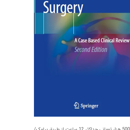
زمان تحویل کتاب های 600 هزار تومانی دانلود فوری از حساب کاربری می باشد، و زمان تحویل لینک دانلود کتاب های 500 هزار تومانی حداکثر 12 ساعت از طریق پیامک/