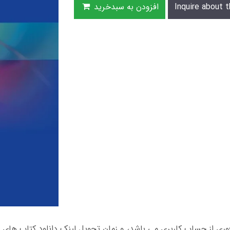
افزودن به سبدخرید
Inquire about t