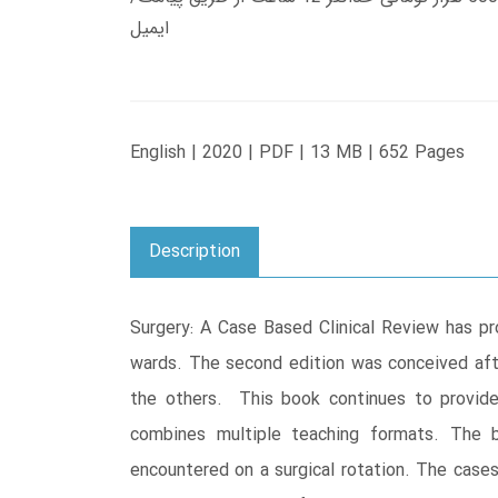
ایمیل
English | 2020 | PDF | 13 MB | 652 Pages
Description
Surgery: A Case Based Clinical Review has pr
wards. The second edition was conceived af
the others. This book continues to provide
combines multiple teaching formats. The
encountered on a surgical rotation. The cases