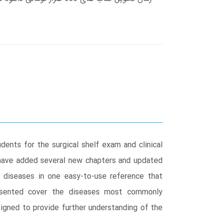
ents for the surgical shelf exam and clinical
have added several new chapters and updated
 diseases in one easy-to-use reference that
esented cover the diseases most commonly
signed to provide further understanding of the