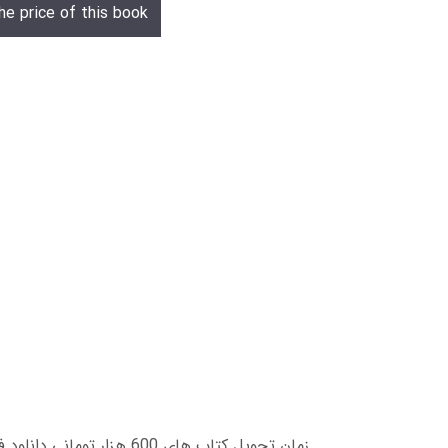
he price of this book