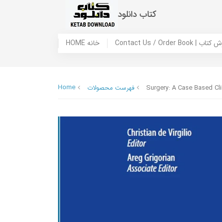
کتاب دانلود
HOME خانه
Contact Us / Ord
Home
فهرست محصولات
Surgery: A Case Based Cli