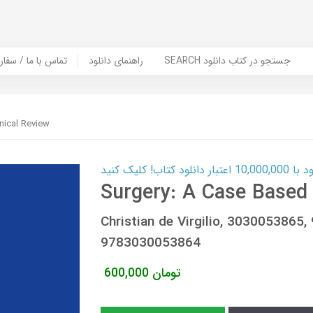
er Book | تماس با ما / سفارش کتاب
راهنمای دانلود
SEARCH جستجو در کتاب دانلود
nical Review
کارت اعتباری
Surgery: A Case Based 
Christian de Virgilio, 303005386
9783030053864
600,000
تومان