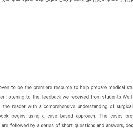
oven to be the premiere resource to help prepare medical stud
ter listening to the feedback we received from students.We 
 the reader with a comprehensive understanding of surgical
 book begins using a case based approach. The cases pr
 are followed by a series of short questions and answers, de