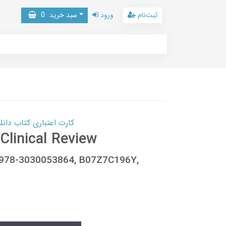
0
سبد خرید
ورود
ثبت‌نام
 کتاب دانلود با 10,000,000 اعتبار دانلود کتاب! کلیک کنید
Clinical Review
5, 978-3030053864, B07Z7C196Y,