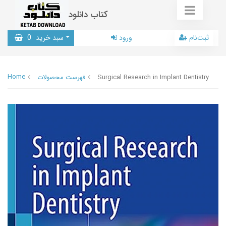
کتاب دانلود
0
سبد خرید
ورود
ثبت‌نام
Home
فهرست محصولات
Surgical Research in Implant Dentistry