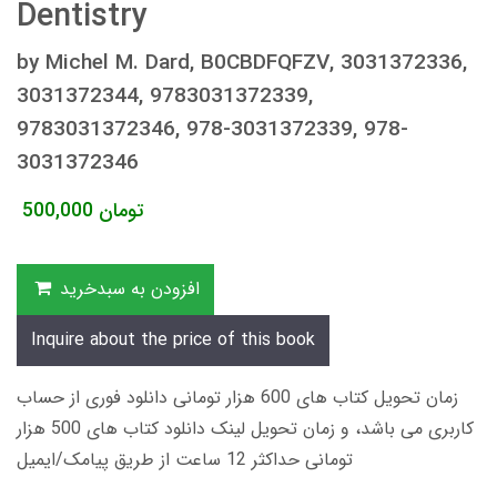
Dentistry
by Michel M. Dard, B0CBDFQFZV, 3031372336,
3031372344, 9783031372339,
9783031372346, 978-3031372339, 978-
3031372346
500,000
تومان
افزودن به سبدخرید
Inquire about the price of this book
زمان تحویل کتاب های 600 هزار تومانی دانلود فوری از حساب
کاربری می باشد، و زمان تحویل لینک دانلود کتاب های 500 هزار
تومانی حداکثر 12 ساعت از طریق پیامک/ایمیل