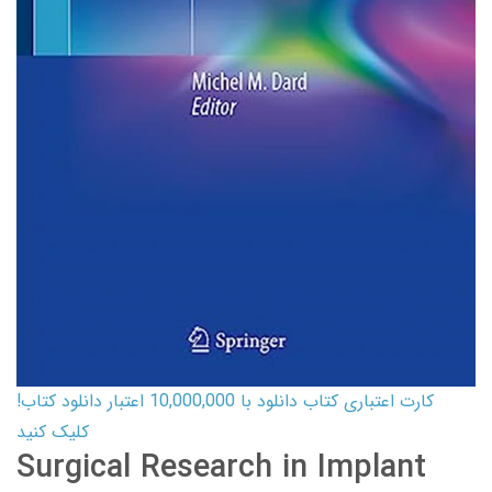
کارت اعتباری کتاب دانلود با 10,000,000 اعتبار دانلود کتاب!
کلیک کنید
Surgical Research in Implant