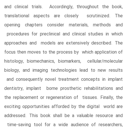
and clinical trials. Accordingly, throughout the book,
translational aspects are closely scrutinized. The
opening chapters consider materials, methods and
procedures for preclinical and clinical studies in which
approaches and models are extensively described. The
focus then moves to the process by which application of
histology, biomechanics, biomarkers, cellular/molecular
biology, and imaging technologies lead to new results
and consequently novel treatment concepts in implant
dentistry, implant borne prosthetic rehabilitations and
the replacement or regeneration of tissues. Finally, the
exciting opportunities afforded by the digital world are
addressed. This book shall be a valuable resource and
time-saving tool for a wide audience of researchers,