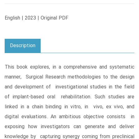
English | 2023 | Original PDF
Description
This book explores, in a comprehensive and systematic
manner, Surgical Research methodologies to the design
and development of investigational studies in the field
of implant-based oral rehabilitation. Such studies are
linked in a chain binding in vitro, in vivo, ex vivo, and
digital evaluations. An ambitious objective consists in
exposing how investigators can generate and deliver
knowledge by capturing synergy coming from preclinical