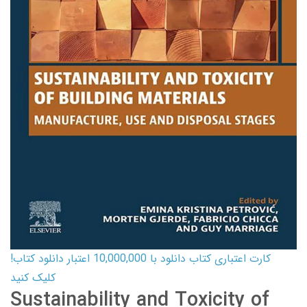
کارت اعتباری کتاب دانلود با 10,000,000 اعتبار دانلود کتاب!
کلیک کنید
Sustainability and Toxicity of