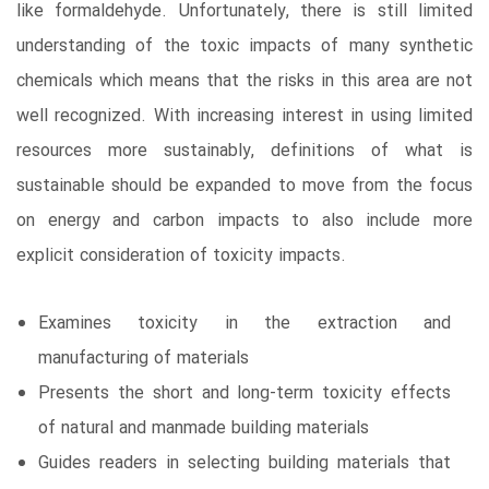
like formaldehyde. Unfortunately, there is still limited
understanding of the toxic impacts of many synthetic
chemicals which means that the risks in this area are not
well recognized. With increasing interest in using limited
resources more sustainably, definitions of what is
sustainable should be expanded to move from the focus
on energy and carbon impacts to also include more
explicit consideration of toxicity impacts.
Examines toxicity in the extraction and
manufacturing of materials
Presents the short and long-term toxicity effects
of natural and manmade building materials
Guides readers in selecting building materials that