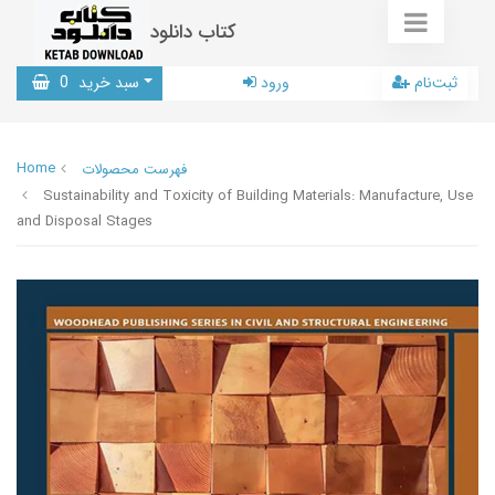
کتاب دانلود
0
سبد خرید
ورود
ثبت‌نام
Home
فهرست محصولات
Sustainability and Toxicity of Building Materials: Manufacture, Use
and Disposal Stages