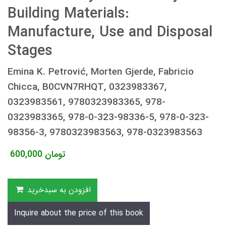
Building Materials:
Manufacture, Use and Disposal
Stages
Emina K. Petrović, Morten Gjerde, Fabricio
Chicca, B0CVN7RHQT, 0323983367,
0323983561, 9780323983365, 978-
0323983365, 978-0-323-98336-5, 978-0-323-
98356-3, 9780323983563, 978-0323983563
600,000
تومان
افزودن به سبدخرید
Inquire about the price of this book