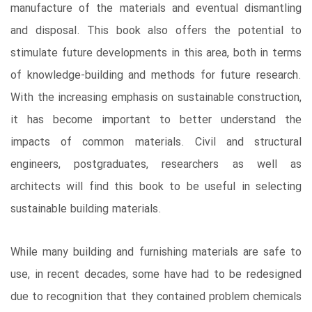
manufacture of the materials and eventual dismantling
and disposal. This book also offers the potential to
stimulate future developments in this area, both in terms
of knowledge-building and methods for future research.
With the increasing emphasis on sustainable construction,
it has become important to better understand the
impacts of common materials. Civil and structural
engineers, postgraduates, researchers as well as
architects will find this book to be useful in selecting
sustainable building materials.
While many building and furnishing materials are safe to
use, in recent decades, some have had to be redesigned
due to recognition that they contained problem chemicals