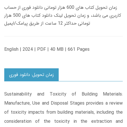
زمان تحویل کتاب های 600 هزار تومانی دانلود فوری از حساب
کاربری می باشد، و زمان تحویل لینک دانلود کتاب های 500 هزار
تومانی حداکثر 12 ساعت از طریق پیامک/ایمیل
English | 2024 | PDF | 40 MB | 661 Pages
زمان تحویل: دانلود فوری
Sustainability and Toxicity of Building Materials:
Manufacture, Use and Disposal Stages provides a review
of toxicity impacts from building materials, including the
consideration of the toxicity in the extraction and