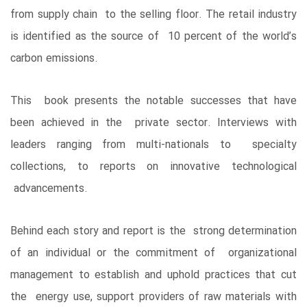
from supply chain to the selling floor. The retail industry
is identified as the source of 10 percent of the world’s
carbon emissions.
This book presents the notable successes that have
been achieved in the private sector. Interviews with
leaders ranging from multi-nationals to specialty
collections, to reports on innovative technological
advancements.
Behind each story and report is the strong determination
of an individual or the commitment of organizational
management to establish and uphold practices that cut
the energy use, support providers of raw materials with