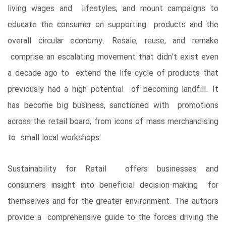
living wages and lifestyles, and mount campaigns to
educate the consumer on supporting products and the
overall circular economy. Resale, reuse, and remake
comprise an escalating movement that didn’t exist even
a decade ago to extend the life cycle of products that
previously had a high potential of becoming landfill. It
has become big business, sanctioned with promotions
across the retail board, from icons of mass merchandising
to small local workshops.
Sustainability for Retail offers businesses and
consumers insight into beneficial decision-making for
themselves and for the greater environment. The authors
provide a comprehensive guide to the forces driving the