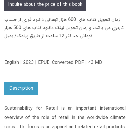
Inquire about the price of this book
زمان تحویل کتاب های 600 هزار تومانی دانلود فوری از حساب
کاربری می باشد، و زمان تحویل لینک دانلود کتاب های 500 هزار
تومانی حداکثر 12 ساعت از طریق پیامک/ایمیل
English | 2023 | EPUB, Converted PDF | 43 MB
Description
Sustainability for Retail is an important international
overview of the role of retail in the worldwide climate
crisis. Its focus is on apparel and related retail products,