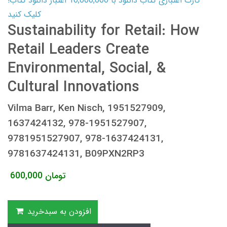
کارت اعتباری کتاب دانلود با 10,000,000 اعتبار دانلود کتاب!
کلیک کنید
Sustainability for Retail: How
Retail Leaders Create
Environmental, Social, &
Cultural Innovations
Vilma Barr, Ken Nisch, 1951527909,
1637424132, 978-1951527907,
9781951527907, 978-1637424131,
9781637424131, B09PXN2RP3
600,000
تومان
افزودن به سبدخرید