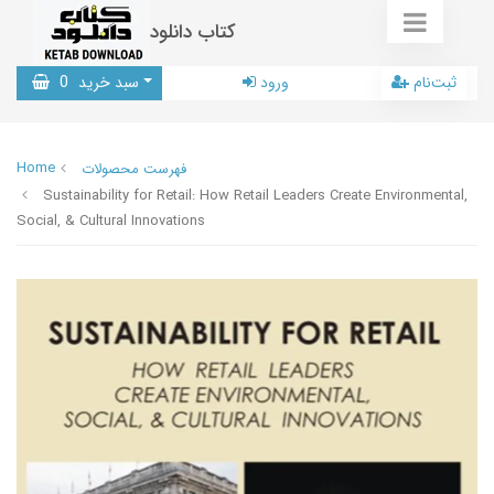
کتاب دانلود
0
سبد خرید
ورود
ثبت‌نام
Home
فهرست محصولات
Sustainability for Retail: How Retail Leaders Create Environmental,
Social, & Cultural Innovations