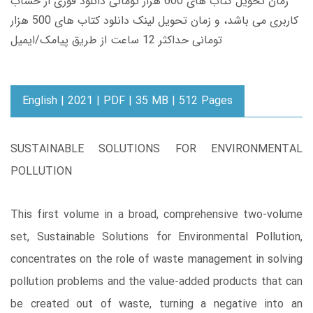
زمان تحویل کتاب های 600 هزار تومانی دانلود فوری از حساب
کاربری می باشد، و زمان تحویل لینک دانلود کتاب های 500 هزار
تومانی حداکثر 12 ساعت از طریق پیامک/ایمیل
English | 2021 | PDF | 35 MB | 512 Pages
SUSTAINABLE SOLUTIONS FOR ENVIRONMENTAL
POLLUTION
This first volume in a broad, comprehensive two-volume
set, Sustainable Solutions for Environmental Pollution,
concentrates on the role of waste management in solving
pollution problems and the value-added products that can
be created out of waste, turning a negative into an