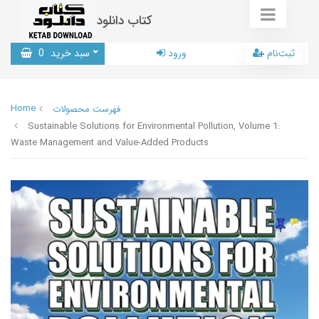
کتاب دانلود
0
سبد خرید
ورود
ثبت‌نام
Home
فهرست محصولات
Sustainable Solutions for Environmental Pollution, Volume 1:
Waste Management and Value-Added Products