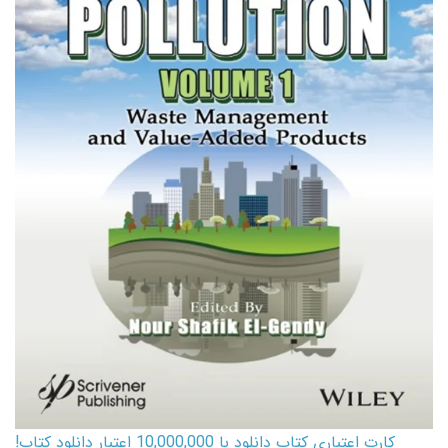
کارت اعتباری کتاب دانلود با 10,000,000 اعتبار دانلود کتاب!