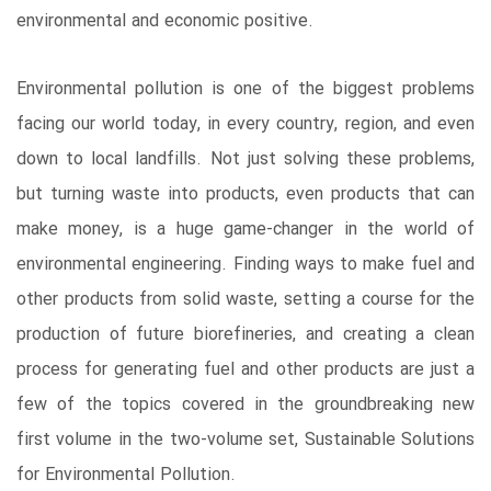
environmental and economic positive.
Environmental pollution is one of the biggest problems
facing our world today, in every country, region, and even
down to local landfills. Not just solving these problems,
but turning waste into products, even products that can
make money, is a huge game-changer in the world of
environmental engineering. Finding ways to make fuel and
other products from solid waste, setting a course for the
production of future biorefineries, and creating a clean
process for generating fuel and other products are just a
few of the topics covered in the groundbreaking new
first volume in the two-volume set, Sustainable Solutions
for Environmental Pollution.