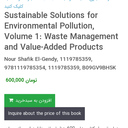
کلیک کنید
Sustainable Solutions for
Environmental Pollution,
Volume 1: Waste Management
and Value-Added Products
Nour Shafik El-Gendy, 1119785359,
9781119785354, 1119785359, B09GV9BH5K
600,000
تومان
افزودن به سبدخرید
Inquire about the price of this book