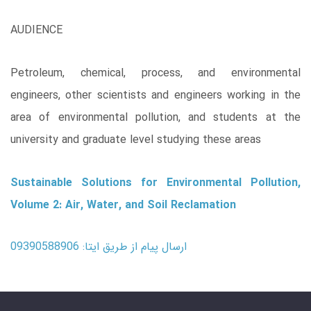
AUDIENCE
Petroleum, chemical, process, and environmental
engineers, other scientists and engineers working in the
area of environmental pollution, and students at the
university and graduate level studying these areas
Sustainable Solutions for Environmental Pollution,
Volume 2: Air, Water, and Soil Reclamation
ارسال پیام از طریق ایتا: 09390588906