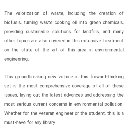
The valorization of waste, including the creation of
biofuels, turning waste cooking oil into green chemicals,
providing sustainable solutions for landfills, and many
other topics are also covered in this extensive treatment
on the state of the art of this area in environmental
engineering.
This groundbreaking new volume in this forward-thinking
set is the most comprehensive coverage of all of these
issues, laying out the latest advances and addressing the
most serious current concerns in environmental pollution.
Whether for the veteran engineer or the student, this is a
must-have for any library.