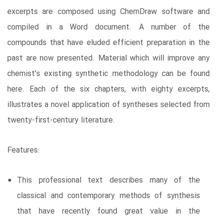
excerpts are composed using ChemDraw software and
compiled in a Word document. A number of the
compounds that have eluded efficient preparation in the
past are now presented. Material which will improve any
chemist's existing synthetic methodology can be found
here. Each of the six chapters, with eighty excerpts,
illustrates a novel application of syntheses selected from
twenty-first-century literature.
Features:
This professional text describes many of the
classical and contemporary methods of synthesis
that have recently found great value in the