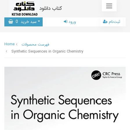
کتاب دانلود
0
سبد خرید
ورود
ثبت‌نام
Home
فهرست محصولات
Synthetic Sequences in Organic Chemistry