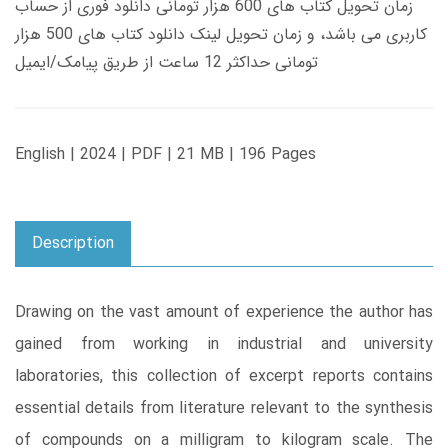
زمان تحویل کتاب های 600 هزار تومانی دانلود فوری از حساب
کاربری می باشد، و زمان تحویل لینک دانلود کتاب های 500 هزار
تومانی حداکثر 12 ساعت از طریق پیامک/ایمیل
English | 2024 | PDF | 21 MB | 196 Pages
Description
Drawing on the vast amount of experience the author has
gained from working in industrial and university
laboratories, this collection of excerpt reports contains
essential details from literature relevant to the synthesis
of compounds on a milligram to kilogram scale. The