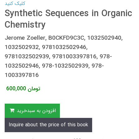
کلیک کنید
Synthetic Sequences in Organic
Chemistry
Jerome Zoeller, B0CKFD9C3C, 1032502940,
1032502932, 9781032502946,
9781032502939, 9781003397816, 978-
1032502946, 978-1032502939, 978-
1003397816
600,000
تومان
افزودن به سبدخرید
Inquire about the price of this book