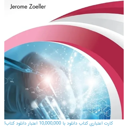
کارت اعتباری کتاب دانلود با 10,000,000 اعتبار دانلود کتاب!