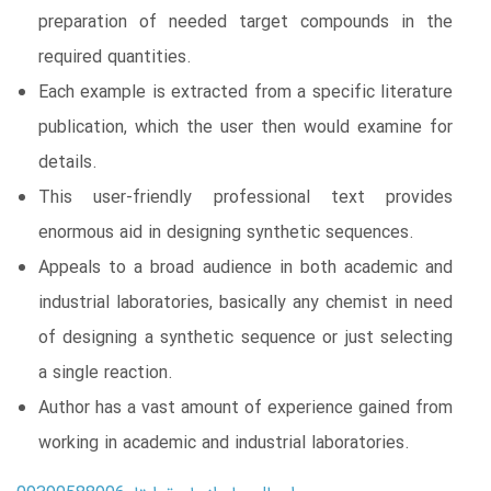
preparation of needed target compounds in the
required quantities.
Each example is extracted from a specific literature
publication, which the user then would examine for
details.
This user-friendly professional text provides
enormous aid in designing synthetic sequences.
Appeals to a broad audience in both academic and
industrial laboratories, basically any chemist in need
of designing a synthetic sequence or just selecting
a single reaction.
Author has a vast amount of experience gained from
working in academic and industrial laboratories.