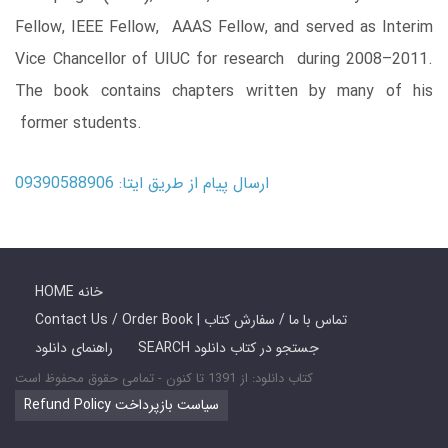
Fellow, IEEE Fellow, AAAS Fellow, and served as Interim
Vice Chancellor of UIUC for research during 2008–2011.
The book contains chapters written by many of his
former students.
ارسال پیام از طریق ایتا: 09390588906
HOME خانه
Contact Us / Order Book | تماس با ما / سفارش کتاب
راهنمای دانلود
SEARCH جستجو در کتاب دانلود
کتاب دانلود: از 1391 تا کنون - تمامی حقوق محفوظ است
Refund Policy سیاست بازپرداخت