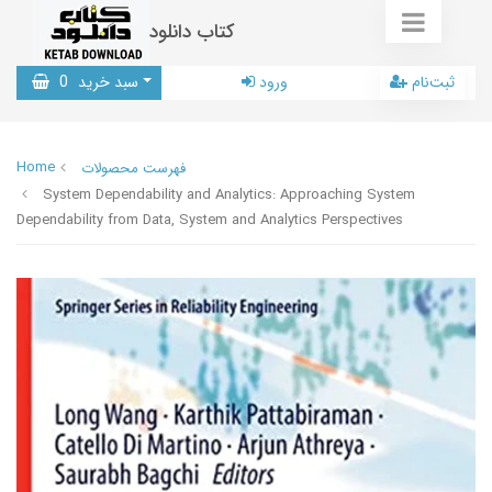
کتاب دانلود
0
سبد خرید
ورود
ثبت‌نام
Home
فهرست محصولات
System Dependability and Analytics: Approaching System
Dependability from Data, System and Analytics Perspectives