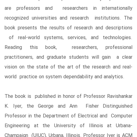
are professors and researchers in internationally
recognized universities and research institutions. The
book presents the results of research and descriptions
of real-world systems, services, and technologies.
Reading this book, researchers, professional
practitioners, and graduate students will gain a clear
vision on the state of the art of the research and real-
world practice on system dependability and analytics.
The book is published in honor of Professor Ravishankar
K. Iyer, the George and Ann Fisher Distinguished
Professor in the Department of Electrical and Computer
Engineering at the University of Illinois at Urbana-
Champaign (UIUC), Urbana, Illinois. Professor Iyer is ACM