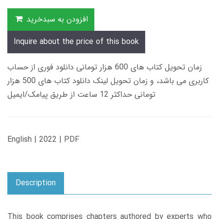
افزودن به سبدخرید
Inquire about the price of this book
زمان تحویل کتاب های 600 هزار تومانی دانلود فوری از حساب
کاربری می باشد، و زمان تحویل لینک دانلود کتاب های 500 هزار
تومانی حداکثر 12 ساعت از طریق پیامک/ایمیل
English | 2022 | PDF
Description
This book comprises chapters authored by experts who