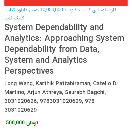
کارت اعتباری کتاب دانلود با 10,000,000 اعتبار دانلود کتاب!
کلیک کنید
System Dependability and
Analytics: Approaching System
Dependability from Data,
System and Analytics
Perspectives
Long Wang, Karthik Pattabiraman, Catello Di
Martino, Arjun Athreya, Saurabh Bagchi,
3031020626, 9783031020629, 978-
3031020629
500,000
تومان