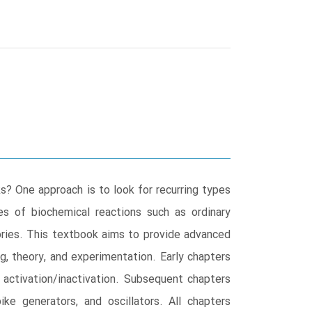
? One approach is to look for recurring types
s of biochemical reactions such as ordinary
eories. This textbook aims to provide advanced
g, theory, and experimentation. Early chapters
d activation/inactivation. Subsequent chapters
pike generators, and oscillators. All chapters