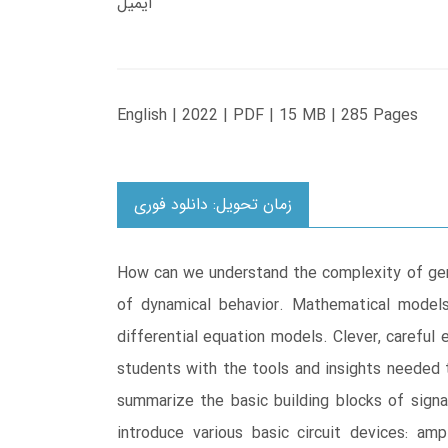
ایمیل
English | 2022 | PDF | 15 MB | 285 Pages
زمان تحویل: دانلود فوری
How can we understand the complexity of gene
of dynamical behavior. Mathematical models
differential equation models. Clever, careful
students with the tools and insights needed t
summarize the basic building blocks of signal
introduce various basic circuit devices: ampl