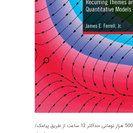
زمان تحویل کتاب های 600 هزار تومانی دانلود فوری از حساب کاربری می باشد، و زمان تحویل لینک دانلود کتاب های 500 هزار تومانی حداکثر 12 ساعت از طریق پیامک/