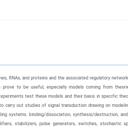
s, RNAs, and proteins and the associated regulatory networks
 prove to be useful, especially models coming from theorie
 experiments test these models and their basis in specific th
o carry out studies of signal transduction drawing on modelin
ing systems: binding/dissociation, synthesis/destruction, an
ifiers, stabilizers, pulse generators, switches, stochastic s