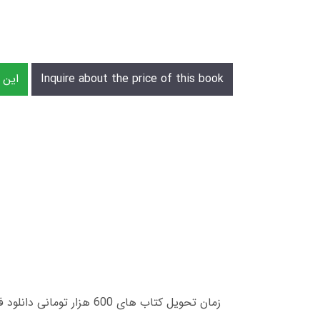
رش دهید
Inquire about the price of this book