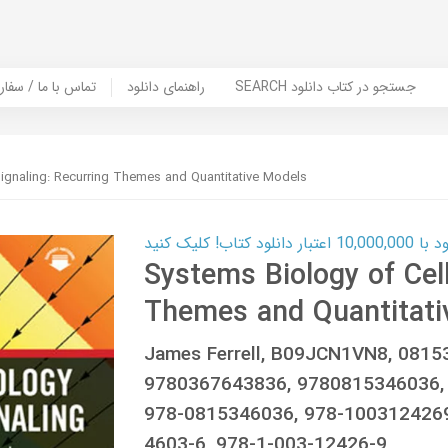
er Book | تماس با ما / سفارش کتاب
راهنمای دانلود
SEARCH جستجو در کتاب دانلود
Signaling: Recurring Themes and Quantitative Models
کارت اعتباری
Systems Biology of Cell
Themes and Quantitati
James Ferrell, B09JCN1VN8, 0815
9780367643836, 9780815346036,
978-0815346036, 978-1003124269
4603-6, 978-1-003-12426-9