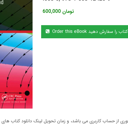
600,000
تومان
Order this eBook این کتاب را سفا