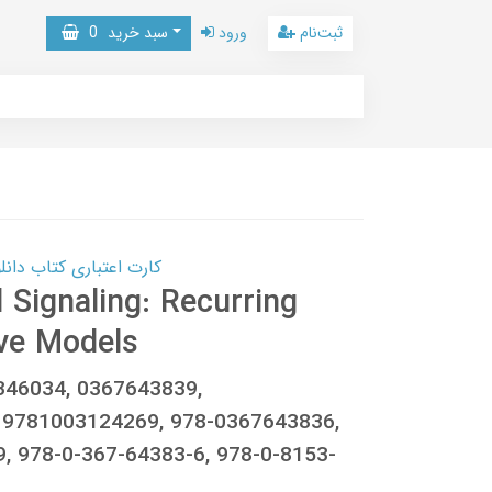
0
سبد خرید
ورود
ثبت‌نام
 کتاب دانلود با 10,000,000 اعتبار دانلود کتاب! کلیک کنید
 Signaling: Recurring
ve Models
346034, 0367643839,
 9781003124269, 978-0367643836,
, 978-0-367-64383-6, 978-0-8153-