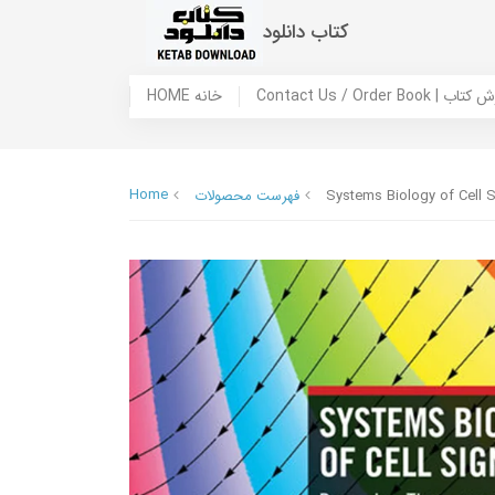
کتاب دانلود
HOME خانه
Contact Us / Ord
Home
فهرست محصولات
Systems Biology of Cell 