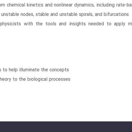
 chemical kinetics and nonlinear dynamics, including rate-balan
s, unstable nodes, stable and unstable spirals, and bifurcation
ed physicists with the tools and insights needed to apply m
ms to help illuminate the concepts
heory to the biological processes