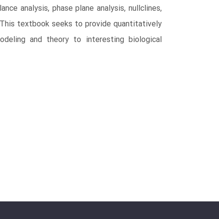
ce analysis, phase plane analysis, nullclines,
s. This textbook seeks to provide quantitatively
odeling and theory to interesting biological