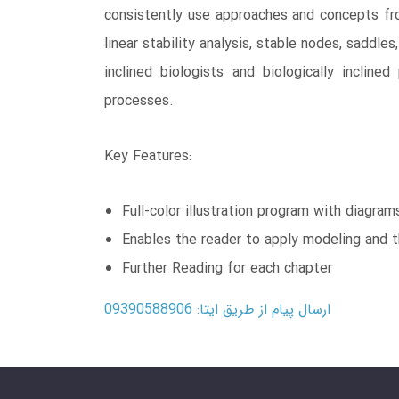
consistently use approaches and concepts from
linear stability analysis, stable nodes, saddle
inclined biologists and biologically inclin
processes.
Key Features:
Full-color illustration program with diagra
Enables the reader to apply modeling and t
Further Reading for each chapter
ارسال پیام از طریق ایتا: 09390588906