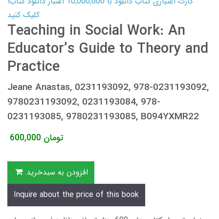
کارت اعتباری کتاب دانلود با 10,000,000 اعتبار دانلود کتاب!
کلیک کنید
Teaching in Social Work: An
Educator’s Guide to Theory and
Practice
Jeane Anastas, 0231193092, 978-0231193092,
9780231193092, 0231193084, 978-
0231193085, 9780231193085, B094YXMR22
600,000
تومان
افزودن به سبدخرید
Inquire about the price of this book