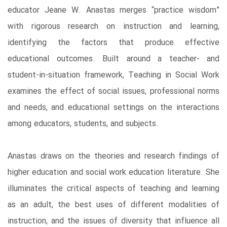
educator Jeane W. Anastas merges “practice wisdom”
with rigorous research on instruction and learning,
identifying the factors that produce effective
educational outcomes. Built around a teacher- and
student-in-situation framework, Teaching in Social Work
examines the effect of social issues, professional norms
and needs, and educational settings on the interactions
among educators, students, and subjects.
Anastas draws on the theories and research findings of
higher education and social work education literature. She
illuminates the critical aspects of teaching and learning
as an adult, the best uses of different modalities of
instruction, and the issues of diversity that influence all