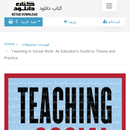
کتاب دانلود
0
سبد خرید
ورود
ثبت‌نام
Home
فهرست محصولات
Teaching in Social Work: An Educator’s Guide to Theory and
Practice