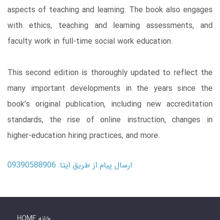
aspects of teaching and learning. The book also engages
with ethics, teaching and learning assessments, and
faculty work in full-time social work education.
This second edition is thoroughly updated to reflect the
many important developments in the years since the
book’s original publication, including new accreditation
standards, the rise of online instruction, changes in
higher-education hiring practices, and more.
ارسال پیام از طریق ایتا: 09390588906
HOME خانه