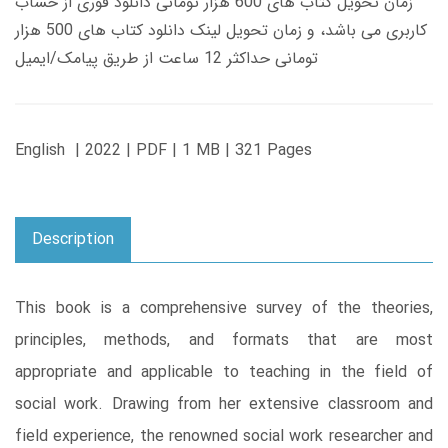
زمان تحویل کتاب های 600 هزار تومانی دانلود فوری از حساب
کاربری می باشد، و زمان تحویل لینک دانلود کتاب های 500 هزار
تومانی حداکثر 12 ساعت از طریق پیامک/ایمیل
English | 2022 | PDF | 1 MB | 321 Pages
Description
This book is a comprehensive survey of the theories,
principles, methods, and formats that are most
appropriate and applicable to teaching in the field of
social work. Drawing from her extensive classroom and
field experience, the renowned social work researcher and