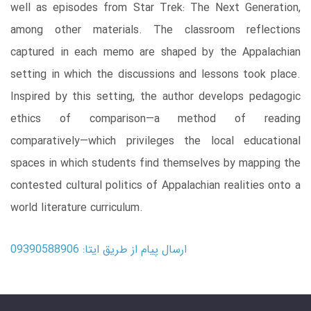
well as episodes from Star Trek: The Next Generation,
among other materials. The classroom reflections
captured in each memo are shaped by the Appalachian
setting in which the discussions and lessons took place.
Inspired by this setting, the author develops pedagogic
ethics of comparison―a method of reading
comparatively―which privileges the local educational
spaces in which students find themselves by mapping the
contested cultural politics of Appalachian realities onto a
world literature curriculum.
ارسال پیام از طریق ایتا: 09390588906