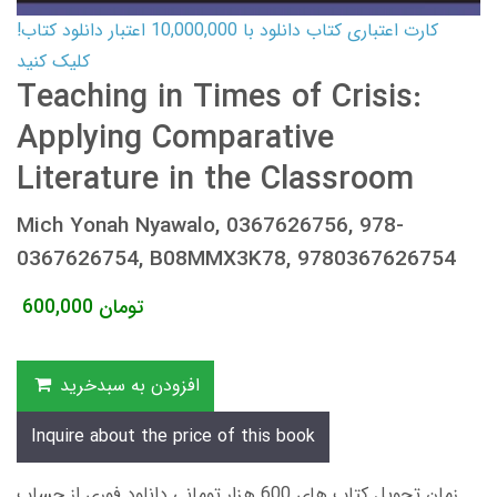
کارت اعتباری کتاب دانلود با 10,000,000 اعتبار دانلود کتاب!
کلیک کنید
Teaching in Times of Crisis:
Applying Comparative
Literature in the Classroom
Mich Yonah Nyawalo, 0367626756, 978-
0367626754, B08MMX3K78, 9780367626754
600,000
تومان
افزودن به سبدخرید
Inquire about the price of this book
زمان تحویل کتاب های 600 هزار تومانی دانلود فوری از حساب