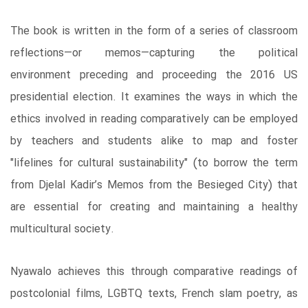
The book is written in the form of a series of classroom
reflections―or memos―capturing the political
environment preceding and proceeding the 2016 US
presidential election. It examines the ways in which the
ethics involved in reading comparatively can be employed
by teachers and students alike to map and foster
"lifelines for cultural sustainability" (to borrow the term
from Djelal Kadir’s Memos from the Besieged City) that
are essential for creating and maintaining a healthy
multicultural society.
Nyawalo achieves this through comparative readings of
postcolonial films, LGBTQ texts, French slam poetry, as