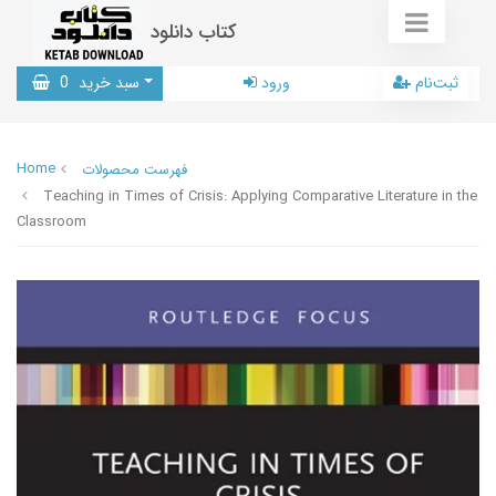
کتاب دانلود
0
سبد خرید
ورود
ثبت‌نام
Home
فهرست محصولات
Teaching in Times of Crisis: Applying Comparative Literature in the
Classroom