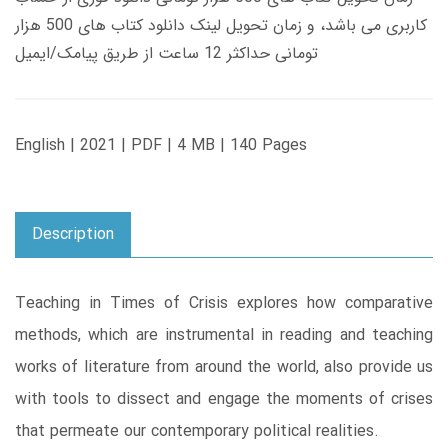
کاربری می باشد، و زمان تحویل لینک دانلود کتاب های 500 هزار
تومانی حداکثر 12 ساعت از طریق پیامک/ایمیل
English | 2021 | PDF | 4 MB | 140 Pages
Description
Teaching in Times of Crisis explores how comparative
methods, which are instrumental in reading and teaching
works of literature from around the world, also provide us
with tools to dissect and engage the moments of crises
that permeate our contemporary political realities.