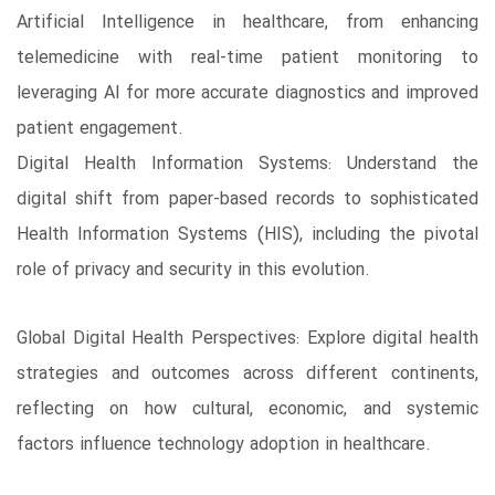
Artificial Intelligence in healthcare, from enhancing
telemedicine with real-time patient monitoring to
leveraging AI for more accurate diagnostics and improved
patient engagement.
Digital Health Information Systems: Understand the
digital shift from paper-based records to sophisticated
Health Information Systems (HIS), including the pivotal
role of privacy and security in this evolution.
Global Digital Health Perspectives: Explore digital health
strategies and outcomes across different continents,
reflecting on how cultural, economic, and systemic
factors influence technology adoption in healthcare.