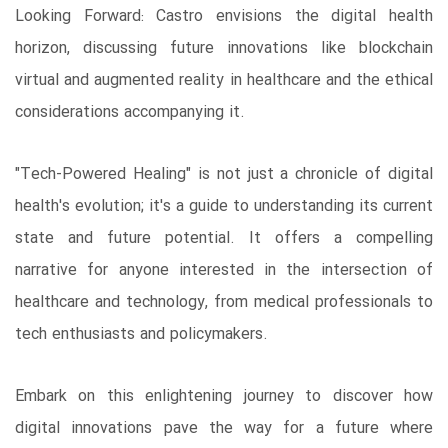
Looking Forward: Castro envisions the digital health
horizon, discussing future innovations like blockchain
virtual and augmented reality in healthcare and the ethical
considerations accompanying it.
"Tech-Powered Healing" is not just a chronicle of digital
health's evolution; it's a guide to understanding its current
state and future potential. It offers a compelling
narrative for anyone interested in the intersection of
healthcare and technology, from medical professionals to
tech enthusiasts and policymakers.
Embark on this enlightening journey to discover how
digital innovations pave the way for a future where