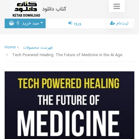
کتاب دانلود
0
سبد خرید
ورود
ثبت‌نام
Home
فهرست محصولات
Tech Powered Healing: The Future of Medicine in the AI Age