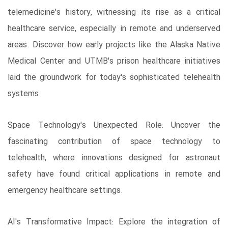
telemedicine's history, witnessing its rise as a critical
healthcare service, especially in remote and underserved
areas. Discover how early projects like the Alaska Native
Medical Center and UTMB's prison healthcare initiatives
laid the groundwork for today's sophisticated telehealth
systems.
Space Technology's Unexpected Role: Uncover the
fascinating contribution of space technology to
telehealth, where innovations designed for astronaut
safety have found critical applications in remote and
emergency healthcare settings.
AI's Transformative Impact: Explore the integration of