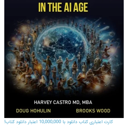
کارت اعتباری کتاب دانلود با 10,000,000 اعتبار دانلود کتاب!