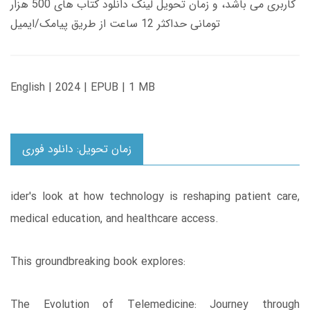
کاربری می باشد، و زمان تحویل لینک دانلود کتاب های 500 هزار
تومانی حداکثر 12 ساعت از طریق پیامک/ایمیل
English | 2024 | EPUB | 1 MB
زمان تحویل: دانلود فوری
ider's look at how technology is reshaping patient care,
medical education, and healthcare access.
This groundbreaking book explores:
The Evolution of Telemedicine: Journey through