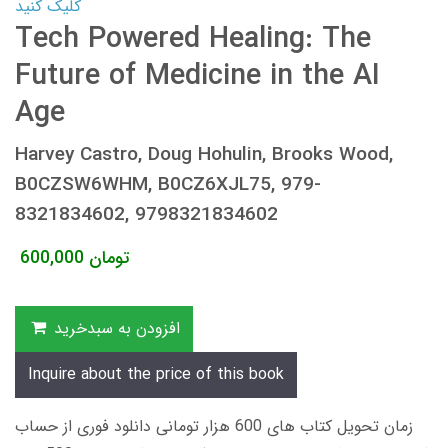
کلیک کنید
Tech Powered Healing: The
Future of Medicine in the AI
Age
Harvey Castro, Doug Hohulin, Brooks Wood,
B0CZSW6WHM, B0CZ6XJL75, 979-
8321834602, 9798321834602
600,000
تومان
افزودن به سبدخرید
Inquire about the price of this book
زمان تحویل کتاب های 600 هزار تومانی دانلود فوری از حساب