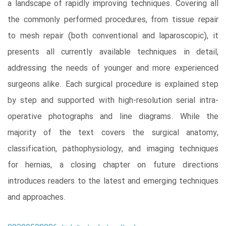
a landscape of rapidly improving techniques. Covering all
the commonly performed procedures, from tissue repair
to mesh repair (both conventional and laparoscopic), it
presents all currently available techniques in detail,
addressing the needs of younger and more experienced
surgeons alike. Each surgical procedure is explained step
by step and supported with high-resolution serial intra-
operative photographs and line diagrams. While the
majority of the text covers the surgical anatomy,
classification, pathophysiology, and imaging techniques
for hernias, a closing chapter on future directions
introduces readers to the latest and emerging techniques
and approaches.