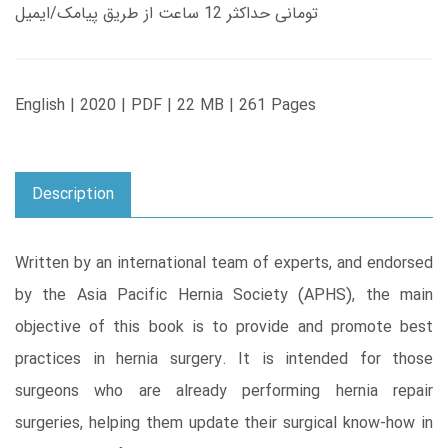
تومانی حداکثر 12 ساعت از طریق پیامک/ایمیل
English | 2020 | PDF | 22 MB | 261 Pages
Description
Written by an international team of experts, and endorsed
by the Asia Pacific Hernia Society (APHS), the main
objective of this book is to provide and promote best
practices in hernia surgery. It is intended for those
surgeons who are already performing hernia repair
surgeries, helping them update their surgical know-how in