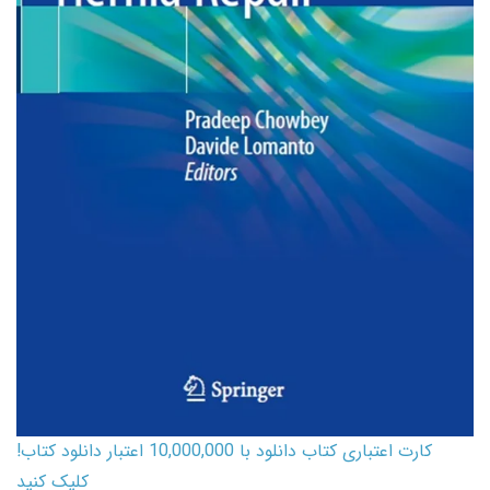
کارت اعتباری کتاب دانلود با 10,000,000 اعتبار دانلود کتاب!
کلیک کنید