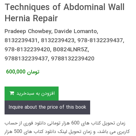
Techniques of Abdominal Wall
Hernia Repair
Pradeep Chowbey, Davide Lomanto,
8132239431, 8132239423, 978-8132239437,
978-8132239420, B0824LNR5Z,
9788132239437, 9788132239420
600,000
تومان
افزودن به سبدخرید
Inquire about the price of this book
زمان تحویل کتاب های 600 هزار تومانی دانلود فوری از حساب
کاربری می باشد، و زمان تحویل لینک دانلود کتاب های 500 هزار