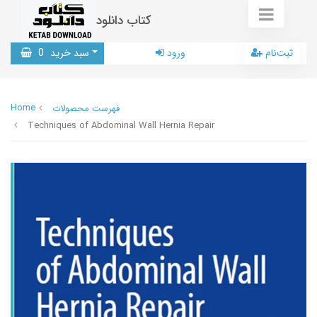
کتاب دانلود
0
سبد خرید
ورود
ثبت‌نام
Home
فهرست محصولات
Techniques of Abdominal Wall Hernia Repair