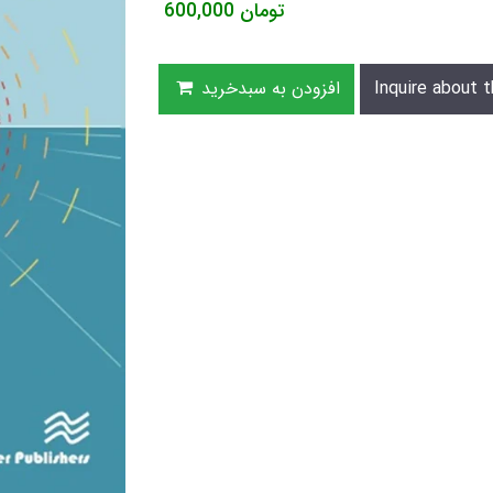
600,000
تومان
افزودن به سبدخرید
Inquire about t