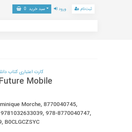
0
سبد خرید
ورود
ثبت‌نام
 کتاب دانلود با 10,000,000 اعتبار دانلود کتاب! کلیک کنید
Future Mobile
 Dominique Morche, 8770040745,
 9781032633039, 978-8770040747,
9, B0CLGCZSYC