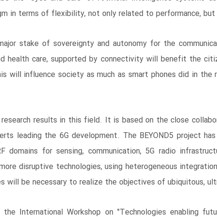
gm in terms of flexibility, not only related to performance, but 
jor stake of sovereignty and autonomy for the communicatio
and health care, supported by connectivity will benefit the citi
his will influence society as much as smart phones did in the 
research results in this field. It is based on the close colla
perts leading the 6G development. The BEYOND5 project has b
RF domains for sensing, communication, 5G radio infrastruc
more disruptive technologies, using heterogeneous integratio
 will be necessary to realize the objectives of ubiquitous, ul
 the International Workshop on "Technologies enabling futur