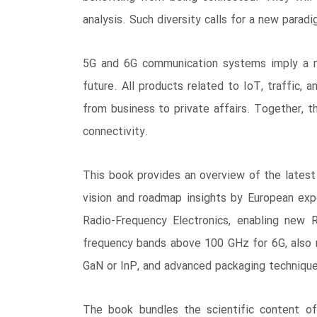
analysis. Such diversity calls for a new paradi
5G and 6G communication systems imply a ma
future. All products related to IoT, traffic, 
from business to private affairs. Together, t
connectivity.
This book provides an overview of the latest 
vision and roadmap insights by European ex
Radio-Frequency Electronics, enabling new 
frequency bands above 100 GHz for 6G, also 
GaN or InP, and advanced packaging techniques
The book bundles the scientific content of