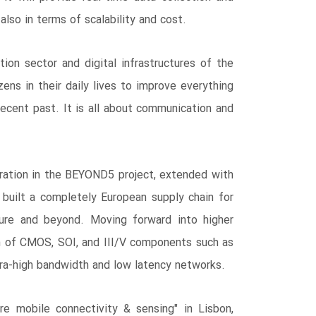
also in terms of scalability and cost.
n sector and digital infrastructures of the
zens in their daily lives to improve everything
recent past. It is all about communication and
boration in the BEYOND5 project, extended with
uilt a completely European supply chain for
ture and beyond. Moving forward into higher
n of CMOS, SOI, and III/V components such as
tra-high bandwidth and low latency networks.
e mobile connectivity & sensing" in Lisbon,