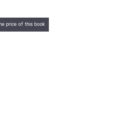
he price of this book