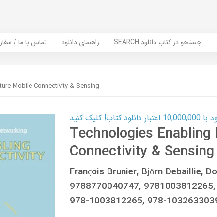
er Book | تماس با ما / سفارش کتاب
راهنمای دانلود
SEARCH جستجو در کتاب دانلود
ture Mobile Connectivity & Sensing
کارت اعتباری
Technologies Enabling 
Connectivity & Sensing
François Brunier, Björn Debaillie,
9788770040747, 9781003812265,
978-1003812265, 978-103263303