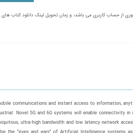
obile communications and instant access to information, anyt
ustrial. Novel 5G and 6G systems will enable connectivity in
biquitous, ultra-high bandwidth and low latency network access
e the "eyes and ears" of Artificial Intelligence systems as 