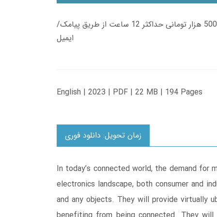
زمان تحویل کتاب های 600 هزار تومانی دانلود فوری از حساب کاربری می باشد، و زمان تحویل لینک دانلود کتاب های 500 هزار تومانی حداکثر 12 ساعت از طریق پیامک/
ایمیل
English | 2023 | PDF | 22 MB | 194 Pages
زمان تحویل: دانلود فوری
In today’s connected world, the demand for m
electronics landscape, both consumer and ind
and any objects. They will provide virtually u
benefiting from being connected. They will b