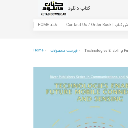
کتاب دانلود
HOME خانه
Contact Us / Ord
Home
فهرست محصولات
Technologies Enabling Fu