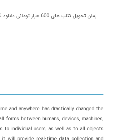
ime and anywhere, has drastically changed the
 all forms between humans, devices, machines,
 to individual users, as well as to all objects
it will provide real-time data collection and