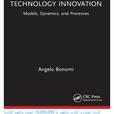
کارت اعتباری کتاب دانلود با 10,000,000 اعتبار دانلود کتاب!