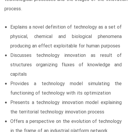
process.
Explains a novel definition of technology as a set of
physical, chemical and biological phenomena
producing an effect exploitable for human purposes
Discusses technology innovation as result of
structures organizing fluxes of knowledge and
capitals
Provides a technology model simulating the
functioning of technology with its optimization
Presents a technology innovation model explaining
the territorial technology innovation process
Offers a perspective on the evolution of technology
in the frame of an industrial platform network