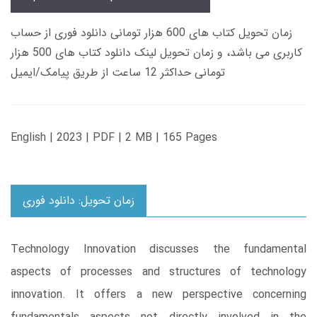
زمان تحویل کتاب های 600 هزار تومانی دانلود فوری از حساب
کاربری می باشد، و زمان تحویل لینک دانلود کتاب های 500 هزار
تومانی حداکثر 12 ساعت از طریق پیامک/ایمیل
English | 2023 | PDF | 2 MB | 165 Pages
زمان تحویل: دانلود فوری
Technology Innovation discusses the fundamental
aspects of processes and structures of technology
innovation. It offers a new perspective concerning