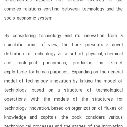
fundamentals aspects not directly involved in the
complex relations existing between technology and the
socio-economic system.
By considering technology and its innovation from a
scientific point of view, the book presents a novel
definition of technology as a set of physical, chemical
and biological phenomena, producing an effect
exploitable for human purposes. Expanding on the general
model of technology innovation by linking the model of
technology, based on a structure of technological
operations, with the models of the structures for
technology innovation, based on organization of fluxes of
knowledge and capitals, the book considers various
technological processes and the stages of the innovation