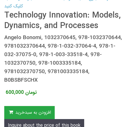
کلیک کنید
Technology Innovation: Models,
Dynamics, and Processes
Angelo Bonomi, 1032370645, 978-1032370644,
9781032370644, 978-1-032-37064-4, 978-1-
032-37075-0, 978-1-003-33518-4, 978-
1032370750, 978-1003335184,
9781032370750, 9781003335184,
B0BSBFSCHX
600,000
تومان
افزودن به سبدخرید
Inquire about the price of this book