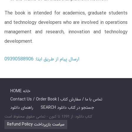
The book is intended for academics, graduate students
and technology developers who are involved in operations
management and research, innovation and technology
development.
ارسال پیام از طریق ایتا: 09390588906
HOME خانه
Contact Us / Order Book | تماس با ما / سفارش کتاب
راهنمای دانلود
SEARCH جستجو در کتاب دانلود
کتاب دانلود: از 1391 تا کنون - تمامی حقوق محفوظ است
Refund Policy سیاست بازپرداخت