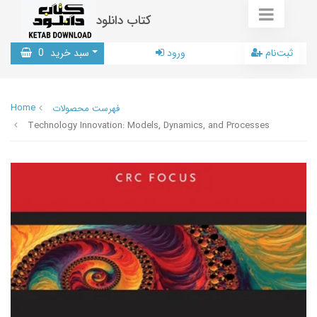
کتاب دانلود
0
سبد خرید
ورود
ثبت‌نام
Home
فهرست محصولات
Technology Innovation: Models, Dynamics, and Processes