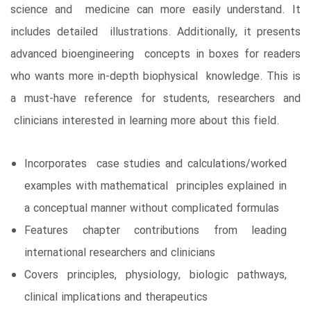
science and medicine can more easily understand. It
includes detailed illustrations. Additionally, it presents
advanced bioengineering concepts in boxes for readers
who wants more in-depth biophysical knowledge. This is
a must-have reference for students, researchers and
clinicians interested in learning more about this field.
Incorporates case studies and calculations/worked
examples with mathematical principles explained in
a conceptual manner without complicated formulas
Features chapter contributions from leading
international researchers and clinicians
Covers principles, physiology, biologic pathways,
clinical implications and therapeutics