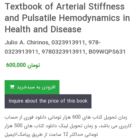
Textbook of Arterial Stiffness
and Pulsatile Hemodynamics in
Health and Disease
Julio A. Chirinos, 0323913911, 978-
0323913911, 9780323913911, B09WQPS631
600,000
تومان
افزودن به سبدخرید
Inquire about the price of this book
زمان تحویل کتاب های 600 هزار تومانی دانلود فوری از حساب
کاربری می باشد، و زمان تحویل لینک دانلود کتاب های 500 هزار
تومانی حداکثر 12 ساعت از طریق پیامک/ایمیل