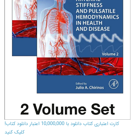
کارت اعتباری کتاب دانلود با 10,000,000 اعتبار دانلود کتاب!
کلیک کنید