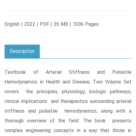
English | 2022 | PDF | 35 MB | 1036 Pages
Description
Textbook of Arterial Stiffness and Pulsatile
Hemodynamics in Health and Disease, Two Volume Set
covers the principles, physiology, biologic pathways,
clinical implications and therapeutics surrounding arterial
stiffness and pulsatile hemodynamics, along with a
thorough overview of the field. The book presents
complex engineering concepts in a way that those in