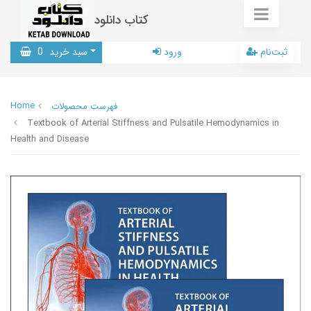
کتاب دانلود
0
سبد خرید
ورود
ثبت‌نام
Home
فهرست محصولات
Textbook of Arterial Stiffness and Pulsatile Hemodynamics in
Health and Disease