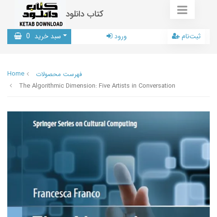
کتاب دانلود
0
سبد خرید
ورود
ثبت‌نام
Home
فهرست محصولات
The Algorithmic Dimension: Five Artists in Conversation