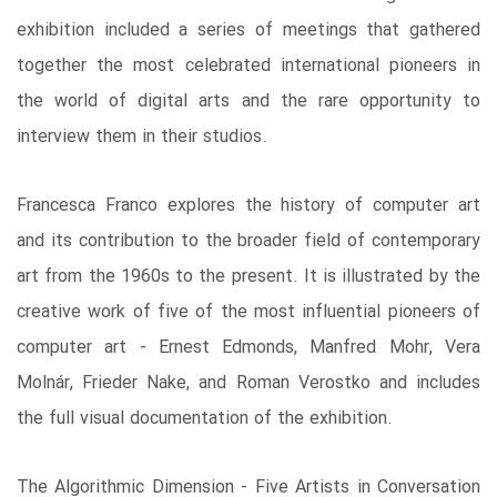
exhibition included a series of meetings that gathered
together the most celebrated international pioneers in
the world of digital arts and the rare opportunity to
interview them in their studios.
Francesca Franco explores the history of computer art
and its contribution to the broader field of contemporary
art from the 1960s to the present. It is illustrated by the
creative work of five of the most influential pioneers of
computer art - Ernest Edmonds, Manfred Mohr, Vera
Molnár, Frieder Nake, and Roman Verostko and includes
the full visual documentation of the exhibition.
The Algorithmic Dimension - Five Artists in Conversation