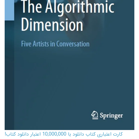
کارت اعتباری کتاب دانلود با 10,000,000 اعتبار دانلود کتاب!