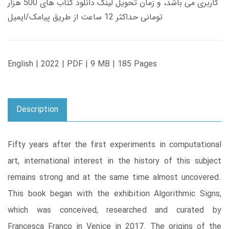
کاربری می باشد، و زمان تحویل لینک دانلود کتاب های 500 هزار
تومانی حداکثر 12 ساعت از طریق پیامک/ایمیل
English | 2022 | PDF | 9 MB | 185 Pages
Description
Fifty years after the first experiments in computational
art, international interest in the history of this subject
remains strong and at the same time almost uncovered.
This book began with the exhibition Algorithmic Signs,
which was conceived, researched and curated by
Francesca Franco in Venice in 2017. The origins of the