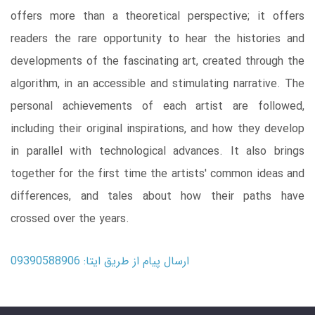
offers more than a theoretical perspective; it offers
readers the rare opportunity to hear the histories and
developments of the fascinating art, created through the
algorithm, in an accessible and stimulating narrative. The
personal achievements of each artist are followed,
including their original inspirations, and how they develop
in parallel with technological advances. It also brings
together for the first time the artists' common ideas and
differences, and tales about how their paths have
crossed over the years.
ارسال پیام از طریق ایتا: 09390588906