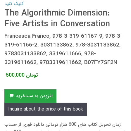
کلیک کنید
The Algorithmic Dimension:
Five Artists in Conversation
Francesca Franco, 978-3-319-61167-9, 978-3-
319-61166-2, 3031133862, 978-3031133862,
9783031133862, 3319611666, 978-
3319611662, 9783319611662, B07FY7SF2N
500,000
تومان
افزودن به سبدخرید
Inquire about the price of this book
زمان تحویل کتاب های 600 هزار تومانی دانلود فوری از حساب