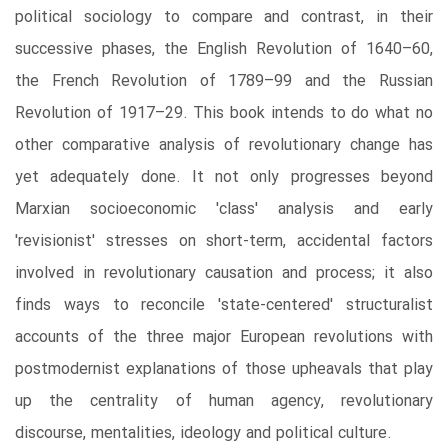
political sociology to compare and contrast, in their
successive phases, the English Revolution of 1640–60,
the French Revolution of 1789–99 and the Russian
Revolution of 1917–29. This book intends to do what no
other comparative analysis of revolutionary change has
yet adequately done. It not only progresses beyond
Marxian socioeconomic 'class' analysis and early
'revisionist' stresses on short-term, accidental factors
involved in revolutionary causation and process; it also
finds ways to reconcile 'state-centered' structuralist
accounts of the three major European revolutions with
postmodernist explanations of those upheavals that play
up the centrality of human agency, revolutionary
discourse, mentalities, ideology and political culture.