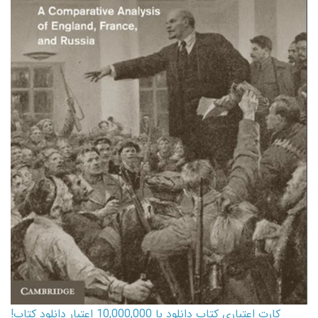
کارت اعتباری کتاب دانلود با 10,000,000 اعتبار دانلود کتاب!