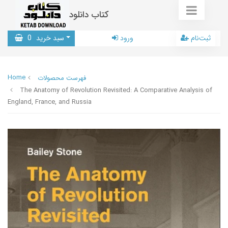
کتاب دانلود
0
سبد خرید
ورود
ثبت‌نام
Home
فهرست محصولات
The Anatomy of Revolution Revisited: A Comparative Analysis of
England, France, and Russia