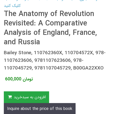
کلیک کنید
The Anatomy of Revolution
Revisited: A Comparative
Analysis of England, France,
and Russia
Bailey Stone, 110762360X, 110704572X, 978-
1107623606, 9781107623606, 978-
1107045729, 9781107045729, B00GA22XXO
600,000
تومان
افزودن به سبدخرید
Inquire about the price of this book