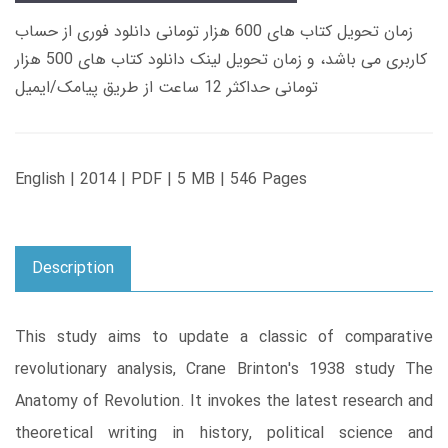
زمان تحویل کتاب های 600 هزار تومانی دانلود فوری از حساب
کاربری می باشد، و زمان تحویل لینک دانلود کتاب های 500 هزار
تومانی حداکثر 12 ساعت از طریق پیامک/ایمیل
English | 2014 | PDF | 5 MB | 546 Pages
Description
This study aims to update a classic of comparative
revolutionary analysis, Crane Brinton's 1938 study The
Anatomy of Revolution. It invokes the latest research and
theoretical writing in history, political science and