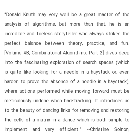
"Donald Knuth may very well be a great master of the
analysis of algorithms, but more than that, he is an
incredible and tireless storyteller who always strikes the
perfect balance between theory, practice, and fun.
[Volume 4B, Combinatorial Algorithms, Part 2] dives deep
into the fascinating exploration of search spaces (which
is quite like looking for a needle in a haystack or, even
harder, to prove the absence of a needle in a haystack),
where actions performed while moving forward must be
meticulously undone when backtracking. It introduces us
to the beauty of dancing links for removing and restoring
the cells of a matrix in a dance which is both simple to
implement and very efficient." --Christine Solnon,