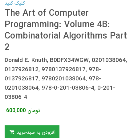
کلیک کنید
The Art of Computer
Programming: Volume 4B:
Combinatorial Algorithms Part
2
Donald E. Knuth, B0DFX34WGW, 0201038064,
0137926812, 9780137926817, 978-
0137926817, 9780201038064, 978-
0201038064, 978-0-201-03806-4, 0-201-
03806-4
600,000
تومان
افزودن به سبدخرید