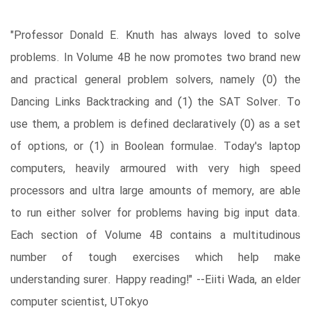
"Professor Donald E. Knuth has always loved to solve
problems. In Volume 4B he now promotes two brand new
and practical general problem solvers, namely (0) the
Dancing Links Backtracking and (1) the SAT Solver. To
use them, a problem is defined declaratively (0) as a set
of options, or (1) in Boolean formulae. Today's laptop
computers, heavily armoured with very high speed
processors and ultra large amounts of memory, are able
to run either solver for problems having big input data.
Each section of Volume 4B contains a multitudinous
number of tough exercises which help make
understanding surer. Happy reading!" --Eiiti Wada, an elder
computer scientist, UTokyo