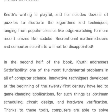
Knuth's writing is playful, and he includes dozens of
puzzles to illustrate the algorithms and techniques,
ranging from popular classics like edge-matching to more
recent crazes like sudoku. Recreational mathematicians
and computer scientists will not be disappointed!
In the second half of the book, Knuth addresses
Satisfiability, one of the most fundamental problems in
all of computer science. Innovative techniques developed
at the beginning of the twenty-first century have led to
game-changing applications, for such things as optimum
scheduling, circuit design, and hardware verification.
Thanks to these tools, computers are able to solve