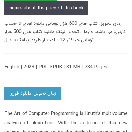
Inquire about the price of this book
زمان تحویل کتاب های 600 هزار تومانی دانلود فوری از حساب
کاربری می باشد، و زمان تحویل لینک دانلود کتاب های 500 هزار
تومانی حداکثر 12 ساعت از طریق پیامک/ایمیل
English | 2023 | PDF, EPUB | 31 MB | 734 Pages
زمان تحویل: دانلود فوری
The Art of Computer Programming is Knuth's multivolume
analysis of algorithms. With the addition of this new