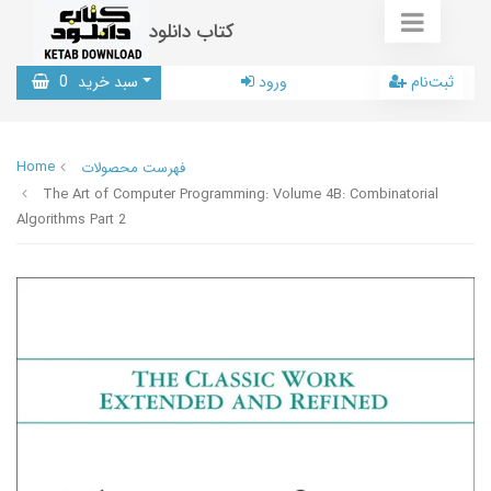
کتاب دانلود
0
سبد خرید
ورود
ثبت‌نام
Home
فهرست محصولات
The Art of Computer Programming: Volume 4B: Combinatorial
Algorithms Part 2