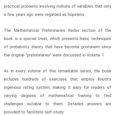
practical problems involving millions of variables that only
a few years ago were regarded as hopeless.
The Mathematical Preliminaries Redux section of the
book is a special treat, which presents basic techniques
of probability theory that have become prominent since
the original "preliminaries" were discussed in Volume 1.
As in every volume of this remarkable series, the book
includes hundreds of exercises that employ Knuth's
ingenious rating system, making it easy for readers of
varying degrees of mathematical training to find
challenges suitable to them. Detailed answers are
provided to facilitate self-study.