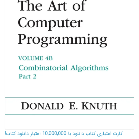
کارت اعتباری کتاب دانلود با 10,000,000 اعتبار دانلود کتاب!