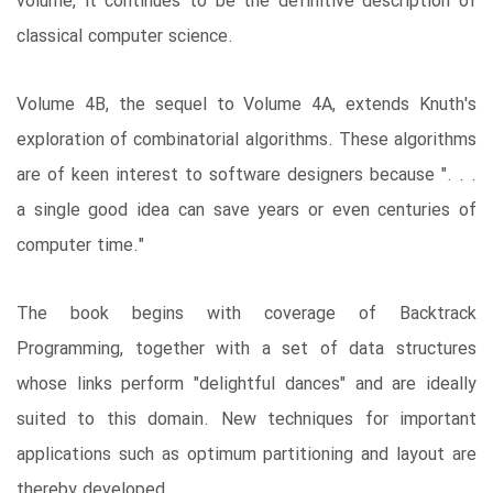
volume, it continues to be the definitive description of
classical computer science.
Volume 4B, the sequel to Volume 4A, extends Knuth's
exploration of combinatorial algorithms. These algorithms
are of keen interest to software designers because ". . .
a single good idea can save years or even centuries of
computer time."
The book begins with coverage of Backtrack
Programming, together with a set of data structures
whose links perform "delightful dances" and are ideally
suited to this domain. New techniques for important
applications such as optimum partitioning and layout are
thereby developed.