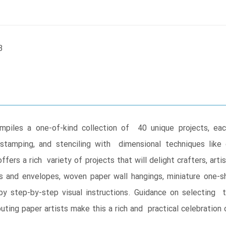
B
piles a one-of-kind collection of 40 unique projects, ea
tamping, and stenciling with dimensional techniques like ori
ers a rich variety of projects that will delight crafters, arti
es and envelopes, woven paper wall hangings, miniature one-
 step-by-step visual instructions. Guidance on selecting too
buting paper artists make this a rich and practical celebration 