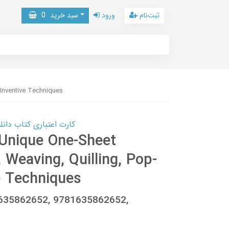
0
سبد خرید
ورود
ثبت‌نام
 Inventive Techniques
 کتاب دانلود با 10,000,000 اعتبار دانلود کتاب! کلیک کنید
 Unique One-Sheet
 Weaving, Quilling, Pop-
e Techniques
1635862652, 9781635862652,