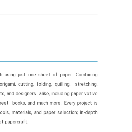
ch using just one sheet of paper. Combining
gami, cutting, folding, quilling, stretching,
sts, and designers alike, including paper votive
sheet books, and much more. Every project is
ls, materials, and paper selection; in-depth
of papercraft.