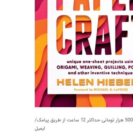
زمان تحویل کتاب های 600 هزار تومانی دانلود فوری از حساب کاربری می باشد، و زمان تحویل لینک دانلود کتاب های 500 هزار تومانی حداکثر 12 ساعت از طریق پیامک/
ایمیل