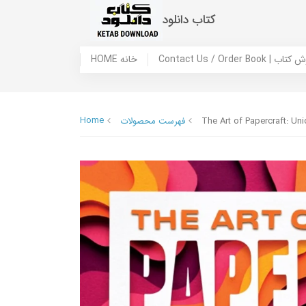
کتاب دانلود
HOME خانه
Contact Us / Ord
Home
فهرست محصولات
The Art of Papercraft: Un