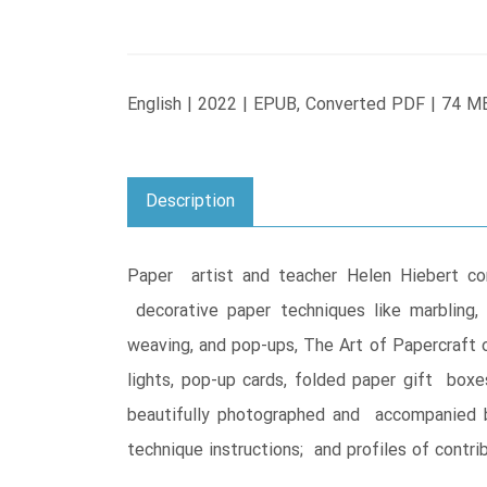
English | 2022 | EPUB, Converted PDF | 74 M
Description
Paper artist and teacher Helen Hiebert com
decorative paper techniques like marbling, s
weaving, and pop-ups, The Art of Papercraft off
lights, pop-up cards, folded paper gift box
beautifully photographed and accompanied by
technique instructions; and profiles of contri