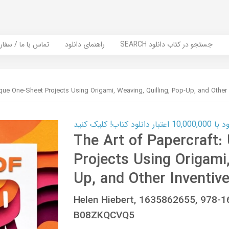
er Book | تماس با ما / سفارش کتاب
راهنمای دانلود
SEARCH جستجو در کتاب دانلود
ique One-Sheet Projects Using Origami, Weaving, Quilling, Pop-Up, and Other
کارت اعتباری
The Art of Papercraft:
Projects Using Origami,
Up, and Other Inventiv
Helen Hiebert, 1635862655, 978-
B08ZKQCVQ5