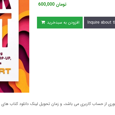
600,000
تومان
افزودن به سبدخرید
Inquire about t