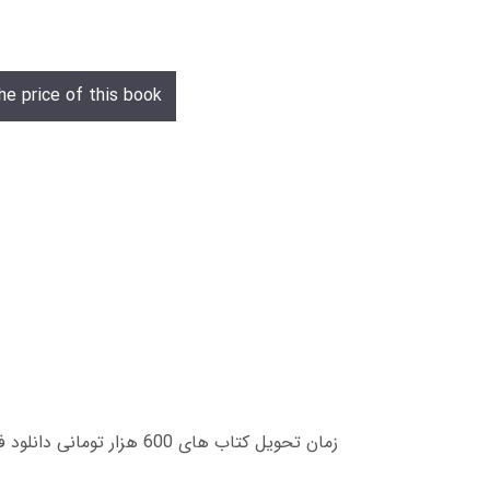
he price of this book