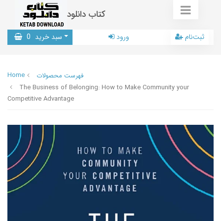
کتاب دانلود
0
سبد خرید
ورود
ثبت‌نام
Home
فهرست محصولات
The Business of Belonging: How to Make Community your
Competitive Advantage