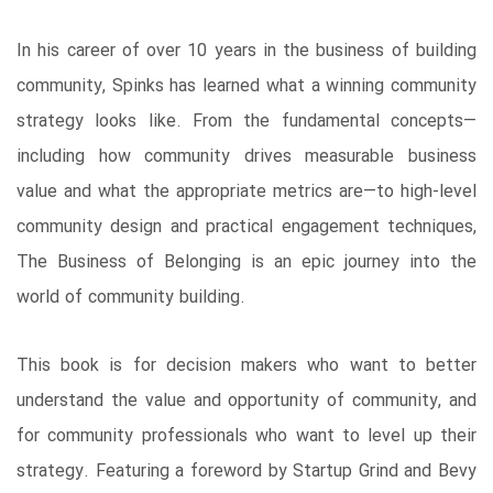
In his career of over 10 years in the business of building
community, Spinks has learned what a winning community
strategy looks like. From the fundamental concepts—
including how community drives measurable business
value and what the appropriate metrics are—to high-level
community design and practical engagement techniques,
The Business of Belonging is an epic journey into the
world of community building.
This book is for decision makers who want to better
understand the value and opportunity of community, and
for community professionals who want to level up their
strategy. Featuring a foreword by Startup Grind and Bevy