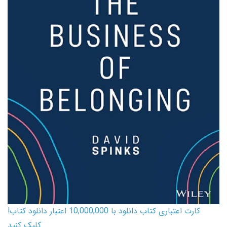
کارت اعتباری کتاب دانلود با 10,000,000 اعتبار دانلود کتاب!
کلیک کنید