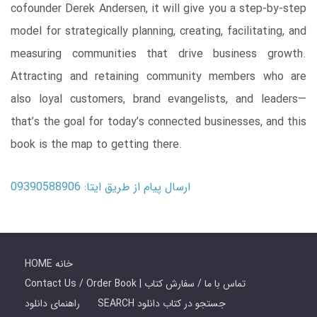
cofounder Derek Andersen, it will give you a step-by-step
model for strategically planning, creating, facilitating, and
measuring communities that drive business growth.
Attracting and retaining community members who are
also loyal customers, brand evangelists, and leaders—
that’s the goal for today’s connected businesses, and this
book is the map to getting there.
ارسال پیام از طریق ایتا: 09390588906
HOME خانه
Contact Us / Order Book | تماس با ما / سفارش کتاب
راهنمای دانلود
SEARCH جستجو در کتاب دانلود