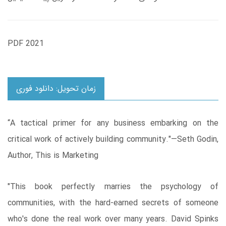
PDF 2021
زمان تحویل: دانلود فوری
“A tactical primer for any business embarking on the
critical work of actively building community."—Seth Godin,
Author, This is Marketing
"This book perfectly marries the psychology of
communities, with the hard-earned secrets of someone
who's done the real work over many years. David Spinks