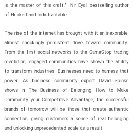
is the master of this craft."—Nir Eyal, bestselling author
of Hooked and Indistractable
The rise of the internet has brought with it an inexorable,
almost shockingly persistent drive toward community.
From the first social networks to the GameStop trading
revolution, engaged communities have shown the ability
to transform industries. Businesses need to harness that
power. As business community expert David Spinks
shows in The Business of Belonging: How to Make
Community your Competitive Advantage, the successful
brands of tomorrow will be those that create authentic
connection, giving customers a sense of real belonging
and unlocking unprecedented scale as a result.