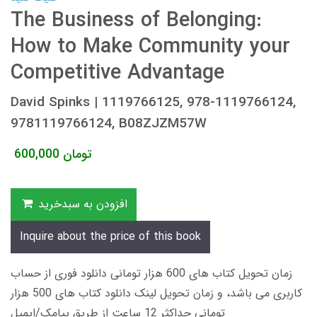
The Business of Belonging:
How to Make Community your
Competitive Advantage
David Spinks | 1119766125, ‎978-1119766124,
9781119766124, B08ZJZM57W
600,000
تومان
افزودن به سبدخرید
Inquire about the price of this book
زمان تحویل کتاب های 600 هزار تومانی دانلود فوری از حساب
کاربری می باشد، و زمان تحویل لینک دانلود کتاب های 500 هزار
تومانی حداکثر 12 ساعت از طریق پیامک/ایمیل