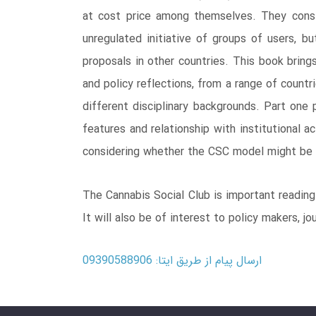
at cost price among themselves. They consti
unregulated initiative of groups of users, b
proposals in other countries. This book bring
and policy reflections, from a range of count
different disciplinary backgrounds. Part one 
features and relationship with institutional 
considering whether the CSC model might be 
The Cannabis Social Club is important reading 
It will also be of interest to policy makers, j
ارسال پیام از طریق ایتا: 09390588906