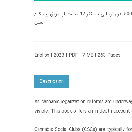
زمان تحویل کتاب های 600 هزار تومانی دانلود فوری از حساب کاربری می باشد، و زمان تحویل لینک دانلود کتاب های 500 هزار تومانی حداکثر 12 ساعت از طریق پیامک/
ایمیل
English | 2023 | PDF | 7 MB | 263 Pages
Description
As cannabis legalization reforms are underway
visible. This book offers an in-depth account
Cannabis Social Clubs (CSCs) are typically fo