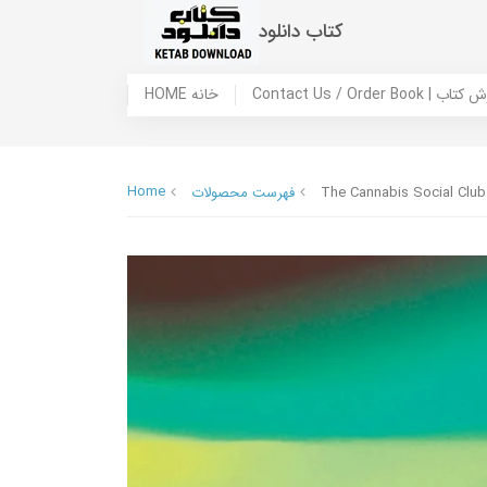
کتاب دانلود
HOME خانه
Contact Us / Ord
Home
فهرست محصولات
The Cannabis Social Club