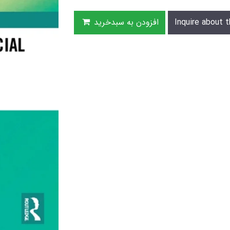
افزودن به سبدخرید
Inquire about t