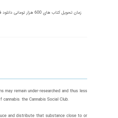
ions may remain under-researched and thus less
of cannabis: the Cannabis Social Club.
duce and distribute that substance close to or