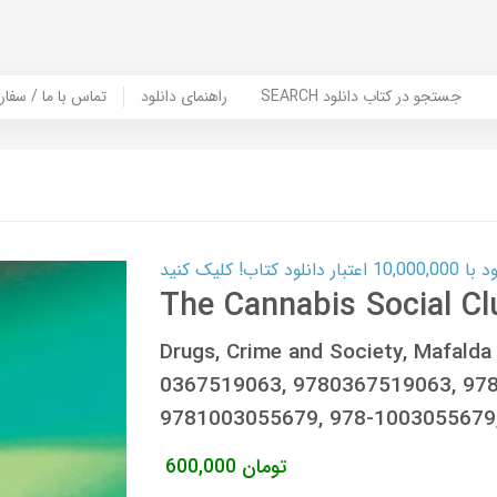
er Book | تماس با ما / سفارش کتاب
راهنمای دانلود
SEARCH جستجو در کتاب دانلود
کارت اعتباری
The Cannabis Social Cl
Drugs, Crime and Society, Mafalda
0367519063, 9780367519063, 97
9781003055679, 978-100305567
600,000
تومان