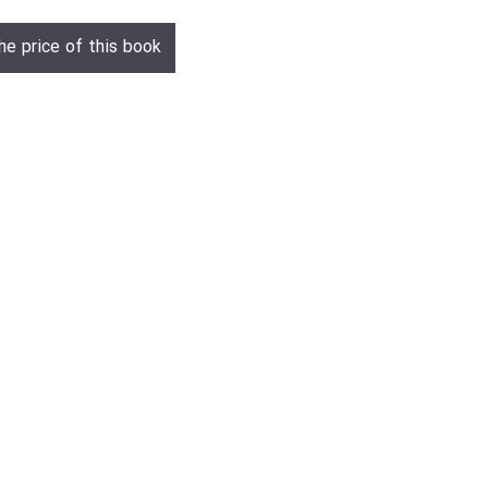
he price of this book