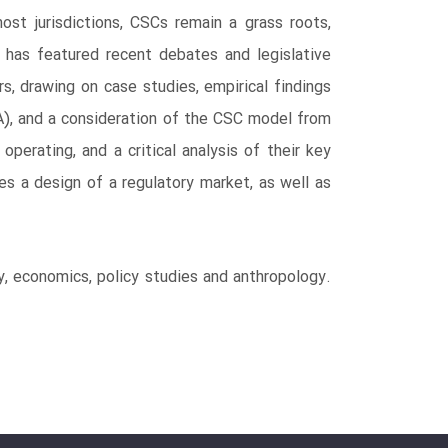
st jurisdictions, CSCs remain a grass roots,
t has featured recent debates and legislative
s, drawing on case studies, empirical findings
SA), and a consideration of the CSC model from
perating, and a critical analysis of their key
es a design of a regulatory market, as well as
gy, economics, policy studies and anthropology.