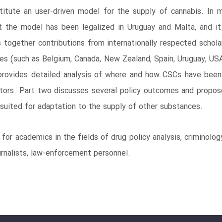
tute an user-driven model for the supply of cannabis. In mo
ut the model has been legalized in Uruguay and Malta, and i
s together contributions from internationally respected scholar
ries (such as Belgium, Canada, New Zealand, Spain, Uruguay, U
provides detailed analysis of where and how CSCs have been o
actors. Part two discusses several policy outcomes and propos
suited for adaptation to the supply of other substances.
for academics in the fields of drug policy analysis, criminolo
ournalists, law-enforcement personnel.