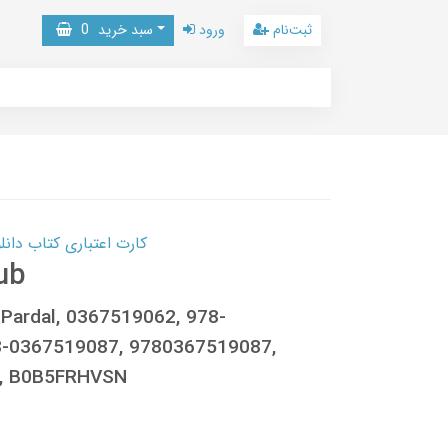
0
سبد خرید
ورود
ثبت‌نام
 کتاب دانلود با 10,000,000 اعتبار دانلود کتاب! کلیک کنید
ub
 Pardal, 0367519062, 978-
8-0367519087, 9780367519087,
9, B0B5FRHVSN