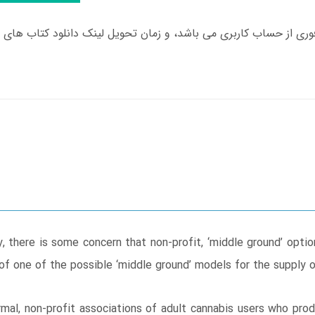
, there is some concern that non-profit, ‘middle ground’ opt
 of one of the possible ‘middle ground’ models for the supply 
rmal, non-profit associations of adult cannabis users who pro